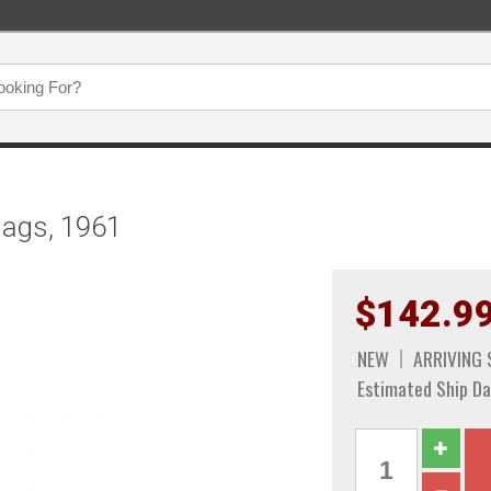
lags, 1961
$142.9
NEW
ARRIVING
Estimated Ship Da