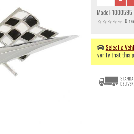
Model:
1000595
0 re
Select a Vehi
verify that this p
STANDA
DELIVER