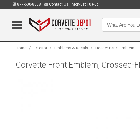
877-600-8388
Contact Us
Mon-Sat 10a-6p
/
/
/
Home
Exterior
Emblems & Decals
Header Panel Emblem
Corvette Front Emblem, Crossed-F