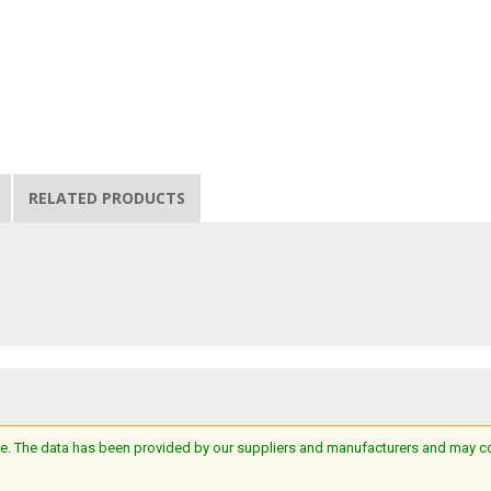
RELATED PRODUCTS
e. The data has been provided by our suppliers and manufacturers and may cont