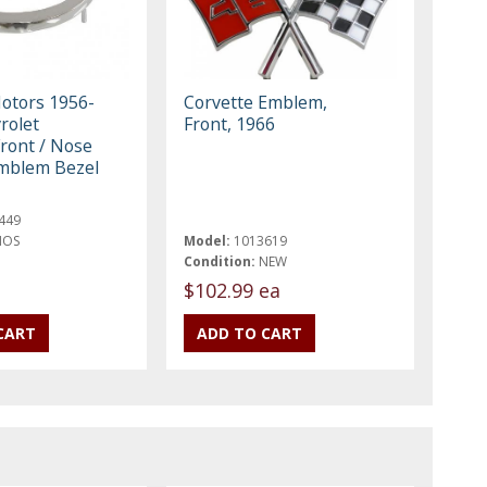
otors 1956-
Corvette Emblem,
rolet
Front, 1966
Front / Nose
mblem Bezel
449
NOS
Model:
1013619
Condition:
NEW
$102.99 ea