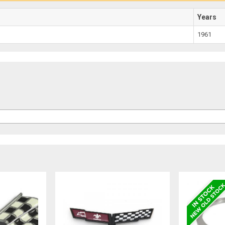
Years
1961