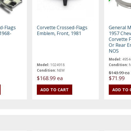
d-Flags
Corvette Crossed-Flags
General M
1968-
Emblem, Front, 1981
1957 Chev
Corvette 
Or Rear E
NOS
Model:
4954
Model:
1024918
Condition:
Condition:
NEW
$143.99 ea
$168.99 ea
$71.99