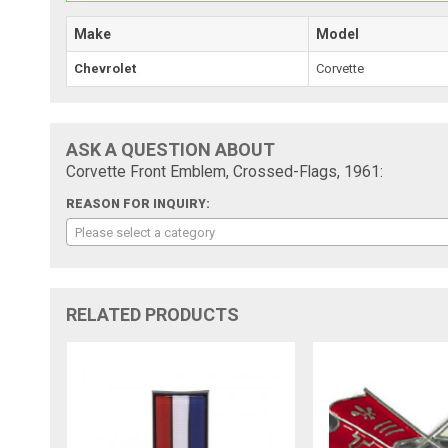
Make
Model
Chevrolet
Corvette
ASK A QUESTION ABOUT
Corvette Front Emblem, Crossed-Flags, 1961:
REASON FOR INQUIRY:
Please select a category
RELATED PRODUCTS