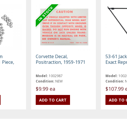
em
Corvette Decal,
53-61 Jack
 Piece,
Positraction, 1959-1971
Exact Rep
Model:
1002987
Model:
1002
Condition:
NEW
Condition:
$9.99 ea
$107.99 