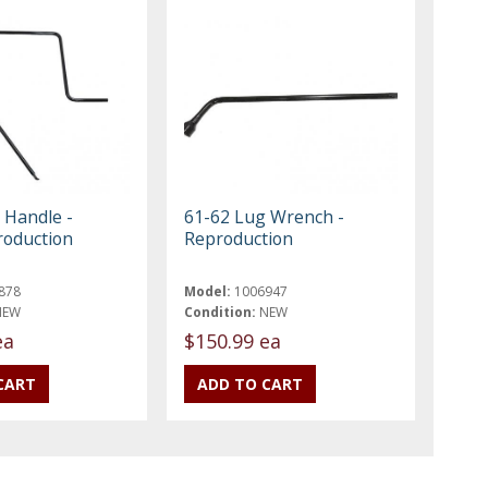
 Handle -
61-62 Lug Wrench -
roduction
Reproduction
878
Model:
1006947
NEW
Condition:
NEW
ea
$150.99 ea