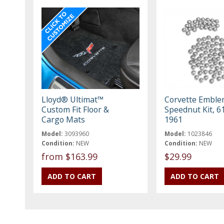
Lloyd® Ultimat™
Corvette Embl
Custom Fit Floor &
Speednut Kit, 61
Cargo Mats
1961
Model:
3093960
Model:
1023846
Condition:
NEW
Condition:
NEW
from $163.99
$29.99