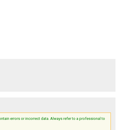
ain errors or incorrect data. Always refer to a professional to