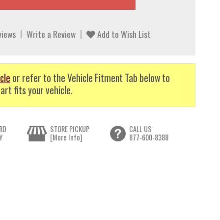
views
Write a Review
Add to Wish List
cle
or refer to the Vehicle Fitment Tab below to
art fits your vehicle.
RD
STORE PICKUP
CALL US
Y
[More Info]
877-600-8388