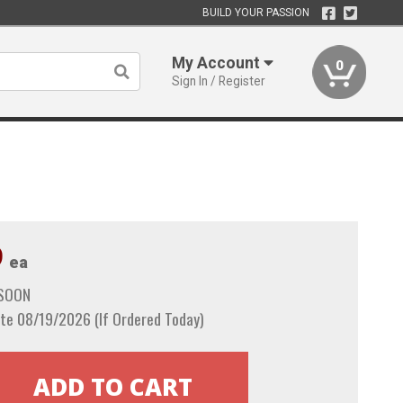
BUILD YOUR PASSION
My Account
0
Sign In / Register
9
ea
 SOON
te 08/19/2026 (If Ordered Today)