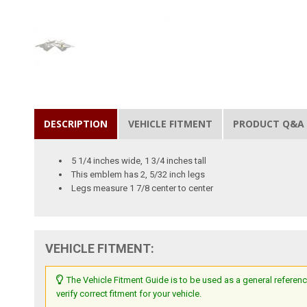
DESCRIPTION
VEHICLE FITMENT
PRODUCT Q&A
5 1/4 inches wide, 1 3/4 inches tall
This emblem has 2, 5/32 inch legs
Legs measure 1 7/8 center to center
VEHICLE FITMENT:
The Vehicle Fitment Guide is to be used as a general referenc
verify correct fitment for your vehicle.