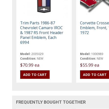
Trim Parts 1986-87
Corvette Crosse
Chevrolet Camaro IROC
Emblem, Front, 
& 1987 RS Front Header
1972
Panel Emblem, Each
6994
Model:
2035029
Model:
1000989
Condition:
NEW
Condition:
NEW
$70.99 ea
$55.99 ea
FREQUENTLY BOUGHT TOGETHER