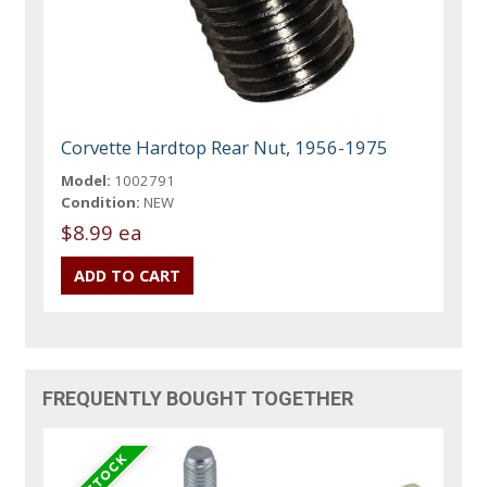
Corvette Hardtop Rear Nut, 1956-1975
Model:
1002791
Condition:
NEW
$8.99 ea
FREQUENTLY BOUGHT TOGETHER