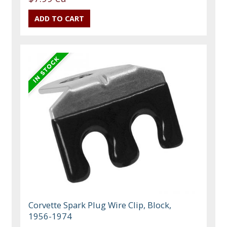
Corvette Spark Plug Wire Clip, Block,
1956-1974