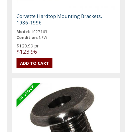
Corvette Hardtop Mounting Brackets,
1986-1996
Model:
1027163
Condition:
NEW
$129.99 pr
$123.96