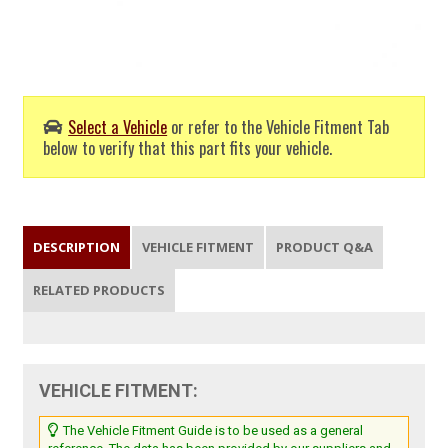
Select a Vehicle
or refer to the Vehicle Fitment Tab
below to verify that this part fits your vehicle.
DESCRIPTION
VEHICLE FITMENT
PRODUCT Q&A
RELATED PRODUCTS
VEHICLE FITMENT:
The Vehicle Fitment Guide is to be used as a general