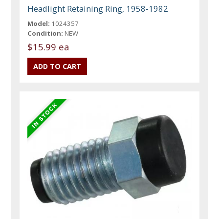
Headlight Retaining Ring, 1958-1982
Model:
1024357
Condition:
NEW
$15.99 ea