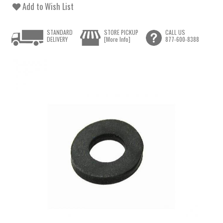
Add to Wish List
STANDARD
STORE PICKUP
CALL US
DELIVERY
[More Info]
877-600-8388