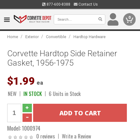
877-600-8388
Contact Us
0
/
/
/
Home
Exterior
Convertible
Hardtop Hardware
Corvette Hardtop Side Retainer
Gasket, 1956-1975
$1.99
ea
NEW
IN STOCK
6 Units in Stock
Model:
1000974
0 reviews
Write a Review