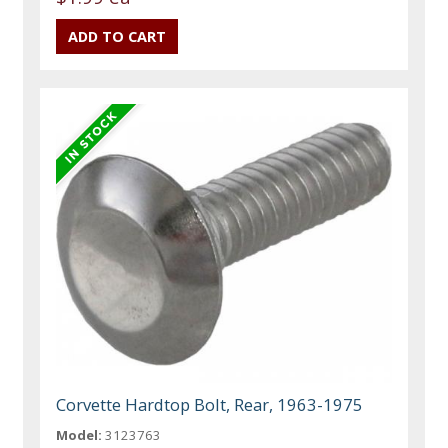
Corvette Hardtop Bolt, Rear, 1963-1975
Model:
3123763