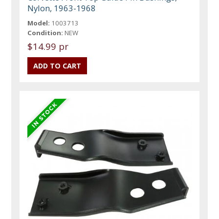
Nylon, 1963-1968
Model:
1003713
Condition:
NEW
$14.99 pr