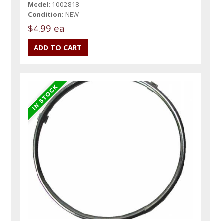
Model:
1002818
Condition:
NEW
$4.99 ea