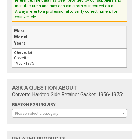
reference. The data has been provided by our suppliers and
manufacturers and may contain errors or incorrect data.
Always refer to a professional to verify correct fitment for
your vehicle.
Make
Model
Years
Chevrolet
Corvette
1956 - 1975
ASK A QUESTION ABOUT
Corvette Hardtop Side Retainer Gasket, 1956-1975:
REASON FOR INQUIRY:
Please select a category
RELATED PRODUCTS