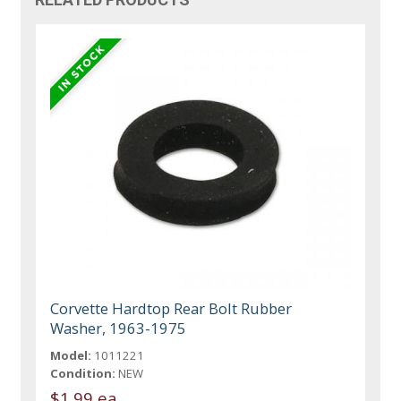
Corvette Hardtop Rear Bolt Rubber
Washer, 1963-1975
Model:
1011221
Condition:
NEW
$1.99 ea