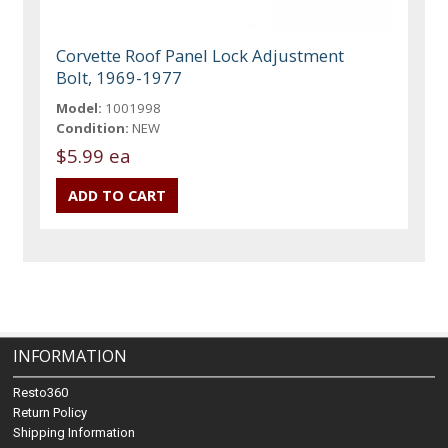
Corvette Roof Panel Lock Adjustment
Bolt, 1969-1977
Model:
1001998
Condition:
NEW
$5.99 ea
INFORMATION
Resto360
Return Policy
Shipping Information