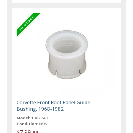
Corvette Front Roof Panel Guide
Bushing, 1968-1982
Model:
1007740
Condition:
NEW
$7.99 ea