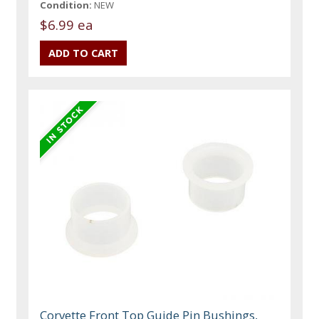
Condition:
NEW
$6.99 ea
Corvette Front Top Guide Pin Bushings,