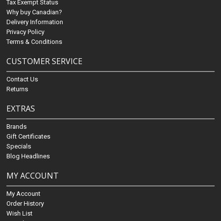
Tax Exempt Status
Why buy Canadian?
Delivery Information
Privacy Policy
Terms & Conditions
CUSTOMER SERVICE
Contact Us
Returns
EXTRAS
Brands
Gift Certificates
Specials
Blog Headlines
MY ACCOUNT
My Account
Order History
Wish List