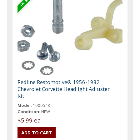
Redline Restomotive® 1956-1982
Chevrolet Corvette Headlight Adjuster
Kit
Model:
1000543
Condition:
NEW
$5.99 ea