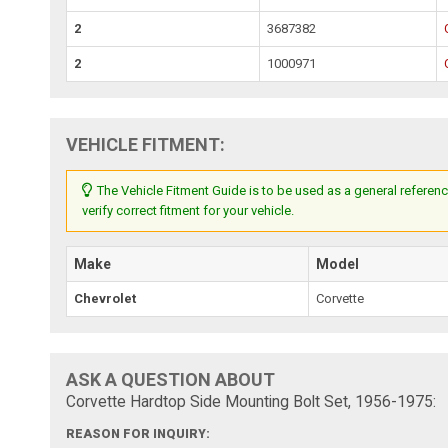
2
3687382
2
1000971
VEHICLE FITMENT:
The Vehicle Fitment Guide is to be used as a general referenc
verify correct fitment for your vehicle.
Make
Model
Chevrolet
Corvette
ASK A QUESTION ABOUT
Corvette Hardtop Side Mounting Bolt Set, 1956-1975:
REASON FOR INQUIRY: