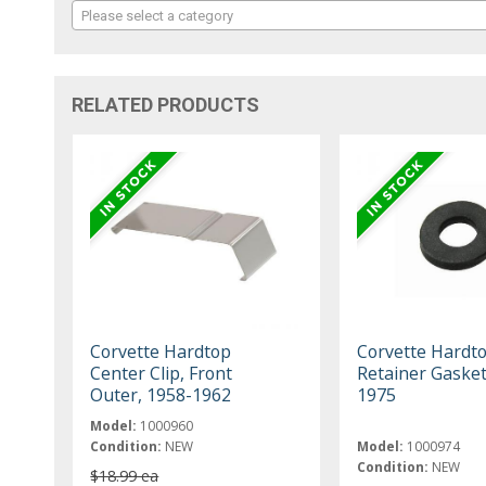
Please select a category
RELATED PRODUCTS
Corvette Hardtop
Corvette Hardto
Center Clip, Front
Retainer Gasket
Outer, 1958-1962
1975
Model:
1000960
Condition:
NEW
Model:
1000974
Condition:
NEW
$18.99 ea