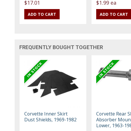
$17.01
$1.99 ea
FREQUENTLY BOUGHT TOGETHER
Corvette Inner Skirt
Corvette Rear S
Dust Shields, 1969-1982
Absorber Mount
Lower, 1963-19