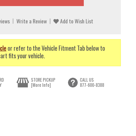
views
Write a Review
Add to Wish List
cle
or refer to the Vehicle Fitment Tab below to
art fits your vehicle.
RD
STORE PICKUP
CALL US
Y
[More Info]
877-600-8388