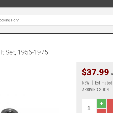
lt Set, 1956-1975
$37.99
s
NEW
Estimated 
ARRIVING SOON