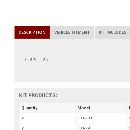
DESCRIPTION
VEHICLE FITMENT
KIT INCLUDES
8-Piece Set
KIT PRODUCTS:
Quantity
Model
2
1002790
2
1002791