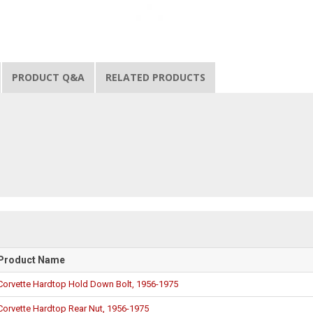
PRODUCT Q&A
RELATED PRODUCTS
Product Name
Corvette Hardtop Hold Down Bolt, 1956-1975
Corvette Hardtop Rear Nut, 1956-1975