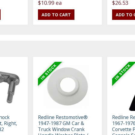
$10.99 ea
$26.53
hock
Redline Restomotive®
Redline R
, Right,
1947-1987 GM Car &
1967-1976
82
Truck Window Crank
Corvette 