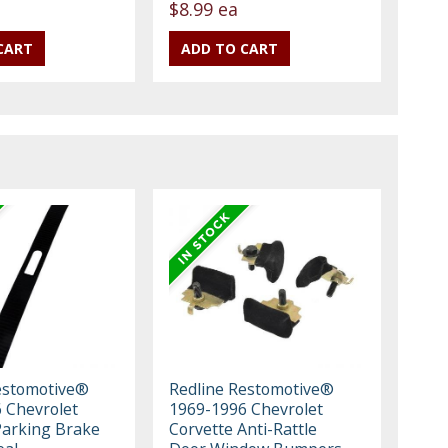
$8.99 ea
estomotive®
Redline Restomotive®
 Chevrolet
1969-1996 Chevrolet
Parking Brake
Corvette Anti-Rattle