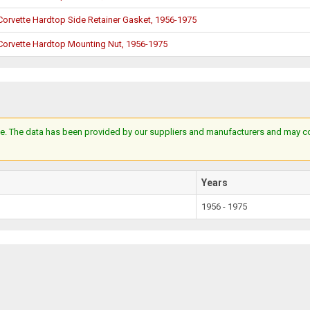
Corvette Hardtop Side Retainer Gasket, 1956-1975
Corvette Hardtop Mounting Nut, 1956-1975
e. The data has been provided by our suppliers and manufacturers and may cont
Years
1956 - 1975