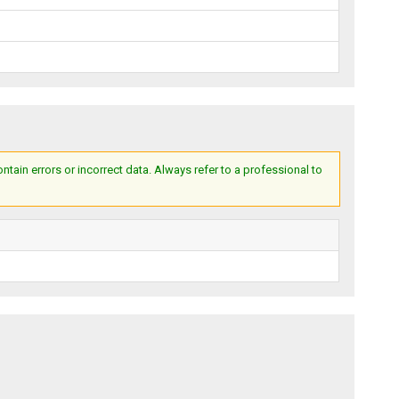
ain errors or incorrect data. Always refer to a professional to