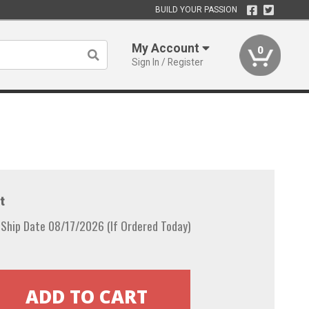
BUILD YOUR PASSION
My Account
0
Sign In / Register
t
Ship Date 08/17/2026 (If Ordered Today)