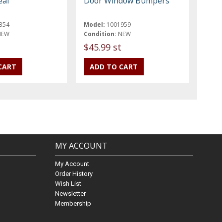
eal
Door Window Bumpers
354
Model:
1001959
NEW
Condition:
NEW
$45.99 st
MY ACCOUNT
My Account
Order History
Wish List
Newsletter
Membership