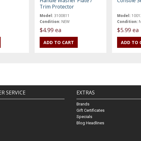
Handle Washer Plate /
Console S
Trim Protector
Model:
3100811
Model:
1001
Condition:
NEW
Condition:
$4.99 ea
$5.99 ea
R SERVICE
EXTRAS
Brands
Gift Certificates
Specials
Blog Headlines