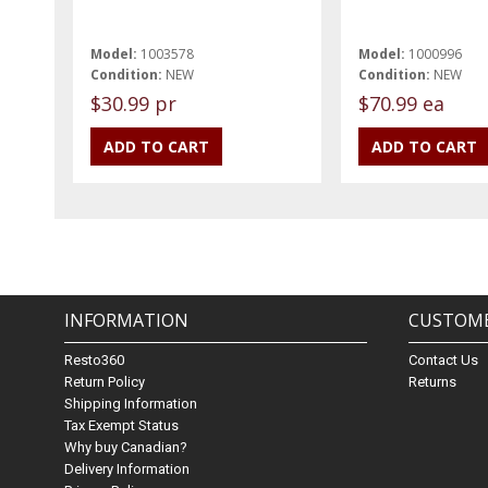
Model:
1003578
Model:
1000996
Condition:
NEW
Condition:
NEW
$30.99 pr
$70.99 ea
INFORMATION
CUSTOME
Resto360
Contact Us
Return Policy
Returns
Shipping Information
Tax Exempt Status
Why buy Canadian?
Delivery Information