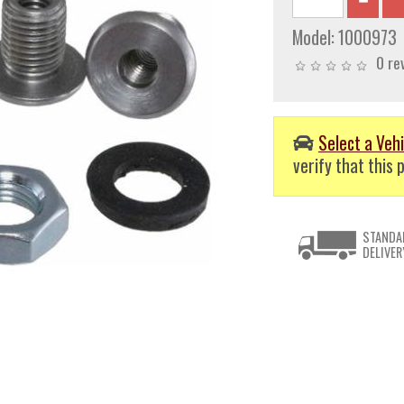
Model:
1000973
0 re
Select a Vehi
verify that this p
STANDA
DELIVER