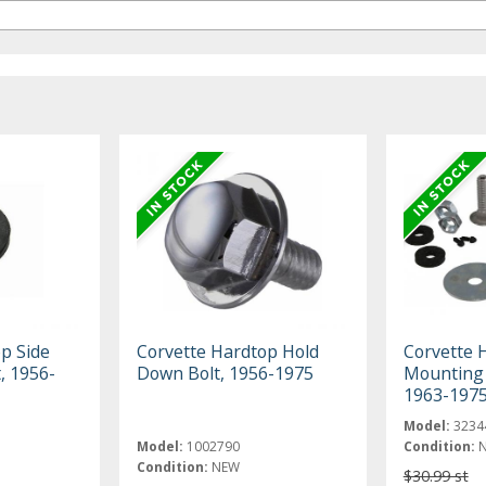
p Side
Corvette Hardtop Hold
Corvette 
, 1956-
Down Bolt, 1956-1975
Mounting H
1963-197
Model:
3234
Model:
1002790
Condition:
Condition:
NEW
$30.99 st