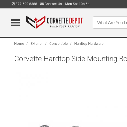
877-600-8388
Contact Us
Mon-Sat 10a-6p
/
/
/
Home
Exterior
Convertible
Hardtop Hardware
Corvette Hardtop Side Mounting Bo