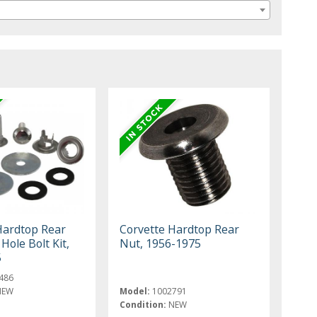
Hardtop Rear
Corvette Hardtop Rear
ole Bolt Kit,
Nut, 1956-1975
5
486
NEW
Model:
1002791
Condition:
NEW