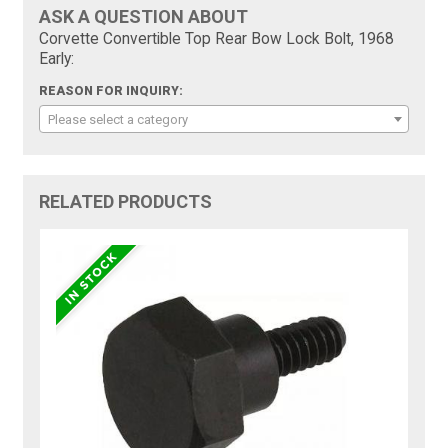
ASK A QUESTION ABOUT
Corvette Convertible Top Rear Bow Lock Bolt, 1968
Early:
REASON FOR INQUIRY:
Please select a category
RELATED PRODUCTS