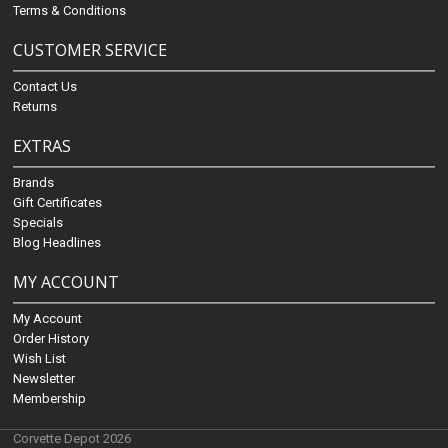
Terms & Conditions
CUSTOMER SERVICE
Contact Us
Returns
EXTRAS
Brands
Gift Certificates
Specials
Blog Headlines
MY ACCOUNT
My Account
Order History
Wish List
Newsletter
Membership
Corvette Depot 2026