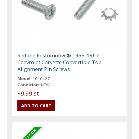
Redline Restomotive® 1963-1967
Chevrolet Corvette Convertible Top
Alignment Pin Screws
Model:
1010427
Condition:
NEW
$9.99 st