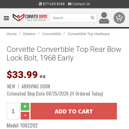
877-600-8388
Contact Us
0
/
/
/
Home
Exterior
Convertible
Convertible Top Hardware
Corvette Convertible Top Rear Bow
Lock Bolt, 1968 Early
$33.99
ea
NEW
ARRIVING SOON
Estimated Ship Date 08/25/2026 (If Ordered Today)
Model:
1002202