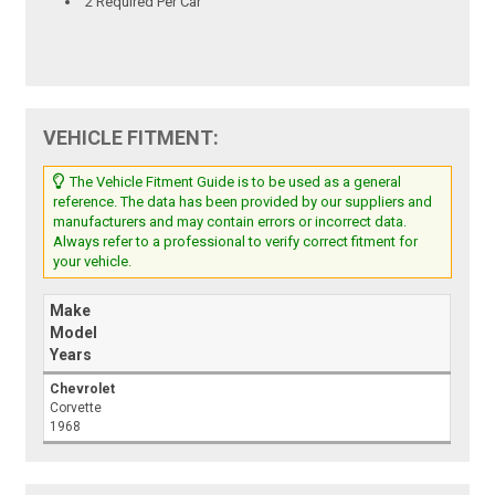
2 Required Per Car
VEHICLE FITMENT:
The Vehicle Fitment Guide is to be used as a general
reference. The data has been provided by our suppliers and
manufacturers and may contain errors or incorrect data.
Always refer to a professional to verify correct fitment for
your vehicle.
Make
Model
Years
Chevrolet
Corvette
1968