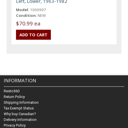
Left, Lower, 1963-1982
Model:
1000997
Condition:
NEW
$70.99 ea
INFORMATION
Resto360
Return Policy
Shipping Information
Tax Exempt Status
Why buy Canadian?
Delivery Information
Privacy Policy