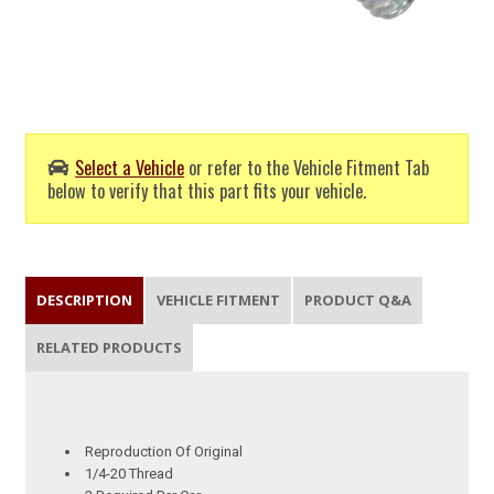
Select a Vehicle
or refer to the Vehicle Fitment Tab
below to verify that this part fits your vehicle.
DESCRIPTION
VEHICLE FITMENT
PRODUCT Q&A
RELATED PRODUCTS
Reproduction Of Original
1/4-20 Thread