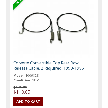
Corvette Convertible Top Rear Bow
Release Cable, 2 Required, 1993-1996
Model:
1009828
Condition:
NEW
$176.99
$110.05