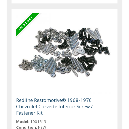
Redline Restomotive® 1968-1976
Chevrolet Corvette Interior Screw /
Fastener Kit
Model:
1001613
Condition:
NEW