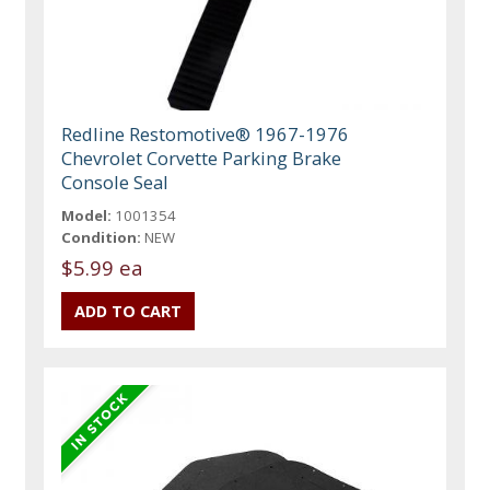
Redline Restomotive® 1967-1976
Chevrolet Corvette Parking Brake
Console Seal
Model:
1001354
Condition:
NEW
$5.99 ea