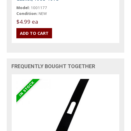
Model:
1001177
Condition:
NEW
$4.99 ea
FREQUENTLY BOUGHT TOGETHER