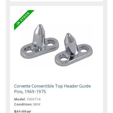
Corvette Convertible Top Header Guide
Pins, 1969-1975
Model:
1003714
Condition:
NEW
$31.99 pr