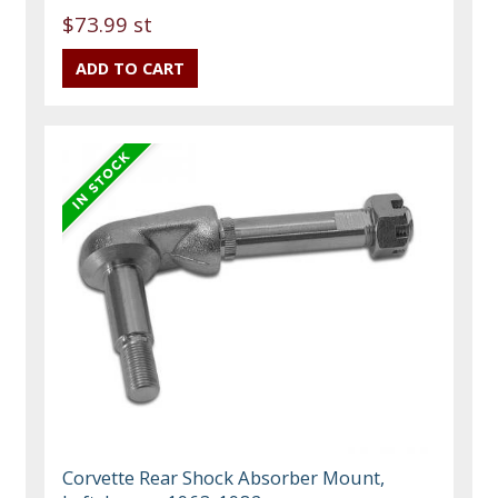
$73.99 st
Corvette Rear Shock Absorber Mount,