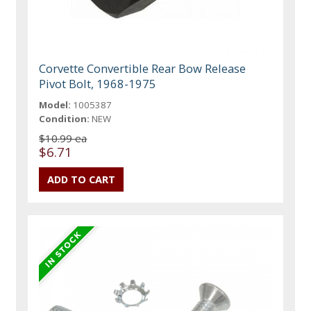
Corvette Convertible Rear Bow Release
Pivot Bolt, 1968-1975
Model:
1005387
Condition:
NEW
$10.99 ea
$6.71