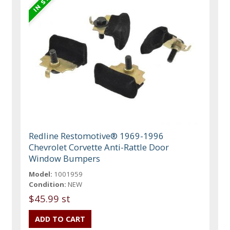
Redline Restomotive® 1969-1996
Chevrolet Corvette Anti-Rattle Door
Window Bumpers
Model:
1001959
Condition:
NEW
$45.99 st