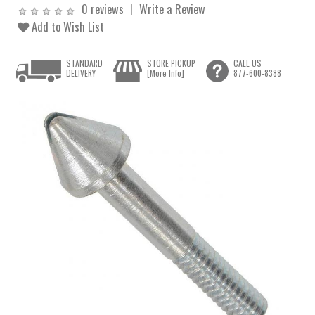
0 reviews
Write a Review
Add to Wish List
STANDARD
STORE PICKUP
CALL US
DELIVERY
[More Info]
877-600-8388