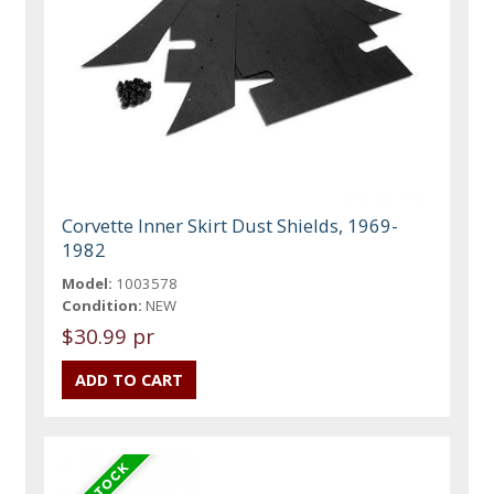
Corvette Inner Skirt Dust Shields, 1969-
1982
Model:
1003578
Condition:
NEW
$30.99 pr