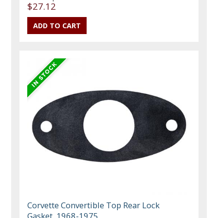
$27.12
Corvette Convertible Top Rear Lock
Gasket, 1968-1975