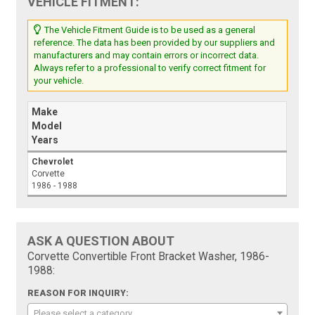
VEHICLE FITMENT:
The Vehicle Fitment Guide is to be used as a general
reference. The data has been provided by our suppliers and
manufacturers and may contain errors or incorrect data.
Always refer to a professional to verify correct fitment for
your vehicle.
Make
Model
Years
Chevrolet
Corvette
1986 - 1988
ASK A QUESTION ABOUT
Corvette Convertible Front Bracket Washer, 1986-
1988:
REASON FOR INQUIRY:
Please select a category