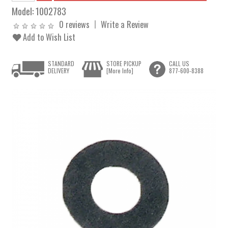
Model:
1002783
0 reviews
Write a Review
Add to Wish List
STANDARD
STORE PICKUP
CALL US
DELIVERY
[More Info]
877-600-8388