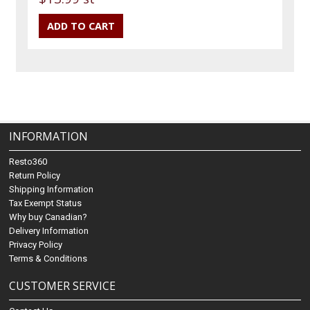
INFORMATION
Resto360
Return Policy
Shipping Information
Tax Exempt Status
Why buy Canadian?
Delivery Information
Privacy Policy
Terms & Conditions
CUSTOMER SERVICE