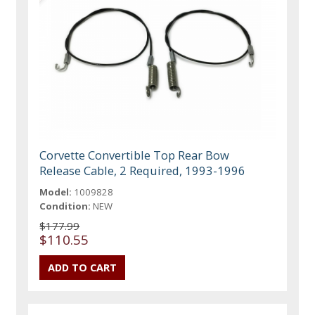
Corvette Convertible Top Rear Bow
Release Cable, 2 Required, 1993-1996
Model:
1009828
Condition:
NEW
$177.99
$110.55