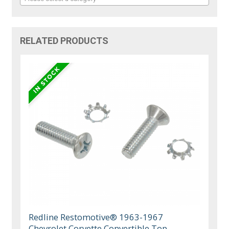
RELATED PRODUCTS
Redline Restomotive® 1963-1967
Chevrolet Corvette Convertible Top