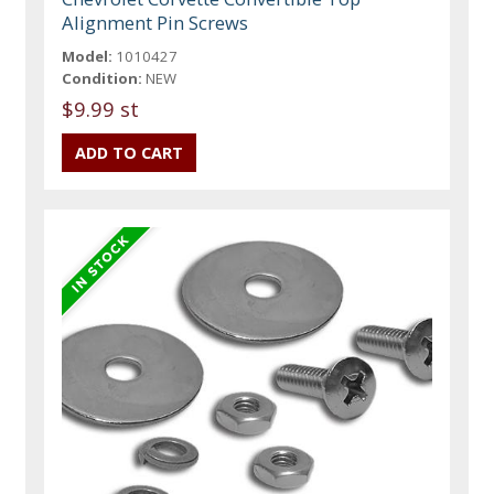
Alignment Pin Screws
Model:
1010427
Condition:
NEW
$9.99 st