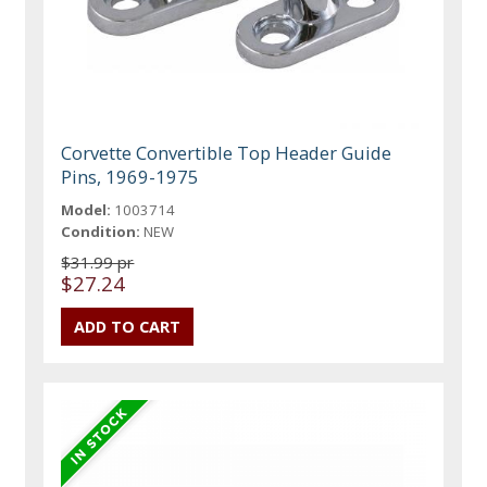
Corvette Convertible Top Header Guide
Pins, 1969-1975
Model:
1003714
Condition:
NEW
$31.99 pr
$27.24