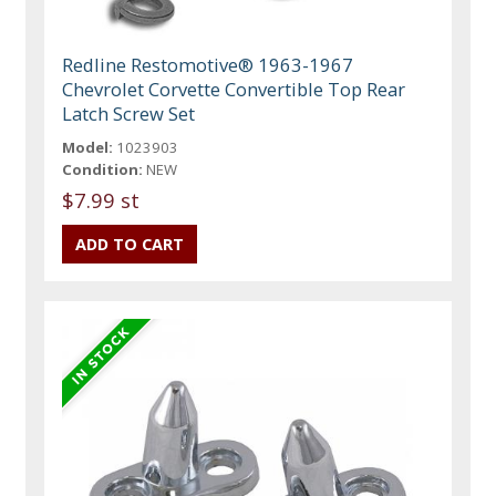
Redline Restomotive® 1963-1967
Chevrolet Corvette Convertible Top Rear
Latch Screw Set
Model:
1023903
Condition:
NEW
$7.99 st