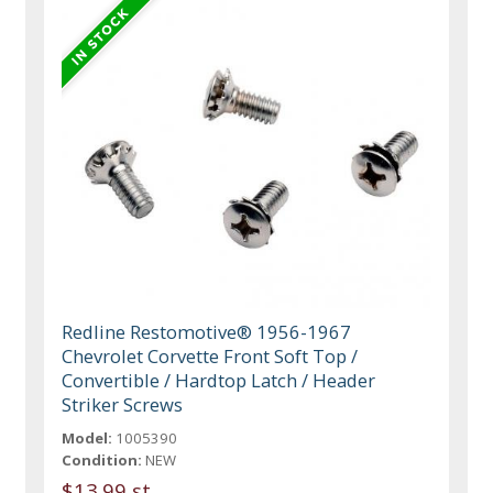
Redline Restomotive® 1956-1967
Chevrolet Corvette Front Soft Top /
Convertible / Hardtop Latch / Header
Striker Screws
Model:
1005390
Condition:
NEW
$13.99 st