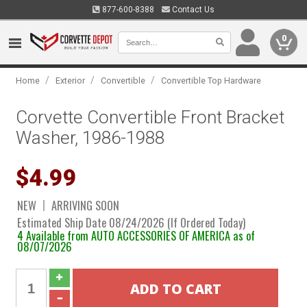
877-600-8388
Contact Us
0
/
/
/
Home
Exterior
Convertible
Convertible Top Hardware
Corvette Convertible Front Bracket
Washer, 1986-1988
$4.99
NEW
ARRIVING SOON
Estimated Ship Date 08/24/2026 (If Ordered Today)
4 Available from AUTO ACCESSORIES OF AMERICA as of
08/07/2026