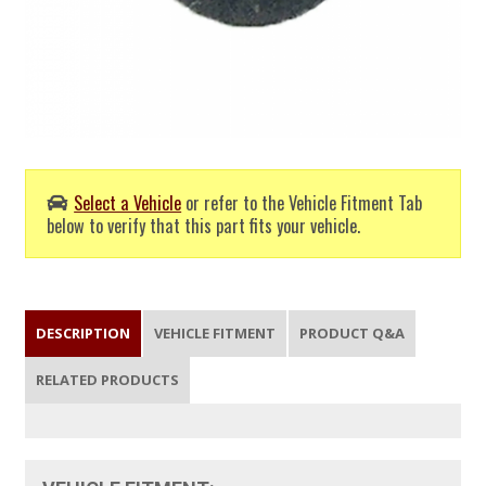
Select a Vehicle
or refer to the Vehicle Fitment Tab
below to verify that this part fits your vehicle.
DESCRIPTION
VEHICLE FITMENT
PRODUCT Q&A
RELATED PRODUCTS