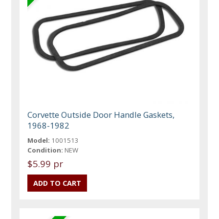
Corvette Outside Door Handle Gaskets,
1968-1982
Model:
1001513
Condition:
NEW
$5.99 pr