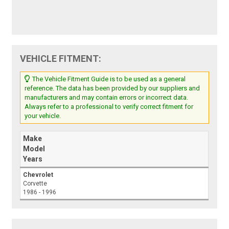
VEHICLE FITMENT:
The Vehicle Fitment Guide is to be used as a general
reference. The data has been provided by our suppliers and
manufacturers and may contain errors or incorrect data.
Always refer to a professional to verify correct fitment for
your vehicle.
Make
Model
Years
Chevrolet
Corvette
1986 - 1996