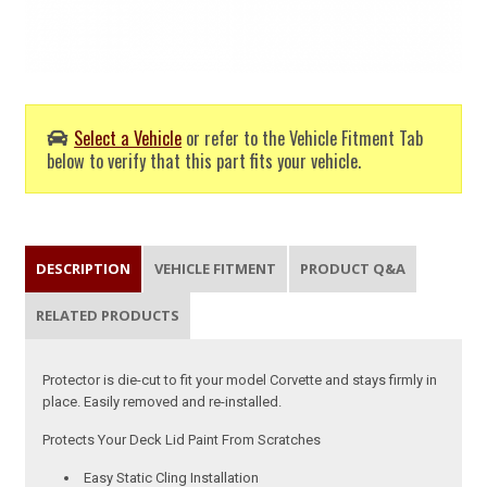
Select a Vehicle
or refer to the Vehicle Fitment Tab
below to verify that this part fits your vehicle.
DESCRIPTION
VEHICLE FITMENT
PRODUCT Q&A
RELATED PRODUCTS
Protector is die-cut to fit your model Corvette and stays firmly in
place. Easily removed and re-installed.
Protects Your Deck Lid Paint From Scratches
Easy Static Cling Installation