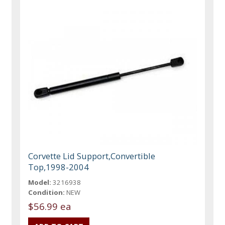
Corvette Lid Support,Convertible
Top,1998-2004
Model:
3216938
Condition:
NEW
$56.99 ea