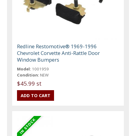
Redline Restomotive® 1969-1996
Chevrolet Corvette Anti-Rattle Door
Window Bumpers
Model:
1001959
Condition:
NEW
$45.99 st