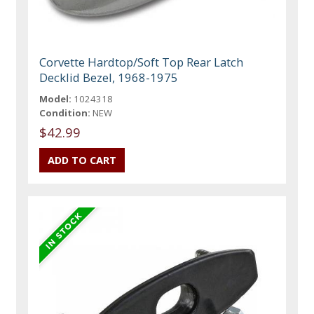
Corvette Hardtop/Soft Top Rear Latch
Decklid Bezel, 1968-1975
Model:
1024318
Condition:
NEW
$42.99