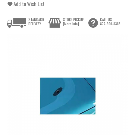
Add to Wish List
STANDARD
STORE PICKUP
CALL US
DELIVERY
[More Info]
877-600-8388