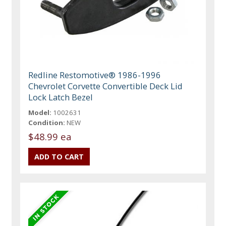
Redline Restomotive® 1986-1996
Chevrolet Corvette Convertible Deck Lid
Lock Latch Bezel
Model:
1002631
Condition:
NEW
$48.99 ea