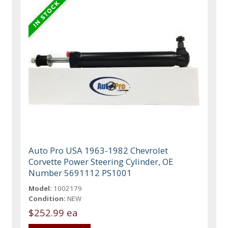
Auto Pro USA 1963-1982 Chevrolet
Corvette Power Steering Cylinder, OE
Number 5691112 PS1001
Model:
1002179
Condition:
NEW
$252.99 ea