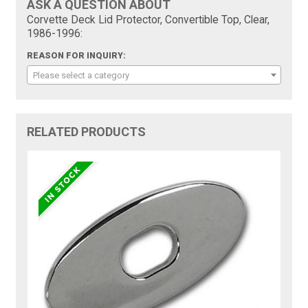
ASK A QUESTION ABOUT
Corvette Deck Lid Protector, Convertible Top, Clear,
1986-1996:
REASON FOR INQUIRY:
Please select a category
RELATED PRODUCTS