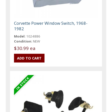
Corvette Power Window Switch, 1968-
1982
Model:
1024886
Condition:
NEW
$30.99 ea