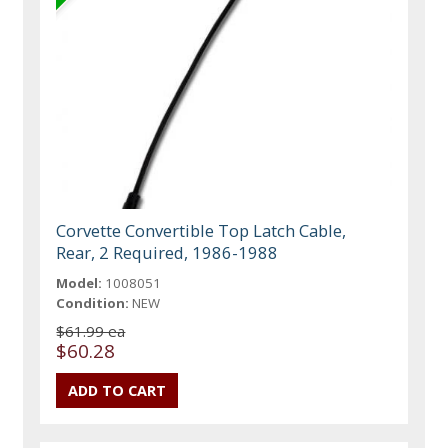
Corvette Convertible Top Latch Cable,
Rear, 2 Required, 1986-1988
Model:
1008051
Condition:
NEW
$61.99 ea
$60.28