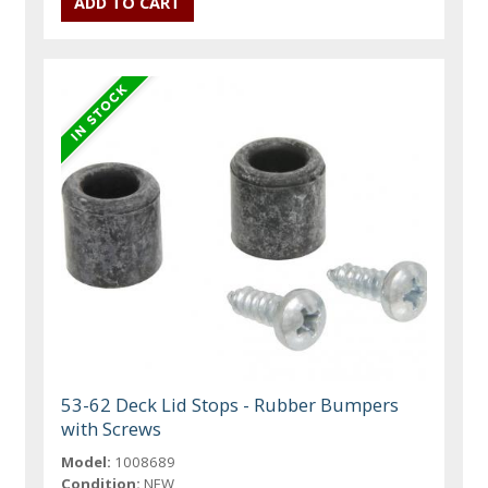
53-62 Deck Lid Stops - Rubber Bumpers
with Screws
Model:
1008689
Condition:
NEW