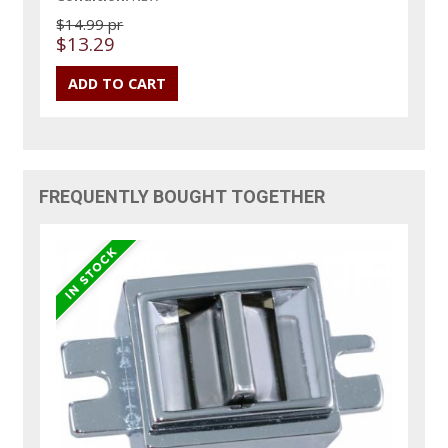
$14.99 pr
$13.29
FREQUENTLY BOUGHT TOGETHER