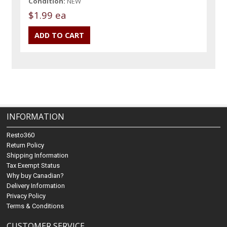
Condition:
NEW
$1.99 ea
INFORMATION
Resto360
Return Policy
Shipping Information
Tax Exempt Status
Why buy Canadian?
Delivery Information
Privacy Policy
Terms & Conditions
CUSTOMER SERVICE