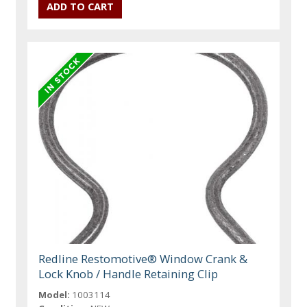
Redline Restomotive® Window Crank &
Lock Knob / Handle Retaining Clip
Model:
1003114