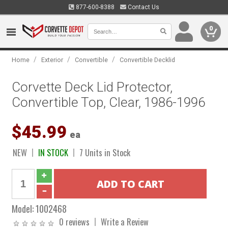
877-600-8388
Contact Us
0
/
/
/
Home
Exterior
Convertible
Convertible Decklid
Corvette Deck Lid Protector,
Convertible Top, Clear, 1986-1996
$45.99
ea
NEW
IN STOCK
7 Units in Stock
Model:
1002468
0 reviews
Write a Review