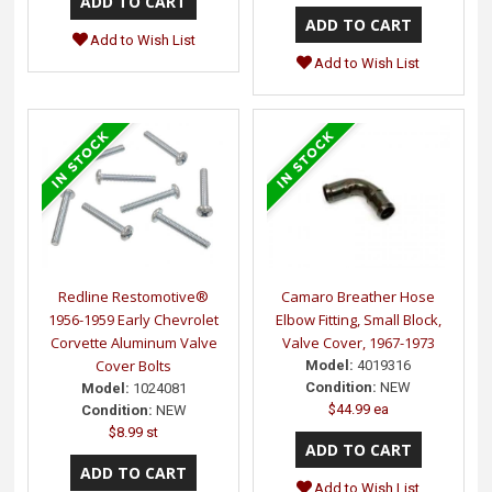
Add to Wish List
Add to Wish List
Redline Restomotive®
Camaro Breather Hose
1956-1959 Early Chevrolet
Elbow Fitting, Small Block,
Corvette Aluminum Valve
Valve Cover, 1967-1973
Cover Bolts
Model:
4019316
Condition:
NEW
Model:
1024081
$44.99 ea
Condition:
NEW
$8.99 st
Add to Wish List