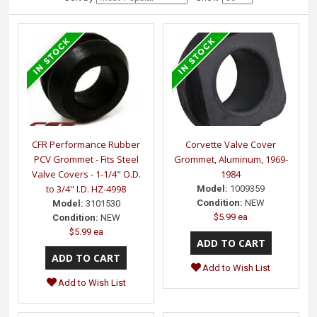
CFR Performance Rubber
Corvette Valve Cover
PCV Grommet - Fits Steel
Grommet, Aluminum, 1969-
Valve Covers - 1-1/4" O.D.
1984
to 3/4" I.D. HZ-4998
Model:
1009359
Condition:
NEW
Model:
3101530
$5.99 ea
Condition:
NEW
$5.99 ea
Add to Wish List
Add to Wish List