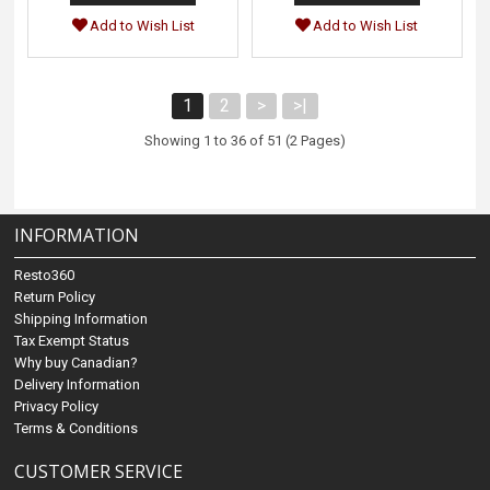
Add to Wish List
Add to Wish List
1
2
>
>|
Showing 1 to 36 of 51 (2 Pages)
INFORMATION
Resto360
Return Policy
Shipping Information
Tax Exempt Status
Why buy Canadian?
Delivery Information
Privacy Policy
Terms & Conditions
CUSTOMER SERVICE