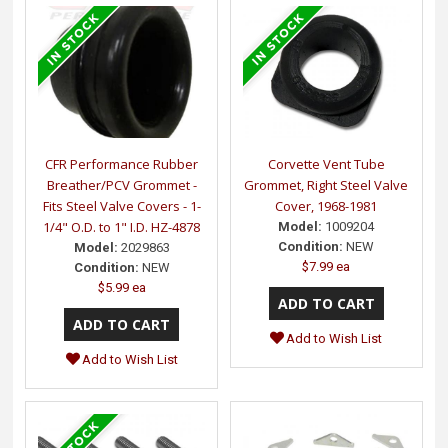
CFR Performance Rubber
Corvette Vent Tube
Breather/PCV Grommet -
Grommet, Right Steel Valve
Fits Steel Valve Covers - 1-
Cover, 1968-1981
1/4" O.D. to 1" I.D. HZ-4878
Model:
1009204
Condition:
NEW
Model:
2029863
$7.99 ea
Condition:
NEW
$5.99 ea
Add to Wish List
Add to Wish List