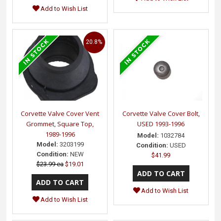
Add to Wish List
20.8%
Corvette Valve Cover Vent
Corvette Valve Cover Bolt,
Grommet, Square Top,
USED 1993-1996
1989-1996
Model:
1032784
Model:
3203199
Condition:
USED
Condition:
NEW
$41.99
$23.99 ea
$19.01
Add to Wish List
Add to Wish List