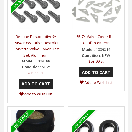
Redline Restomotive®
65-74 Valve Cover Bolt
1964-1986 Early Chevrolet
Reinforcements
Corvette Valve Cover Bolt
Model:
1009314
Set, Aluminum
Condition:
NEW
Model:
1009188
$53.99 st
Condition:
NEW
$19.99 st
Add to Wish List
Add to Wish List