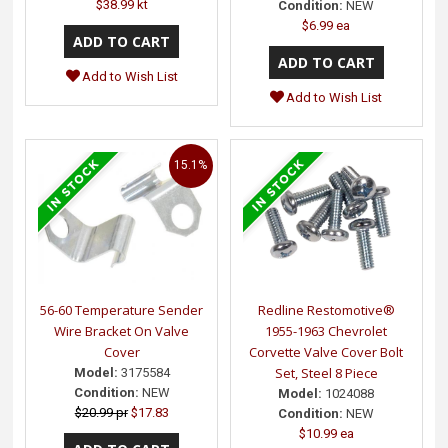
$38.99 kt
Condition:
NEW
$6.99 ea
Add to Wish List
Add to Wish List
15.1%
56-60 Temperature Sender
Redline Restomotive®
Wire Bracket On Valve
1955-1963 Chevrolet
Cover
Corvette Valve Cover Bolt
Set, Steel 8 Piece
Model:
3175584
Condition:
NEW
Model:
1024088
$20.99 pr
$17.83
Condition:
NEW
$10.99 ea