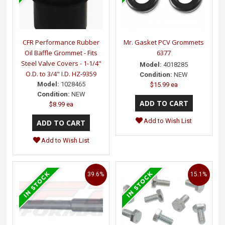
CFR Performance Rubber
Mr. Gasket PCV Grommets
Oil Baffle Grommet - Fits
6377
Steel Valve Covers - 1-1/4"
Model:
4018285
O.D. to 3/4" I.D. HZ-9359
Condition:
NEW
Model:
1028465
$15.99 ea
Condition:
NEW
$8.99 ea
Add to Wish List
Add to Wish List
39.6%
15.1%