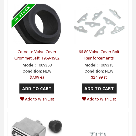
Corvette Valve Cover
66-80 Valve Cover Bolt
Grommet Left, 1969-1982
Reinforcements
Model:
1009358
Model:
1009313
Condition:
NEW
Condition:
NEW
$7.99 ea
$24.99 st
Add to Wish List
Add to Wish List