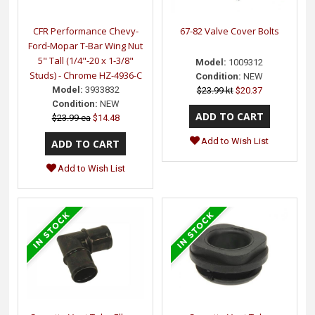
CFR Performance Chevy-
67-82 Valve Cover Bolts
Ford-Mopar T-Bar Wing Nut
5" Tall (1/4"-20 x 1-3/8"
Model:
1009312
Studs) - Chrome HZ-4936-C
Condition:
NEW
Model:
3933832
$23.99 kt
$20.37
Condition:
NEW
$23.99 ea
$14.48
Add to Wish List
Add to Wish List