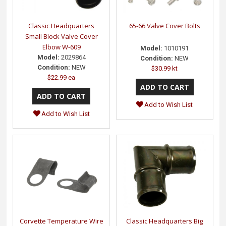
Classic Headquarters
65-66 Valve Cover Bolts
Small Block Valve Cover
Elbow W-609
Model:
1010191
Model:
2029864
Condition:
NEW
Condition:
NEW
$30.99 kt
$22.99 ea
Add to Wish List
Add to Wish List
Corvette Temperature Wire
Classic Headquarters Big