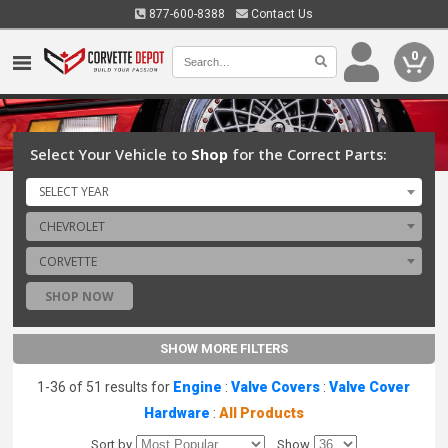
877-600-8388
Contact Us
0
Select Your Vehicle to
Shop
for the Correct Parts:
SELECT YEAR
CHEVROLET
CORVETTE
SHOP NOW
SHOW MORE FILTERS
1-36 of 51 results for
Engine
:
Valve Covers
:
Valve Cover
Hardware
:
All Products
Sort by
Show