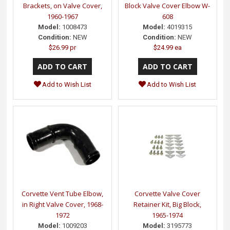
Brackets, on Valve Cover,
Block Valve Cover Elbow W-
1960-1967
608
Model:
1008473
Model:
4019315
Condition:
NEW
Condition:
NEW
$26.99 pr
$24.99 ea
Add to Wish List
Add to Wish List
Corvette Vent Tube Elbow,
Corvette Valve Cover
in Right Valve Cover, 1968-
Retainer Kit, Big Block,
1972
1965-1974
Model:
1009203
Model:
3195773