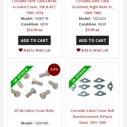
Corvette Vent Tube Elbow,
Corvette Vent Tube
in Valve Cover, 396 & 427,
Grommet, Right Alum Vc,
1965-1974
1969-1984
Model:
1008778
Model:
1032623
Condition:
NEW
Condition:
NEW
$24.99 ea
$5.99 ea
Add to Wish List
Add to Wish List
4.8%
63-66 Valve Cover Bolts
Corvette Valve Cover Bolt
Reinforcement, 8 Piece
Steel, 1955-1965
Model:
1009189