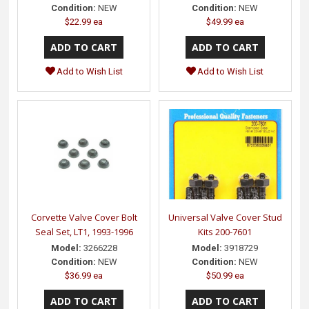
Condition:
NEW
Condition:
NEW
$22.99 ea
$49.99 ea
Add to Wish List
Add to Wish List
Corvette Valve Cover Bolt
Universal Valve Cover Stud
Seal Set, LT1, 1993-1996
Kits 200-7601
Model:
3266228
Model:
3918729
Condition:
NEW
Condition:
NEW
$36.99 ea
$50.99 ea