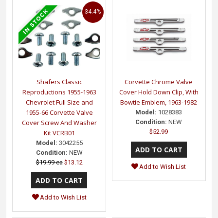
34.4%
Shafers Classic
Corvette Chrome Valve
Reproductions 1955-1963
Cover Hold Down Clip, With
Chevrolet Full Size and
Bowtie Emblem, 1963-1982
1955-66 Corvette Valve
Model:
1028383
Cover Screw And Washer
Condition:
NEW
$52.99
Kit VCRB01
Model:
3042255
Condition:
NEW
$19.99 ea
$13.12
Add to Wish List
Add to Wish List