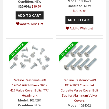
Model:
1008471
Condition:
NEW
Condition:
NEW
$20.99 kt
$19.99
$20.99 st
Add to Wish List
Add to Wish List
Redline Restomotive®
Redline Restomotive®
1965-1969 14 Piece 396 /
1959-1963 Chevrolet
427 Valve Cover Bolts "TR"
Corvette Valve Cover Bolt
Headmark
Set, for Aluminum Valve
Covers
Model:
1024281
Condition:
NEW
Model:
1024092