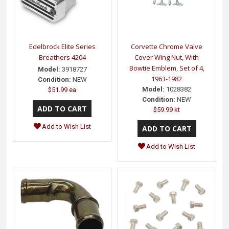
Edelbrock Elite Series
Corvette Chrome Valve
Breathers 4204
Cover Wing Nut, With
Bowtie Emblem, Set of 4,
Model:
3918727
1963-1982
Condition:
NEW
Model:
1028382
$51.99 ea
Condition:
NEW
$59.99 kt
Add to Wish List
Add to Wish List