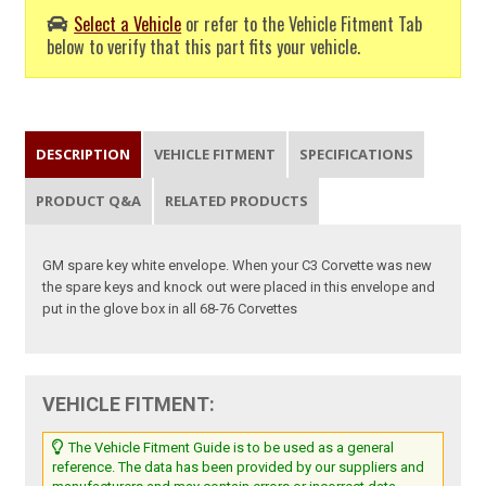
Select a Vehicle
or refer to the Vehicle Fitment Tab
below to verify that this part fits your vehicle.
DESCRIPTION
VEHICLE FITMENT
SPECIFICATIONS
PRODUCT Q&A
RELATED PRODUCTS
GM spare key white envelope. When your C3 Corvette was new
the spare keys and knock out were placed in this envelope and
put in the glove box in all 68-76 Corvettes
VEHICLE FITMENT:
The Vehicle Fitment Guide is to be used as a general
reference. The data has been provided by our suppliers and