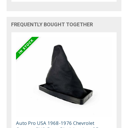
FREQUENTLY BOUGHT TOGETHER
Auto Pro USA 1968-1976 Chevrolet