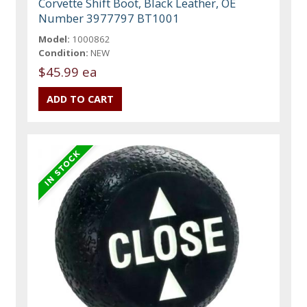
Corvette Shift Boot, Black Leather, OE
Number 3977797 BT1001
Model:
1000862
Condition:
NEW
$45.99 ea