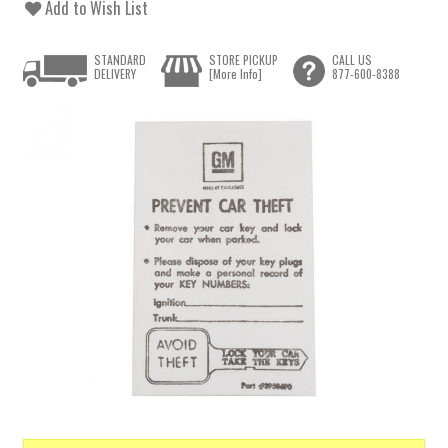
Add to Wish List
STANDARD
STORE PICKUP
CALL US
DELIVERY
[More Info]
877-600-8388