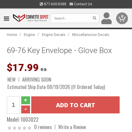
877-600-8388
Contact Us
0
/
/
/
Home
Engine
Engine Decals
Miscellaneous Decals
69-76 Key Envelope - Glove Box
$17.99
ea
NEW
ARRIVING SOON
Estimated Ship Date 08/19/2026 (If Ordered Today)
Model:
1003022
0 reviews
Write a Review