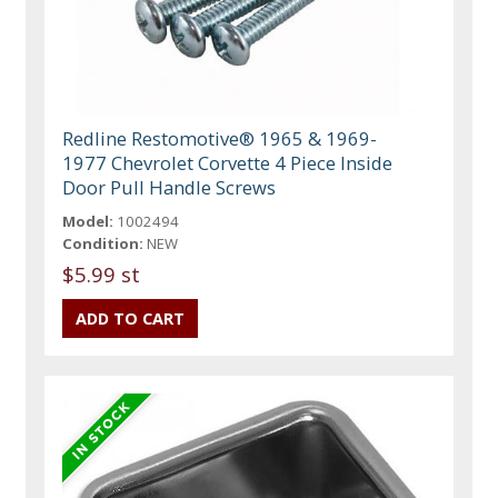
Redline Restomotive® 1965 & 1969-
1977 Chevrolet Corvette 4 Piece Inside
Door Pull Handle Screws
Model:
1002494
Condition:
NEW
$5.99 st