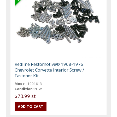
Redline Restomotive® 1968-1976
Chevrolet Corvette Interior Screw /
Fastener Kit
Model:
1001613
Condition:
NEW
$73.99 st