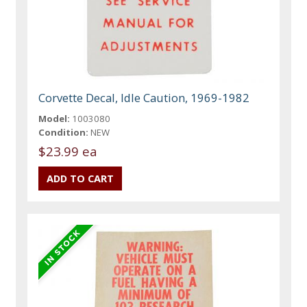
Corvette Decal, Idle Caution, 1969-1982
Model:
1003080
Condition:
NEW
$23.99 ea