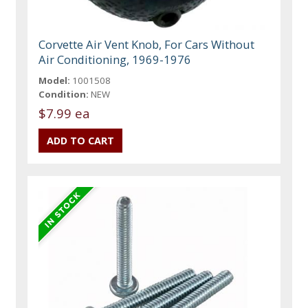
Corvette Air Vent Knob, For Cars Without
Air Conditioning, 1969-1976
Model:
1001508
Condition:
NEW
$7.99 ea