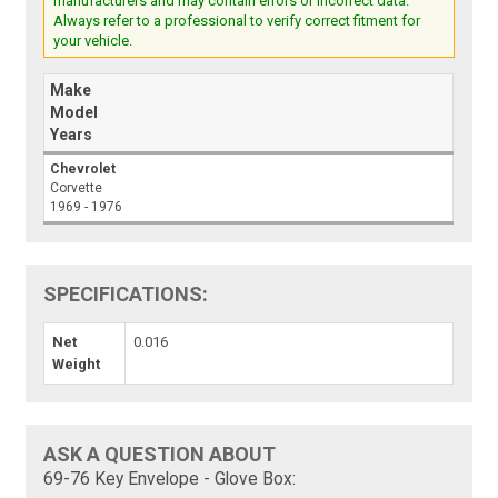
manufacturers and may contain errors or incorrect data.
Always refer to a professional to verify correct fitment for
your vehicle.
Make
Model
Years
Chevrolet
Corvette
1969 - 1976
SPECIFICATIONS:
Net
0.016
Weight
ASK A QUESTION ABOUT
69-76 Key Envelope - Glove Box: