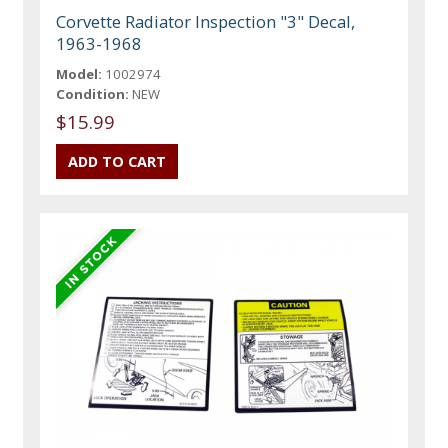
Corvette Radiator Inspection "3" Decal,
1963-1968
Model:
1002974
Condition:
NEW
$15.99