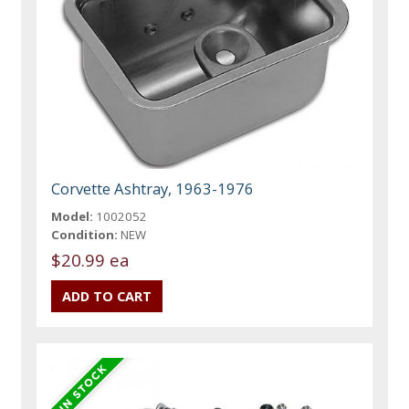
Corvette Ashtray, 1963-1976
Model:
1002052
Condition:
NEW
$20.99 ea