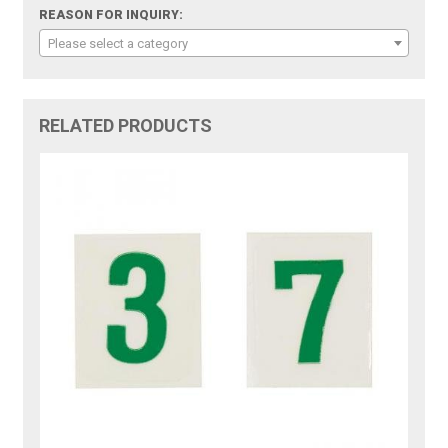
REASON FOR INQUIRY:
Please select a category
RELATED PRODUCTS