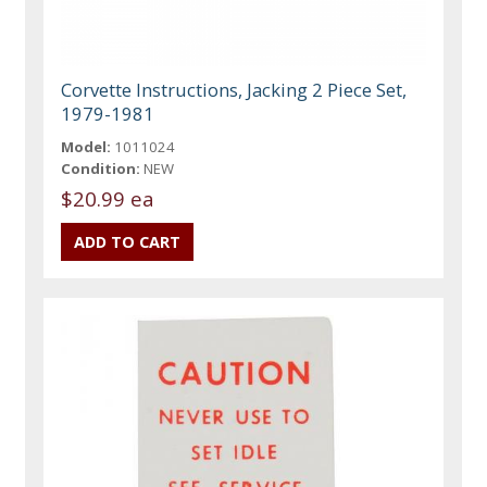
Corvette Instructions, Jacking 2 Piece Set,
1979-1981
Model:
1011024
Condition:
NEW
$20.99 ea