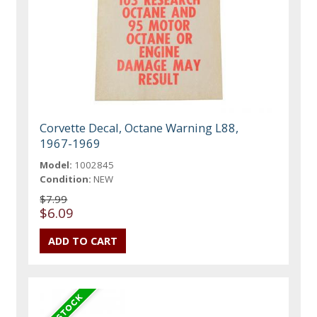
Corvette Decal, Octane Warning L88,
1967-1969
Model:
1002845
Condition:
NEW
$7.99
$6.09