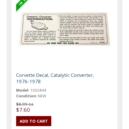
Corvette Decal, Catalytic Converter,
1976-1978
Model:
1002844
Condition:
NEW
$8.99 ea
$7.60