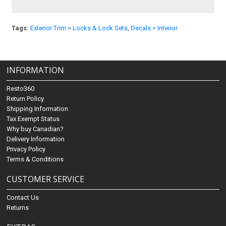
Tags:
Exterior Trim > Locks & Lock Sets
,
Decals > Interior
INFORMATION
Resto360
Return Policy
Shipping Information
Tax Exempt Status
Why buy Canadian?
Delivery Information
Privacy Policy
Terms & Conditions
CUSTOMER SERVICE
Contact Us
Returns