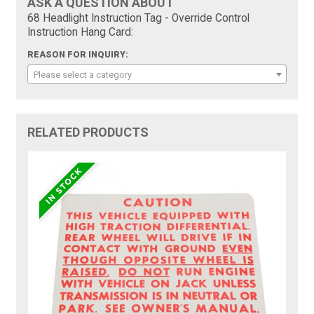
ASK A QUESTION ABOUT
68 Headlight Instruction Tag - Override Control
Instruction Hang Card:
REASON FOR INQUIRY:
Please select a category
RELATED PRODUCTS