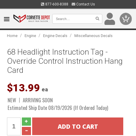
877-600-8388
Contact Us
0
/
/
/
Home
Engine
Engine Decals
Miscellaneous Decals
68 Headlight Instruction Tag -
Override Control Instruction Hang
Card
$13.99
ea
NEW
ARRIVING SOON
Estimated Ship Date 08/19/2026 (If Ordered Today)