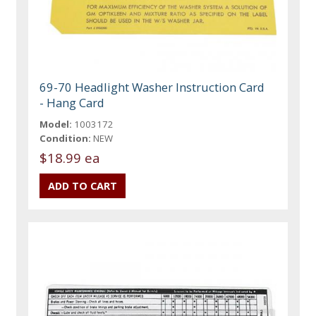
69-70 Headlight Washer Instruction Card
- Hang Card
Model:
1003172
Condition:
NEW
$18.99 ea