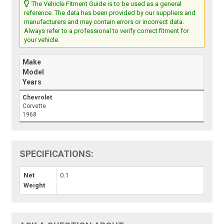
The Vehicle Fitment Guide is to be used as a general
reference. The data has been provided by our suppliers and
manufacturers and may contain errors or incorrect data.
Always refer to a professional to verify correct fitment for
your vehicle.
Make
Model
Years
Chevrolet
Corvette
1968
SPECIFICATIONS:
Net
0.1
Weight