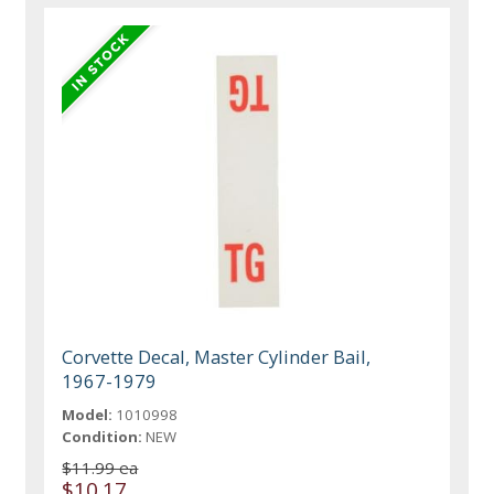
Corvette Decal, Master Cylinder Bail,
1967-1979
Model:
1010998
Condition:
NEW
$11.99 ea
$10.17