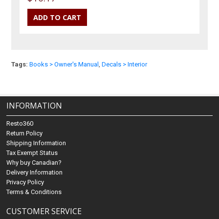
Tags:
Books > Owner's Manual
,
Decals > Interior
INFORMATION
Resto360
Return Policy
Shipping Information
Tax Exempt Status
Why buy Canadian?
Delivery Information
Privacy Policy
Terms & Conditions
CUSTOMER SERVICE