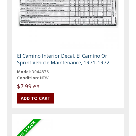
El Camino Interior Decal, El Camino Or
Sprint Vehicle Maintenance, 1971-1972
Model:
3044876
Condition:
NEW
$7.99 ea