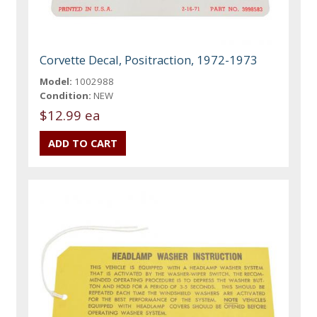
Corvette Decal, Positraction, 1972-1973
Model:
1002988
Condition:
NEW
$12.99 ea