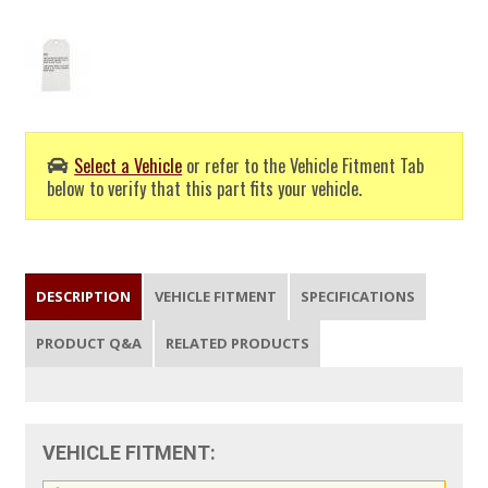
Select a Vehicle
or refer to the Vehicle Fitment Tab
below to verify that this part fits your vehicle.
DESCRIPTION
VEHICLE FITMENT
SPECIFICATIONS
PRODUCT Q&A
RELATED PRODUCTS
VEHICLE FITMENT: