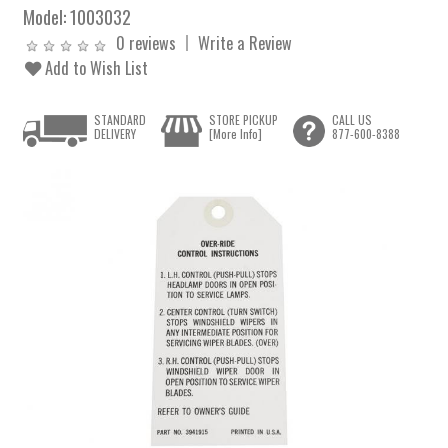
Model:
1003032
0 reviews
Write a Review
Add to Wish List
STANDARD
STORE PICKUP
CALL US
DELIVERY
[More Info]
877-600-8388