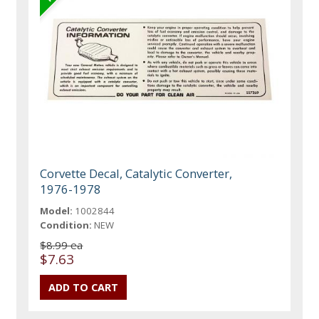
Corvette Decal, Catalytic Converter,
1976-1978
Model:
1002844
Condition:
NEW
$8.99 ea
$7.63