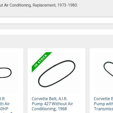
out Air Conditioning, Replacement, 1973-1980:
I.R.
Corvette Belt, A.I.R.
Corvette Be
h Air
Pump 427 Without Air
Pump wit
350HP
Conditioning, 1968
Transmiss