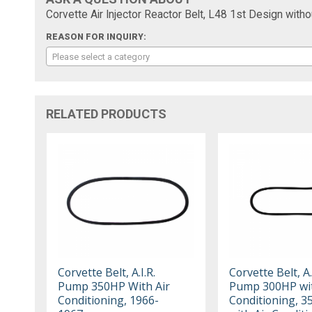
Corvette Air Injector Reactor Belt, L48 1st Design with
REASON FOR INQUIRY:
Please select a category
RELATED PRODUCTS
Corvette Belt, A.I.R.
Corvette Belt, A.
Pump 350HP With Air
Pump 300HP wit
Conditioning, 1966-
Conditioning, 