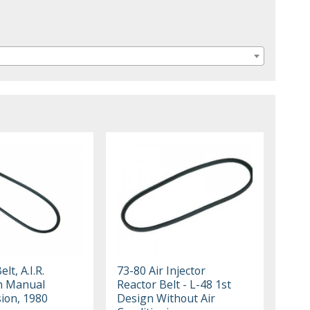
lt, A.I.R.
73-80 Air Injector
h Manual
Reactor Belt - L-48 1st
ion, 1980
Design Without Air