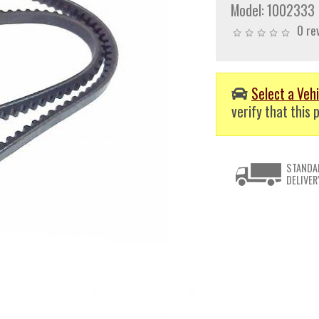
Model:
1002333
0 re
Select a Vehi
verify that this p
STANDA
DELIVER