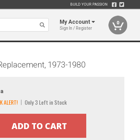
BUILD YOUR PASSION
My Account
0
Sign In / Register
g, Replacement, 1973-1980
a
K ALERT!
Only 3 Left in Stock