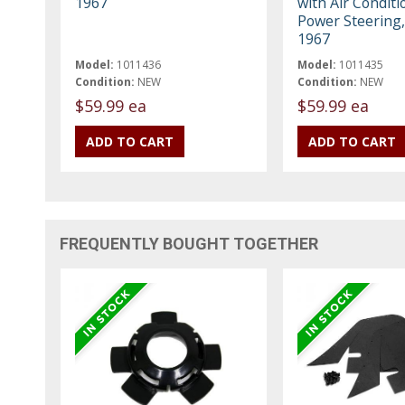
1967
with Air Conditi
Power Steering,
1967
Model:
1011436
Model:
1011435
Condition:
NEW
Condition:
NEW
$59.99 ea
$59.99 ea
FREQUENTLY BOUGHT TOGETHER