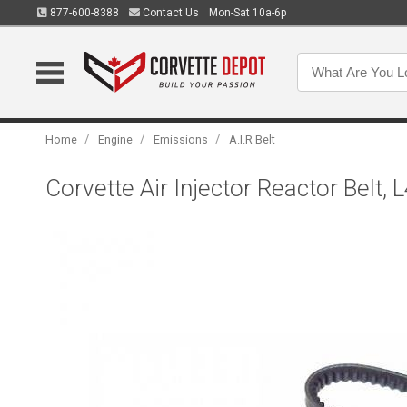
877-600-8388
Contact Us
Mon-Sat 10a-6p
/
/
/
Home
Engine
Emissions
A.I.R Belt
Corvette Air Injector Reactor Belt,