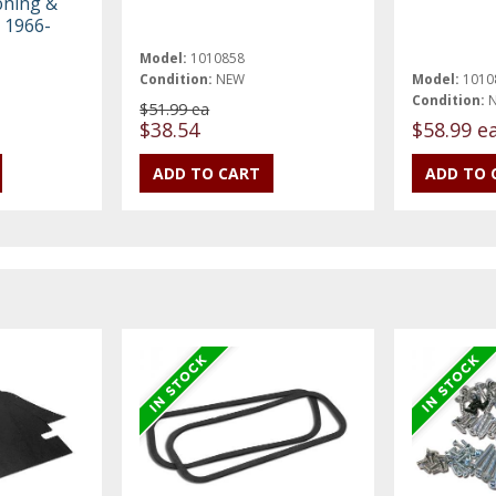
oning &
 1966-
Model:
1010858
Condition:
NEW
Model:
1010
Condition:
$51.99 ea
$38.54
$58.99 e