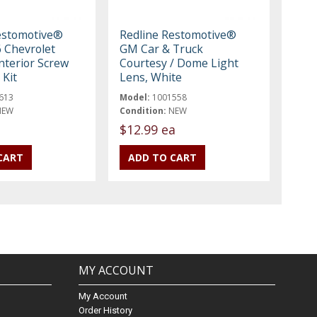
estomotive®
Redline Restomotive®
 Chevrolet
GM Car & Truck
nterior Screw
Courtesy / Dome Light
 Kit
Lens, White
613
Model:
1001558
NEW
Condition:
NEW
$12.99 ea
MY ACCOUNT
My Account
Order History