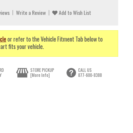
views
Write a Review
Add to Wish List
cle
or refer to the Vehicle Fitment Tab below to
art fits your vehicle.
RD
STORE PICKUP
CALL US
Y
[More Info]
877-600-8388