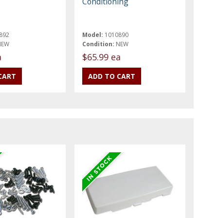
Conditioning
892
Model:
1010890
NEW
Condition:
NEW
a
$65.99 ea