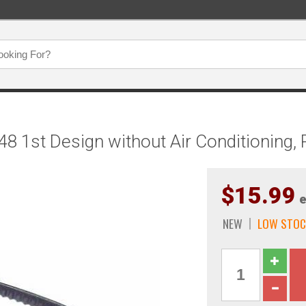
 L48 1st Design without Air Conditionin
$15.99
e
NEW
LOW STOC