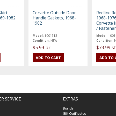
kirt
Corvette Outside Door
Redline R
969-1982
Handle Gaskets, 1968-
1968-1976
1982
Corvette I
/ Fastener
Model:
1001513
Model:
1001
Condition:
NEW
Condition:
$5.99 pr
$73.99 st
R SERVICE
EXTRAS
Brands
Gift Certificates