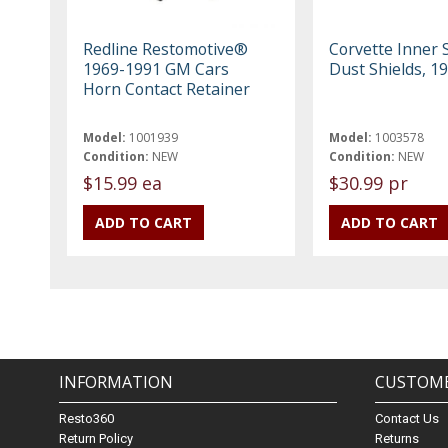
Redline Restomotive®
Corvette Inner S
1969-1991 GM Cars
Dust Shields, 1
Horn Contact Retainer
Model:
1001939
Model:
1003578
Condition:
NEW
Condition:
NEW
$15.99 ea
$30.99 pr
INFORMATION
CUSTOME
Resto360
Contact Us
Return Policy
Returns