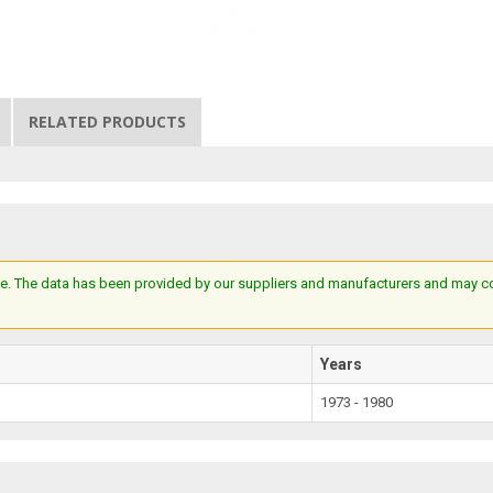
RELATED PRODUCTS
e. The data has been provided by our suppliers and manufacturers and may cont
Years
1973 - 1980