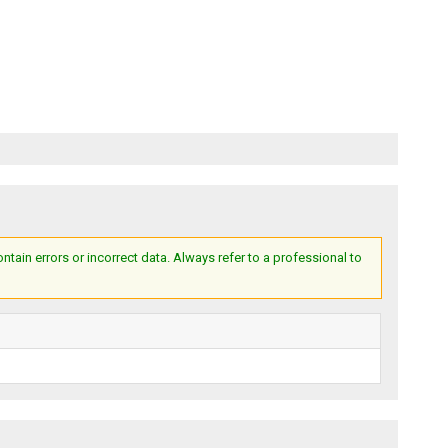
ain errors or incorrect data. Always refer to a professional to