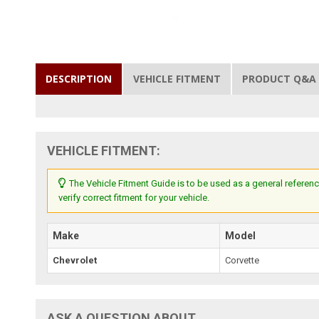
DESCRIPTION
VEHICLE FITMENT
PRODUCT Q&A
VEHICLE FITMENT:
The Vehicle Fitment Guide is to be used as a general referenc
verify correct fitment for your vehicle.
Make
Model
Chevrolet
Corvette
ASK A QUESTION ABOUT