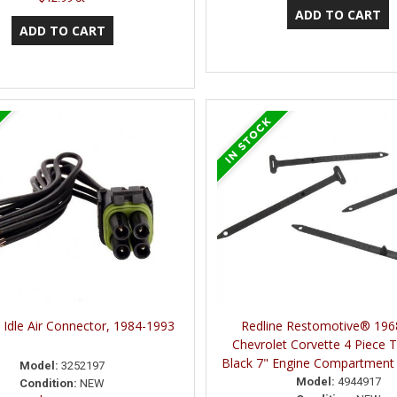
 Idle Air Connector, 1984-1993
Redline Restomotive® 196
Chevrolet Corvette 4 Piece 
Black 7" Engine Compartment 
Model:
3252197
Model:
4944917
Condition:
NEW