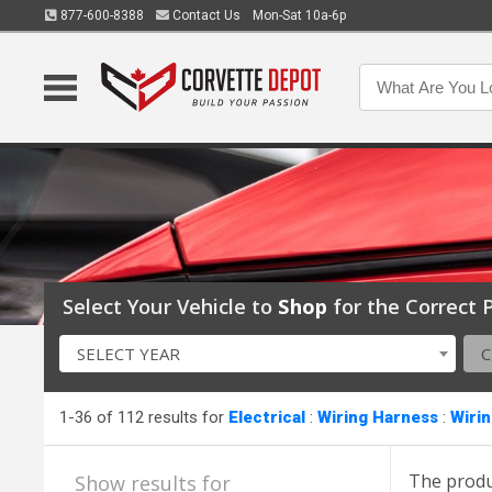
877-600-8388
Contact Us
Mon-Sat 10a-6p
Select Your Vehicle to
Shop
for the Correct P
SELECT YEAR
1-36 of 112 results for
Electrical
:
Wiring Harness
:
Wiri
The produ
Show results for