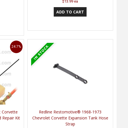
$13.99 ea
24.7%
t Corvette
Redline Restomotive® 1968-1973
 Repair Kit
Chevrolet Corvette Expansion Tank Hose
Strap