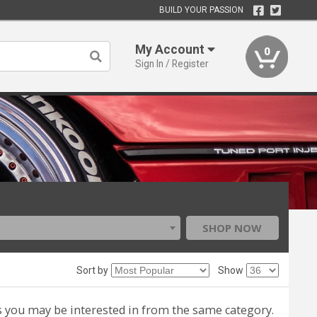
BUILD YOUR PASSION
My Account
0
Sign In / Register
SHOP NOW
Sort by
Show
s you may be interested in from the same category.