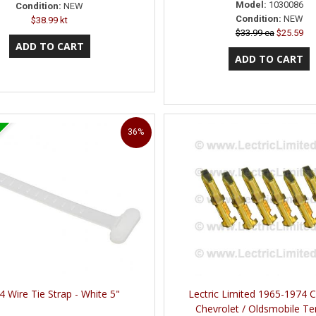
Model:
1030086
Condition:
NEW
Condition:
NEW
$38.99 kt
$33.99 ea
$25.59
36%
4 Wire Tie Strap - White 5"
Lectric Limited 1965-1974 Ca
Chevrolet / Oldsmobile Te