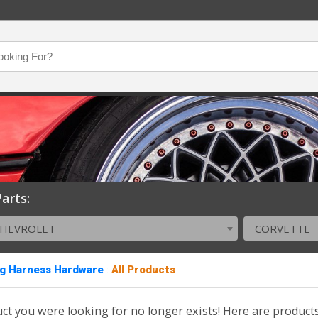
arts:
CHEVROLET
CORVETTE
ng Harness Hardware
:
All Products
ct you were looking for no longer exists! Here are product