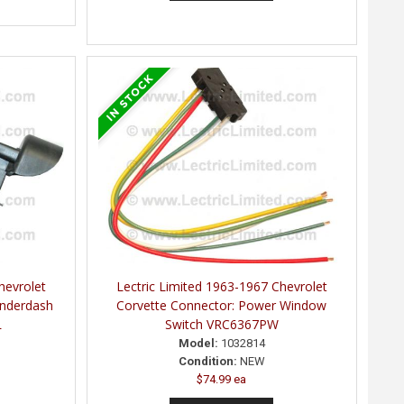
hevrolet
Lectric Limited 1963-1967 Chevrolet
Underdash
Corvette Connector: Power Window
L
Switch VRC6367PW
Model:
1032814
Condition:
NEW
$74.99 ea