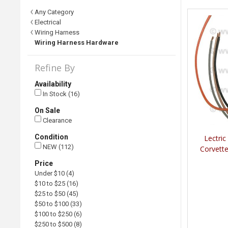
Any Category
Electrical
Wiring Harness
Wiring Harness Hardware
Refine By
Availability
In Stock (16)
On Sale
Clearance
Condition
Lectric
NEW (112)
Corvett
Price
Under $10 (4)
$10 to $25 (16)
$25 to $50 (45)
$50 to $100 (33)
$100 to $250 (6)
$250 to $500 (8)