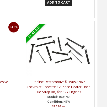
34.8%
esive
Redline Restomotive® 1965-1967
Chevrolet Corvette 12 Piece Heater Hose
Tie Strap Kit, for 327 Engines
Model:
1002768
Condition:
NEW
$35.99 ea