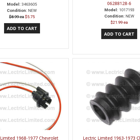
06288128-6
Model:
3463605
Model:
1017193
Condition:
NEW
Condition:
NEW
$8.99 ea
$5.75
$21.99 ea
 Limited 1968-1977 Chevrolet
Lectric Limited 1963-1973 C