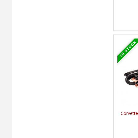
Corvette