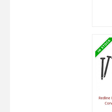
Redline
Corv