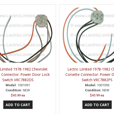
 Limited 1978-1982 Chevrolet
Lectric Limited 1978-1982 C
e Connector: Power Door Lock
Corvette Connector: Power 
Switch VRC7882DS
Switch VRC7882PS
Model:
1001091
Model:
1001093
Condition:
NEW
Condition:
NEW
$45.99 ea
$45.99 ea