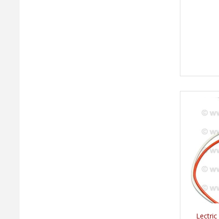
Lectric