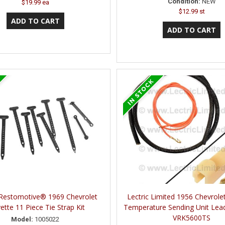
Condition:
NEW
$19.99 ea
$12.99 st
 Restomotive® 1969 Chevrolet
Lectric Limited 1956 Chevrole
ette 11 Piece Tie Strap Kit
Temperature Sending Unit Lead
VRK5600TS
Model:
1005022