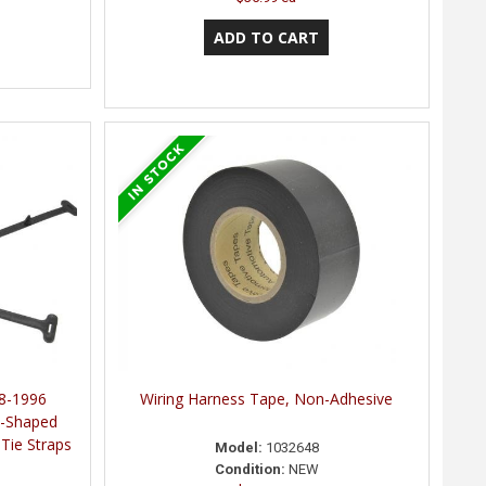
8-1996
Wiring Harness Tape, Non-Adhesive
T-Shaped
Tie Straps
Model:
1032648
Condition:
NEW