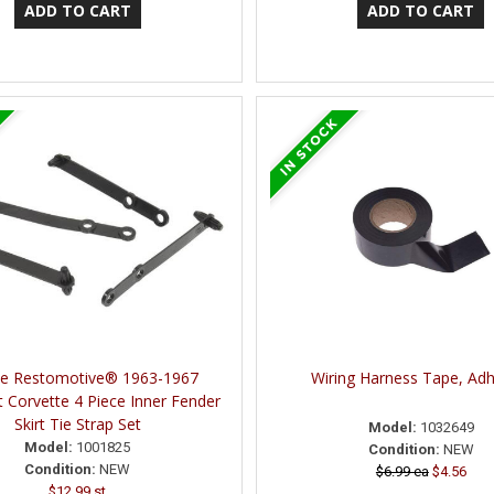
ne Restomotive® 1963-1967
Wiring Harness Tape, Adh
t Corvette 4 Piece Inner Fender
Skirt Tie Strap Set
Model:
1032649
Model:
1001825
Condition:
NEW
Condition:
NEW
$6.99 ea
$4.56
$12.99 st