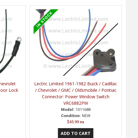
hevrolet
Lectric Limited 1961-1982 Buick / Cadillac
Door Lock
/ Chevrolet / GMC / Oldsmobile / Pontiac
Connector: Power Window Switch
VRC6882PW
Model:
1011688
Condition:
NEW
$45.99 ea