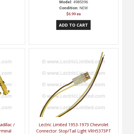
Model:
4985396
Condition:
NEW
$6.99 ea
dillac /
Lectric Limited 1953-1973 Chevrolet
rminal
Connector: Stop/Tail Light VRH5373PT