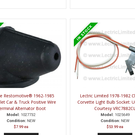
ne Restomotive® 1962-1985
Lectric Limited 1978-1982 C
let Car & Truck Positive Wire
Corvette Light Bulb Socket: 
erminal Alternator Boot
Courtesy VRC7882C
Model:
1027732
Model:
1025649
Condition:
NEW
Condition:
NEW
$7.99 ea
$53.99 ea