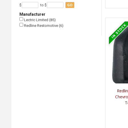
GO
$
to $
Manufacturer
Lectric Limited (85)
Redline Restomotive (6)
Redli
Chevro
T