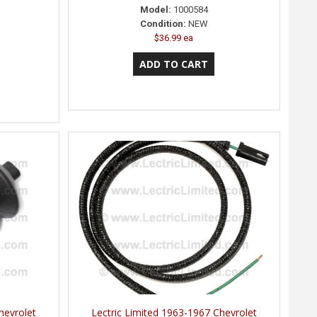
Model:
1000584
Condition:
NEW
$36.99 ea
hevrolet
Lectric Limited 1963-1967 Chevrolet