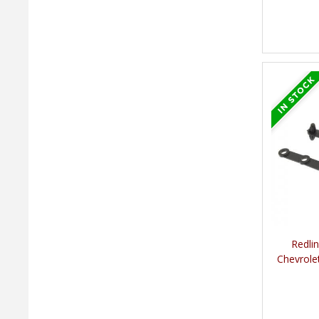
Redli
Chevrole