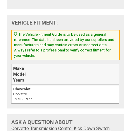
VEHICLE FITMENT:
The Vehicle Fitment Guide is to be used as a general
reference. The data has been provided by our suppliers and
manufacturers and may contain errors or incorrect data.
Always refer to a professional to verify correct fitment for
your vehicle.
Make
Model
Years
Chevrolet
Corvette
1970 - 1977
ASK A QUESTION ABOUT
Corvette Transmission Control Kick Down Switch,