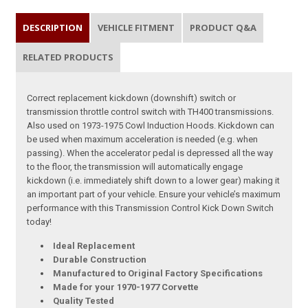
DESCRIPTION
VEHICLE FITMENT
PRODUCT Q&A
RELATED PRODUCTS
Correct replacement kickdown (downshift) switch or
transmission throttle control switch with TH400 transmissions.
Also used on 1973-1975 Cowl Induction Hoods. Kickdown can
be used when maximum acceleration is needed (e.g. when
passing). When the accelerator pedal is depressed all the way
to the floor, the transmission will automatically engage
kickdown (i.e. immediately shift down to a lower gear) making it
an important part of your vehicle. Ensure your vehicle’s maximum
performance with this Transmission Control Kick Down Switch
today!
Ideal Replacement
Durable Construction
Manufactured to Original Factory Specifications
Made for your 1970-1977 Corvette
Quality Tested