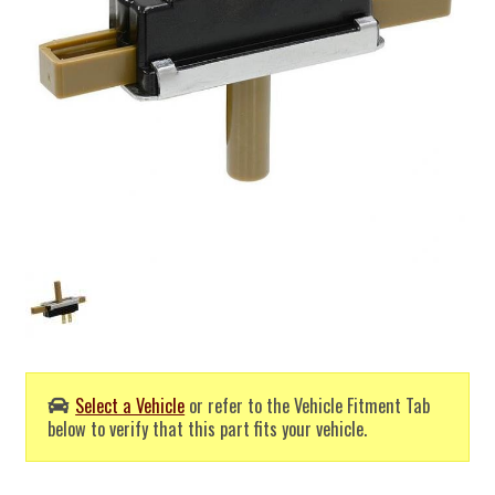
Select a Vehicle
or refer to the Vehicle Fitment Tab
below to verify that this part fits your vehicle.