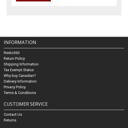
INFORMATION
Resto360
Return Policy
Shipping Information
Tax Exempt Status
Why buy Canadian?
Delivery Information
Privacy Policy
Terms & Conditions
CUSTOMER SERVICE
Contact Us
Returns