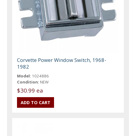
Corvette Power Window Switch, 1968-
1982
Model:
1024886
Condition:
NEW
$30.99 ea