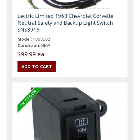
Lectric Limited 1968 Chevrolet Corvette
Neutral Safety and Backup Light Switch
SNS3916
Model:
1008502
Condition:
NEW
$99.99 ea