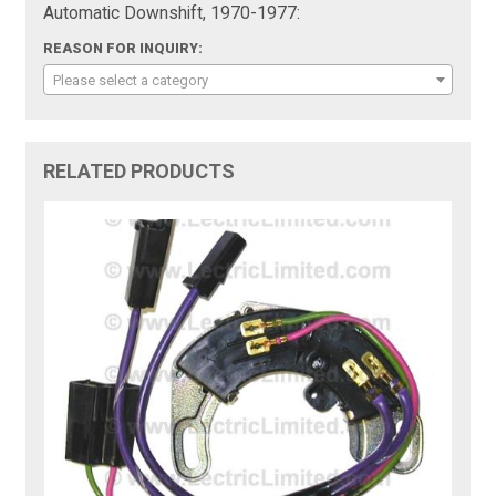
Automatic Downshift, 1970-1977:
REASON FOR INQUIRY:
Please select a category
RELATED PRODUCTS