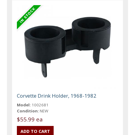
Corvette Drink Holder, 1968-1982
Model:
1002681
Condition:
NEW
$55.99 ea