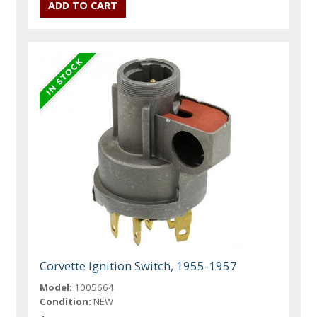
Corvette Ignition Switch, 1955-1957
Model:
1005664
Condition:
NEW