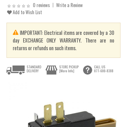
0 reviews
Write a Review
Add to Wish List
IMPORTANT: Electrical items are covered by a 30
day EXCHANGE ONLY WARRANTY. There are no
returns or refunds on such items.
STANDARD
STORE PICKUP
CALL US
DELIVERY
[More Info]
877-600-8388