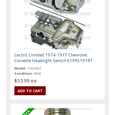
Lectric Limited 1974-1977 Chevrolet
Corvette Headlight Switch 01995191RT
Model:
1003962
Condition:
NEW
$53.99 ea