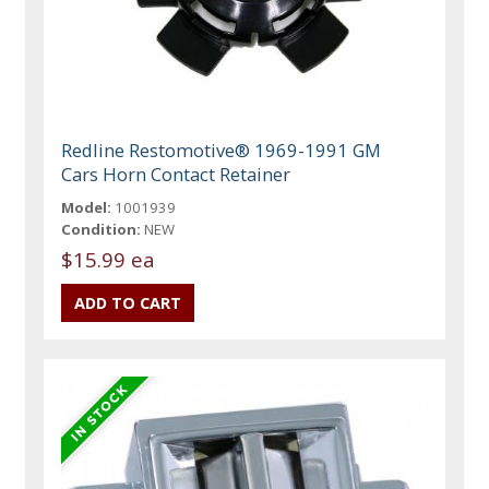
Redline Restomotive® 1969-1991 GM
Cars Horn Contact Retainer
Model:
1001939
Condition:
NEW
$15.99 ea