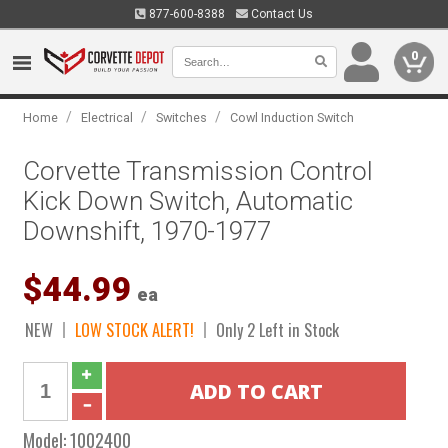
877-600-8388
Contact Us
0
/
/
/
Home
Electrical
Switches
Cowl Induction Switch
Corvette Transmission Control
Kick Down Switch, Automatic
Downshift, 1970-1977
$44.99
ea
NEW
LOW STOCK ALERT!
Only 2 Left in Stock
Model:
1002400