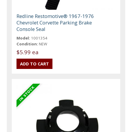
Redline Restomotive® 1967-1976
Chevrolet Corvette Parking Brake
Console Seal
Model:
1001354
Condition:
NEW
$5.99 ea