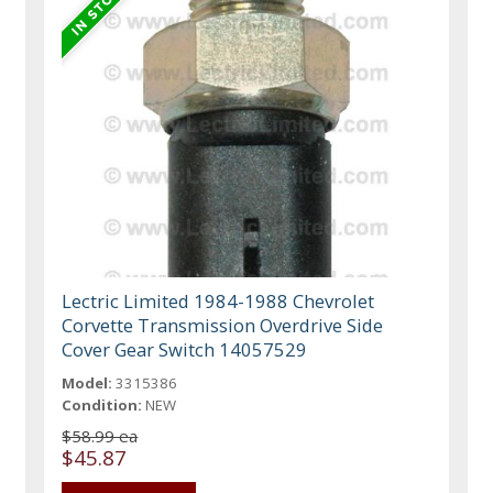
Lectric Limited 1984-1988 Chevrolet
Corvette Transmission Overdrive Side
Cover Gear Switch 14057529
Model:
3315386
Condition:
NEW
$58.99 ea
$45.87