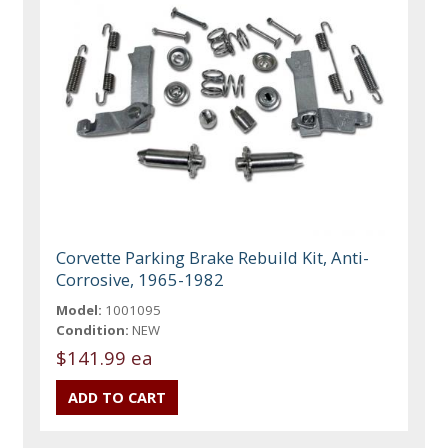
Corvette Parking Brake Rebuild Kit, Anti-
Corrosive, 1965-1982
Model:
1001095
Condition:
NEW
$141.99 ea