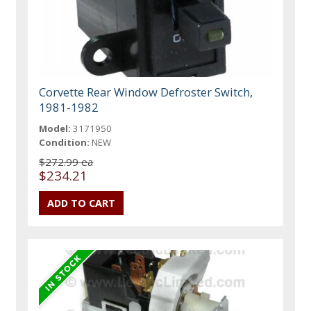
Corvette Rear Window Defroster Switch,
1981-1982
Model:
3171950
Condition:
NEW
$272.99 ea
$234.21