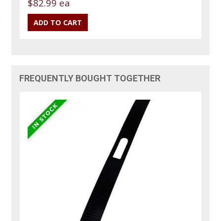
$82.99 ea
FREQUENTLY BOUGHT TOGETHER