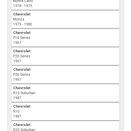
Monte Carlo
1978 - 1979
Chevrolet
Monza
1975 - 1980
Chevrolet
P10 Series
1967
Chevrolet
P20 Series
1967
Chevrolet
P30 Series
1967
Chevrolet
R10 Suburban
1987
Chevrolet
R10
1987
Chevrolet
R20 Suburban