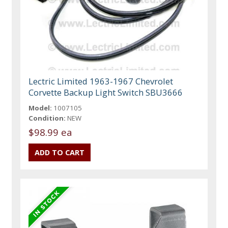
Lectric Limited 1963-1967 Chevrolet
Corvette Backup Light Switch SBU3666
Model:
1007105
Condition:
NEW
$98.99 ea