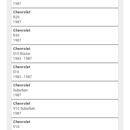
1987
Chevrolet
R20
1987
Chevrolet
R30
1987
Chevrolet
S10 Blazer
1983 - 1987
Chevrolet
S10
1982 - 1987
Chevrolet
Suburban
1987
Chevrolet
V10 Suburban
1987
Chevrolet
V10