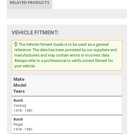
RELATED PRODUCTS
VEHICLE FITMENT:
The Vehicle Fitment Guide is to be used as a general
reference. The data has been provided by our suppliers and
manufacturers and may contain errors or incorrect data.
Always refer to a professional to verify correct fitment for
your vehicle.
Make
Model
Years
Buick
Century
1978 - 1981
Buick
Regal
1978 - 1981