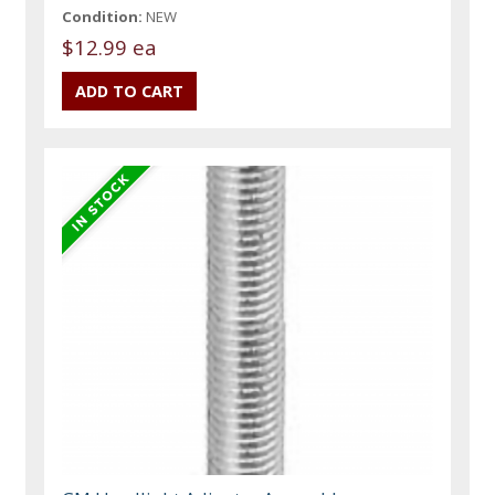
Condition:
NEW
$12.99 ea