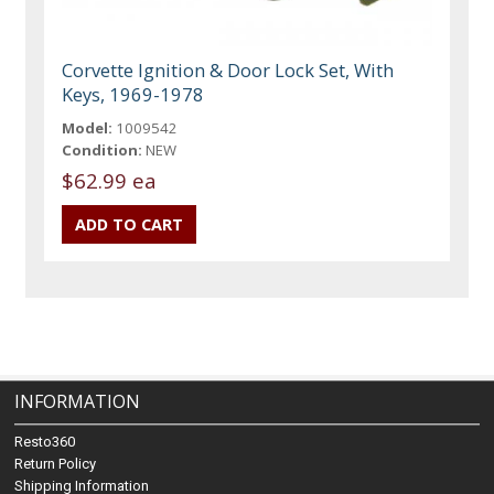
Corvette Ignition & Door Lock Set, With
Keys, 1969-1978
Model:
1009542
Condition:
NEW
$62.99 ea
INFORMATION
Resto360
Return Policy
Shipping Information