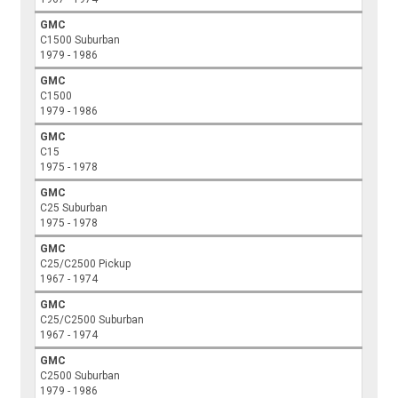
GMC
C1500 Suburban
1979 - 1986
GMC
C1500
1979 - 1986
GMC
C15
1975 - 1978
GMC
C25 Suburban
1975 - 1978
GMC
C25/C2500 Pickup
1967 - 1974
GMC
C25/C2500 Suburban
1967 - 1974
GMC
C2500 Suburban
1979 - 1986