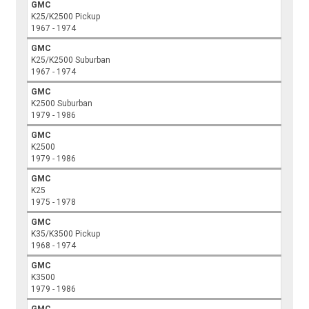
GMC
K25/K2500 Pickup
1967 - 1974
GMC
K25/K2500 Suburban
1967 - 1974
GMC
K2500 Suburban
1979 - 1986
GMC
K2500
1979 - 1986
GMC
K25
1975 - 1978
GMC
K35/K3500 Pickup
1968 - 1974
GMC
K3500
1979 - 1986
GMC