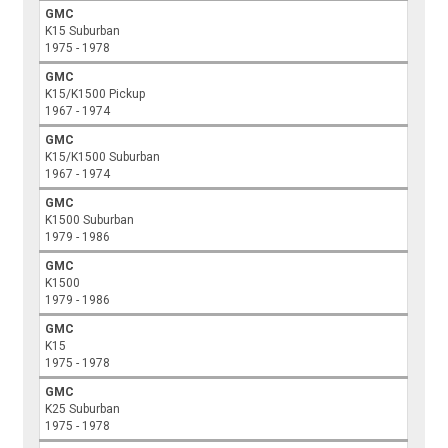
GMC
K15 Suburban
1975 - 1978
GMC
K15/K1500 Pickup
1967 - 1974
GMC
K15/K1500 Suburban
1967 - 1974
GMC
K1500 Suburban
1979 - 1986
GMC
K1500
1979 - 1986
GMC
K15
1975 - 1978
GMC
K25 Suburban
1975 - 1978