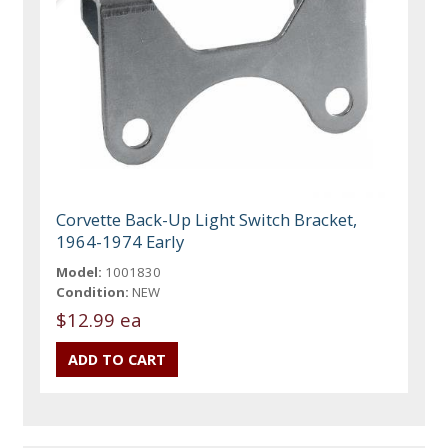
Corvette Back-Up Light Switch Bracket,
1964-1974 Early
Model:
1001830
Condition:
NEW
$12.99 ea