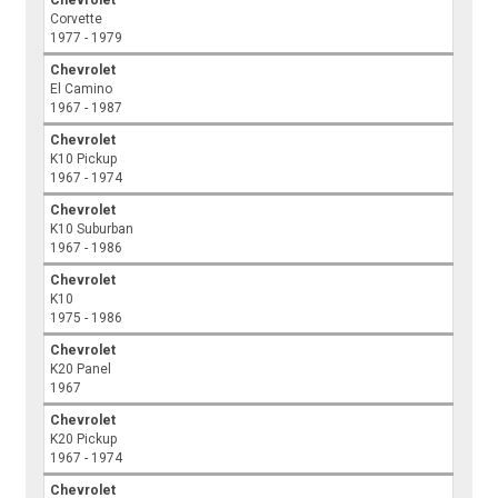
Corvette
1977 - 1979
Chevrolet
El Camino
1967 - 1987
Chevrolet
K10 Pickup
1967 - 1974
Chevrolet
K10 Suburban
1967 - 1986
Chevrolet
K10
1975 - 1986
Chevrolet
K20 Panel
1967
Chevrolet
K20 Pickup
1967 - 1974
Chevrolet