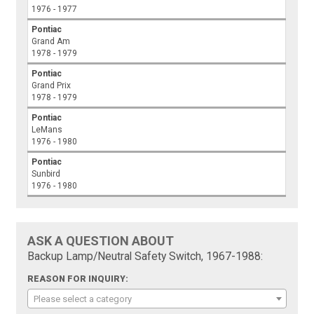
1976 - 1977
Pontiac
Grand Am
1978 - 1979
Pontiac
Grand Prix
1978 - 1979
Pontiac
LeMans
1976 - 1980
Pontiac
Sunbird
1976 - 1980
ASK A QUESTION ABOUT
Backup Lamp/Neutral Safety Switch, 1967-1988:
REASON FOR INQUIRY:
Please select a category