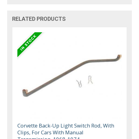
RELATED PRODUCTS
Corvette Back-Up Light Switch Rod, With
Clips, For Cars With Manual