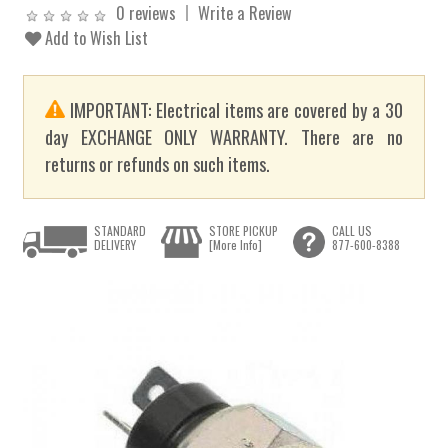
0 reviews
Write a Review
Add to Wish List
IMPORTANT: Electrical items are covered by a 30
day EXCHANGE ONLY WARRANTY. There are no
returns or refunds on such items.
STANDARD
STORE PICKUP
CALL US
DELIVERY
[More Info]
877-600-8388