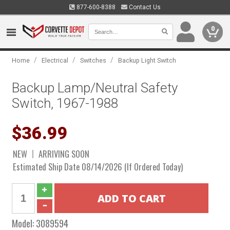
877-600-8388
Contact Us
0
/
/
/
Home
Electrical
Switches
Backup Light Switch
Backup Lamp/Neutral Safety
Switch, 1967-1988
$36.99
NEW
ARRIVING SOON
Estimated Ship Date 08/14/2026 (If Ordered Today)
Model:
3089594