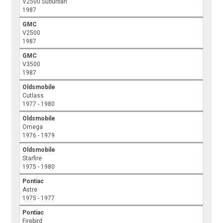
V2500 Suburban
1987
GMC
V2500
1987
GMC
V3500
1987
Oldsmobile
Cutlass
1977 - 1980
Oldsmobile
Omega
1976 - 1979
Oldsmobile
Starfire
1975 - 1980
Pontiac
Astre
1975 - 1977
Pontiac
Firebird