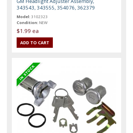
GM Headlight Adjuster Assembly,
343543, 343555, 354076, 362379
Model:
3102323
Condition:
NEW
$1.99 ea