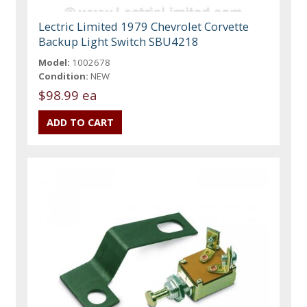
Lectric Limited 1979 Chevrolet Corvette
Backup Light Switch SBU4218
Model:
1002678
Condition:
NEW
$98.99 ea