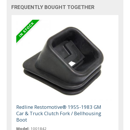
FREQUENTLY BOUGHT TOGETHER
Redline Restomotive® 1955-1983 GM
Car & Truck Clutch Fork / Bellhousing
Boot
Model:
1001842