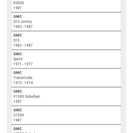
R3500
1987
GMC
S15 Jimmy
1983 - 1987
GMC
S15
1982 - 1987
GMC
Sprint
1971 - 1977
GMC
Transmode
1973 - 1974
GMC
V1500 Suburban
1987
GMC
V1500
1987
GMC