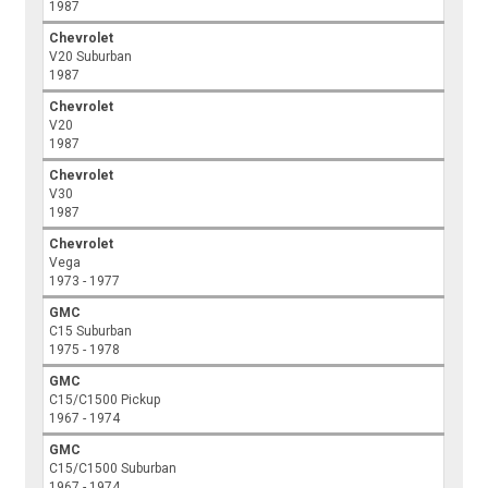
1987
Chevrolet
V20 Suburban
1987
Chevrolet
V20
1987
Chevrolet
V30
1987
Chevrolet
Vega
1973 - 1977
GMC
C15 Suburban
1975 - 1978
GMC
C15/C1500 Pickup
1967 - 1974
GMC
C15/C1500 Suburban
1967 - 1974