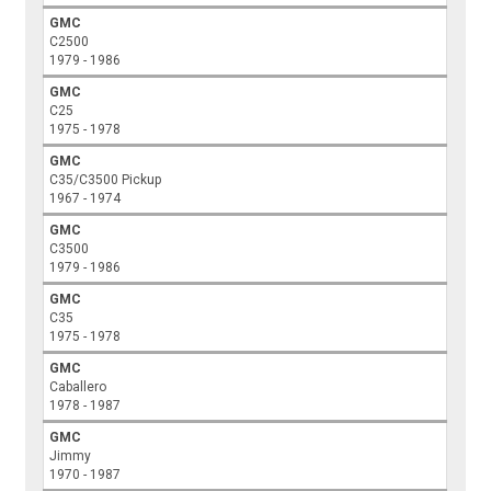
GMC
C2500
1979 - 1986
GMC
C25
1975 - 1978
GMC
C35/C3500 Pickup
1967 - 1974
GMC
C3500
1979 - 1986
GMC
C35
1975 - 1978
GMC
Caballero
1978 - 1987
GMC
Jimmy
1970 - 1987