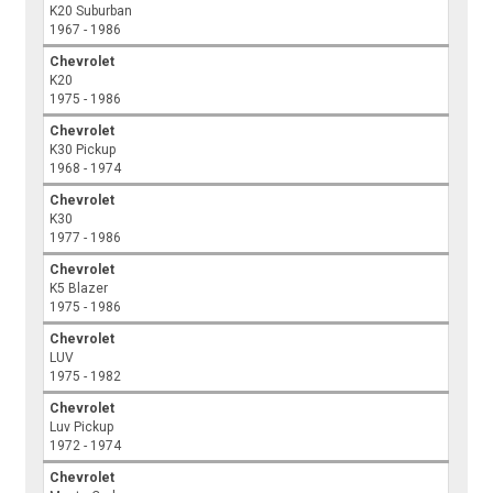
K20 Suburban
1967 - 1986
Chevrolet
K20
1975 - 1986
Chevrolet
K30 Pickup
1968 - 1974
Chevrolet
K30
1977 - 1986
Chevrolet
K5 Blazer
1975 - 1986
Chevrolet
LUV
1975 - 1982
Chevrolet
Luv Pickup
1972 - 1974
Chevrolet