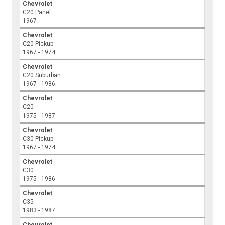
Chevrolet
C20 Panel
1967
Chevrolet
C20 Pickup
1967 - 1974
Chevrolet
C20 Suburban
1967 - 1986
Chevrolet
C20
1975 - 1987
Chevrolet
C30 Pickup
1967 - 1974
Chevrolet
C30
1975 - 1986
Chevrolet
C35
1983 - 1987
Chevrolet