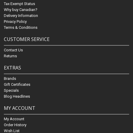
Tax Exempt Status
Why buy Canadian?
Delivery Information
Privacy Policy
Terms & Conditions
CUSTOMER SERVICE
Contact Us
Returns
EXTRAS
Brands
Gift Certificates
Specials
Blog Headlines
MY ACCOUNT
My Account
Order History
Wish List