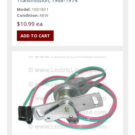
Transmission, 1968-1974
Model:
1001831
Condition:
NEW
$10.99 ea