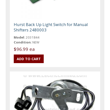
Hurst Back Up Light Switch for Manual
Shifters 2480003
Model:
2031844
Condition:
NEW
$96.99 ea