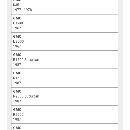
K35
1977 - 1978
GMC
L3500
1967
GMC
LI3500
1967
GMC
R1500 Suburban
1987
GMC
R1500
1987
GMC
R2500 Suburban
1987
GMC
R2500
1987
GMC