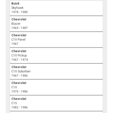
Buick
Skyhawk
1978 - 1980
Chevrolet
Blazer
1969 - 1987
Chevrolet
C10 Panel
1967
Chevrolet
C10 Pickup
1967 - 1974
Chevrolet
C10 Suburban
1967 - 1986
Chevrolet
C10
1975 - 1986
Chevrolet
C15
1982 - 1986