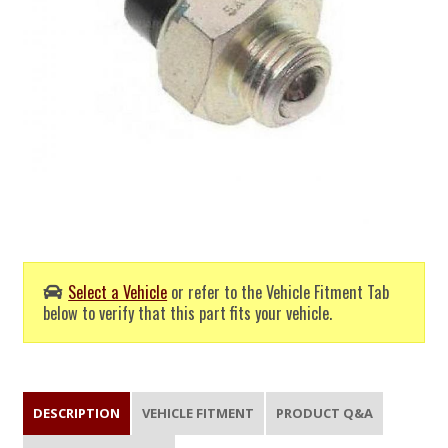
Select a Vehicle
or refer to the Vehicle Fitment Tab
below to verify that this part fits your vehicle.
DESCRIPTION
VEHICLE FITMENT
PRODUCT Q&A