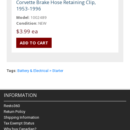
Corvette Brake Hose Retaining Clip,
1953-1996
Model:
1002489
Condition:
NEW
$3.99 ea
Tags:
Battery & Electrical > Starter
INFORMATION
Resto360
Return Policy
Shipping Information
Tax Exempt Status
Why buy Canadian?