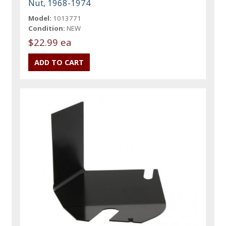
Nut, 1968-1974
Model:
1013771
Condition:
NEW
$22.99 ea