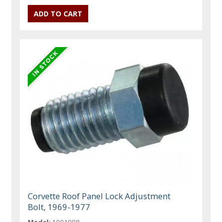
Corvette Roof Panel Lock Adjustment
Bolt, 1969-1977
Model:
1001998