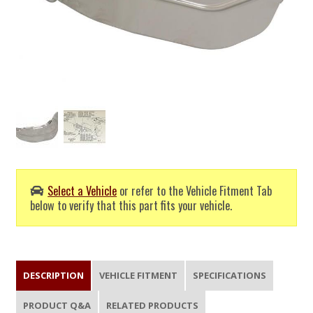
Select a Vehicle
or refer to the Vehicle Fitment Tab
below to verify that this part fits your vehicle.
DESCRIPTION
VEHICLE FITMENT
SPECIFICATIONS
PRODUCT Q&A
RELATED PRODUCTS