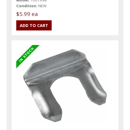
Condition:
NEW
$5.99 ea