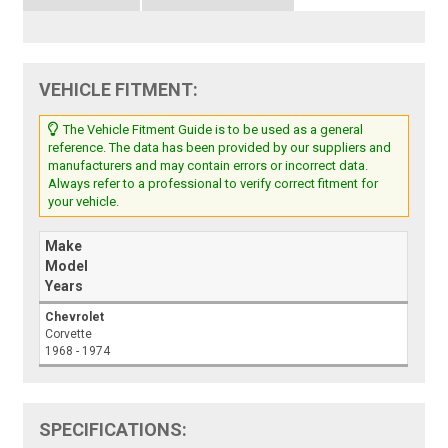
VEHICLE FITMENT:
The Vehicle Fitment Guide is to be used as a general
reference. The data has been provided by our suppliers and
manufacturers and may contain errors or incorrect data.
Always refer to a professional to verify correct fitment for
your vehicle.
Make
Model
Years
Chevrolet
Corvette
1968 - 1974
SPECIFICATIONS: