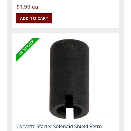
$1.99 ea
Corvette Starter Solenoid Shield Retrn