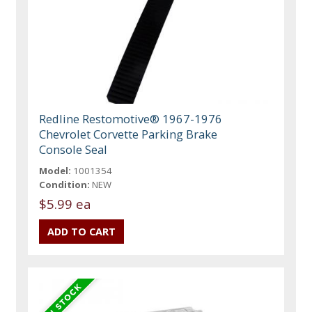
Redline Restomotive® 1967-1976
Chevrolet Corvette Parking Brake
Console Seal
Model:
1001354
Condition:
NEW
$5.99 ea