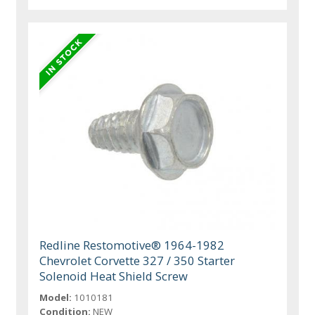
Redline Restomotive® 1964-1982
Chevrolet Corvette 327 / 350 Starter
Solenoid Heat Shield Screw
Model:
1010181
Condition:
NEW