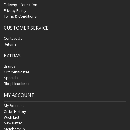
Delivery Information
Privacy Policy
Terms & Conditions
CUSTOMER SERVICE
Contact Us
Returns
EXTRAS
Brands
Gift Certificates
Specials
Blog Headlines
MY ACCOUNT
My Account
Order History
Wish List
Newsletter
Membership