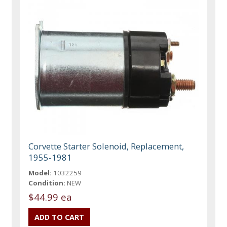
Corvette Starter Solenoid, Replacement,
1955-1981
Model:
1032259
Condition:
NEW
$44.99 ea