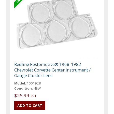
Redline Restomotive® 1968-1982
Chevrolet Corvette Center Instrument /
Gauge Cluster Lens
Model:
1001928
Condition:
NEW
$25.99 ea