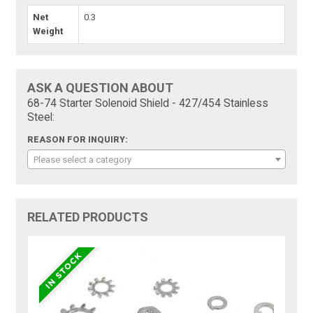
Net
0.3
Weight
ASK A QUESTION ABOUT
68-74 Starter Solenoid Shield - 427/454 Stainless
Steel:
REASON FOR INQUIRY:
Please select a category
RELATED PRODUCTS