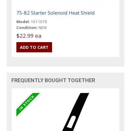
75-82 Starter Solenoid Heat Shield
Model:
1011079
Condition:
NEW
$22.99 ea
FREQUENTLY BOUGHT TOGETHER