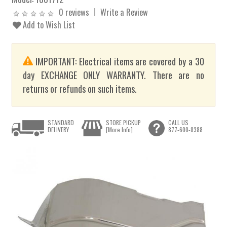
0 reviews
Write a Review
Add to Wish List
IMPORTANT: Electrical items are covered by a 30
day EXCHANGE ONLY WARRANTY. There are no
returns or refunds on such items.
STANDARD
STORE PICKUP
CALL US
DELIVERY
[More Info]
877-600-8388