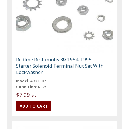
Redline Restomotive® 1954-1995
Starter Solenoid Terminal Nut Set With
Lockwasher
Model:
4993007
Condition:
NEW
$7.99 st