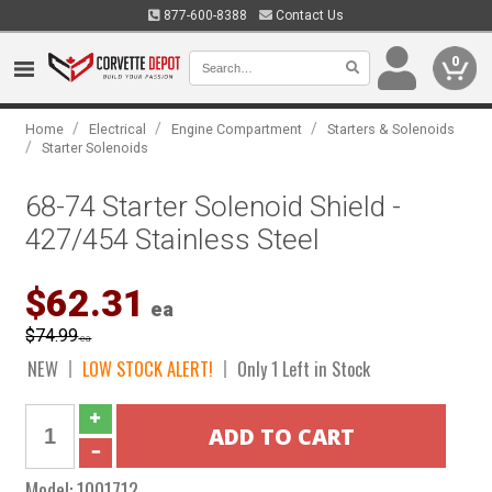
877-600-8388
Contact Us
0
/
/
/
Home
Electrical
Engine Compartment
Starters & Solenoids
/
Starter Solenoids
68-74 Starter Solenoid Shield -
427/454 Stainless Steel
$62.31
ea
$74.99
ea
NEW
LOW STOCK ALERT!
Only 1 Left in Stock
Model:
1001712