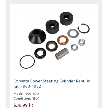
Corvette Power Steering Cylinder Rebuild
Kit, 1963-1982
Model:
1001570
Condition:
NEW
$39.99 kt