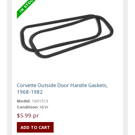
Corvette Outside Door Handle Gaskets,
1968-1982
Model:
1001513
Condition:
NEW
$5.99 pr