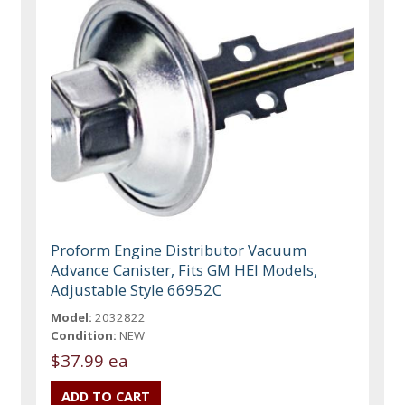
Proform Engine Distributor Vacuum
Advance Canister, Fits GM HEI Models,
Adjustable Style 66952C
Model:
2032822
Condition:
NEW
$37.99 ea