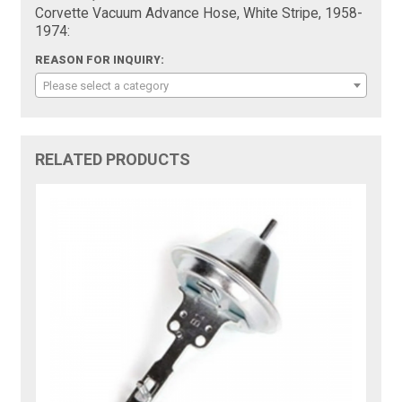
Corvette Vacuum Advance Hose, White Stripe, 1958-
1974:
REASON FOR INQUIRY:
Please select a category
RELATED PRODUCTS