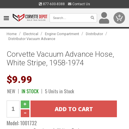
877-600-8388
Contact Us
0
/
/
/
/
Home
Electrical
Engine Compartment
Distributor
Distributor Vacuum Advance
Corvette Vacuum Advance Hose,
White Stripe, 1958-1974
$9.99
NEW
IN STOCK
5 Units in Stock
Model:
1001732