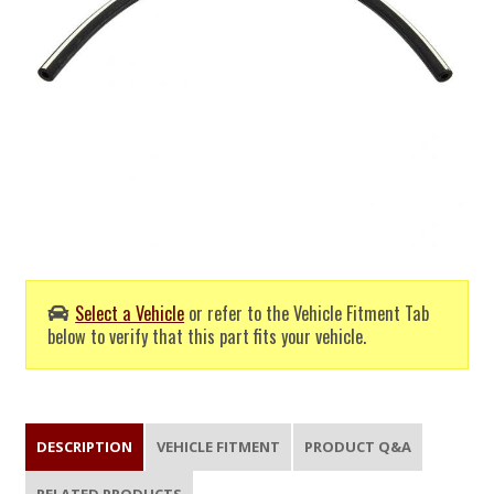
Select a Vehicle
or refer to the Vehicle Fitment Tab
below to verify that this part fits your vehicle.
DESCRIPTION
VEHICLE FITMENT
PRODUCT Q&A
RELATED PRODUCTS