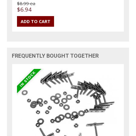
$8.99 ea
$6.94
FREQUENTLY BOUGHT TOGETHER