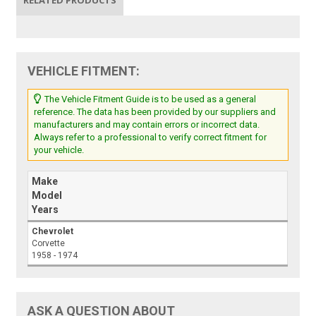
VEHICLE FITMENT:
The Vehicle Fitment Guide is to be used as a general
reference. The data has been provided by our suppliers and
manufacturers and may contain errors or incorrect data.
Always refer to a professional to verify correct fitment for
your vehicle.
Make
Model
Years
Chevrolet
Corvette
1958 - 1974
ASK A QUESTION ABOUT