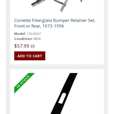
Corvette Fiberglass Bumper Retainer Set,
Front or Rear, 1973-1996
Model:
1024547
Condition:
NEW
$57.99 st