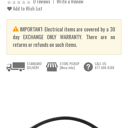
0 reviews
Write a Review
Add to Wish List
IMPORTANT: Electrical items are covered by a 30
day EXCHANGE ONLY WARRANTY. There are no
returns or refunds on such items.
STANDARD
STORE PICKUP
CALL US
DELIVERY
[More Info]
877-600-8388