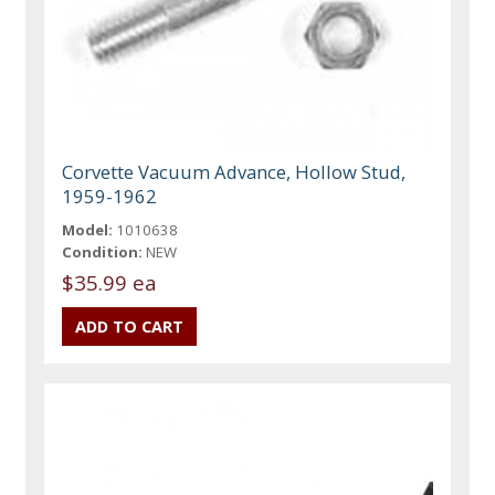
Corvette Vacuum Advance, Hollow Stud,
1959-1962
Model:
1010638
Condition:
NEW
$35.99 ea