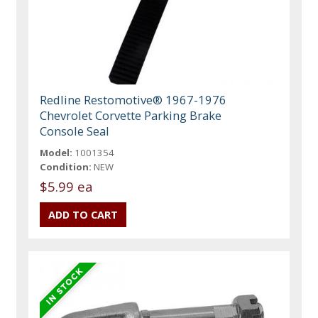
Redline Restomotive® 1967-1976
Chevrolet Corvette Parking Brake
Console Seal
Model:
1001354
Condition:
NEW
$5.99 ea