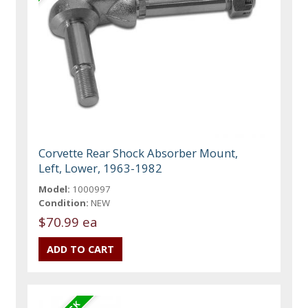
Corvette Rear Shock Absorber Mount,
Left, Lower, 1963-1982
Model:
1000997
Condition:
NEW
$70.99 ea