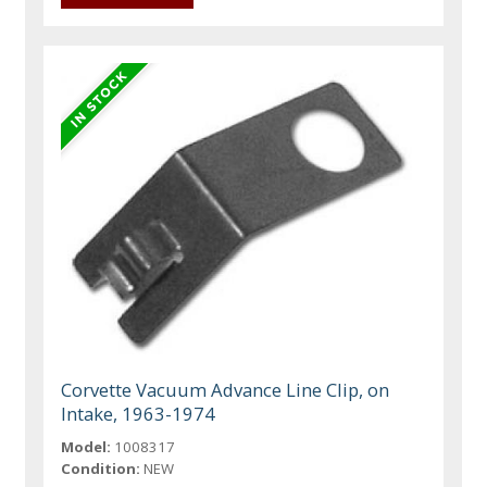
Corvette Vacuum Advance Line Clip, on
Intake, 1963-1974
Model:
1008317
Condition:
NEW