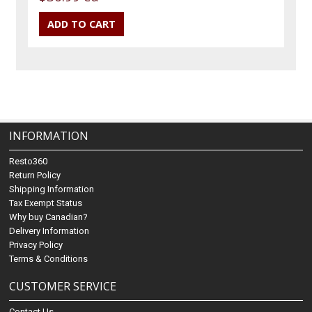
INFORMATION
Resto360
Return Policy
Shipping Information
Tax Exempt Status
Why buy Canadian?
Delivery Information
Privacy Policy
Terms & Conditions
CUSTOMER SERVICE
Contact Us