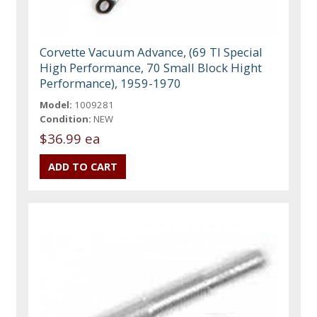
Corvette Vacuum Advance, (69 TI Special
High Performance, 70 Small Block Hight
Performance), 1959-1970
Model:
1009281
Condition:
NEW
$36.99 ea