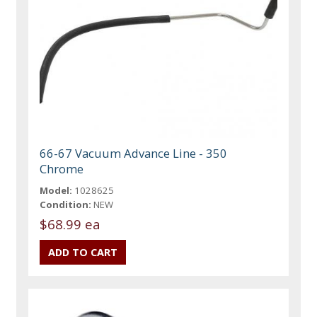
66-67 Vacuum Advance Line - 350
Chrome
Model:
1028625
Condition:
NEW
$68.99 ea