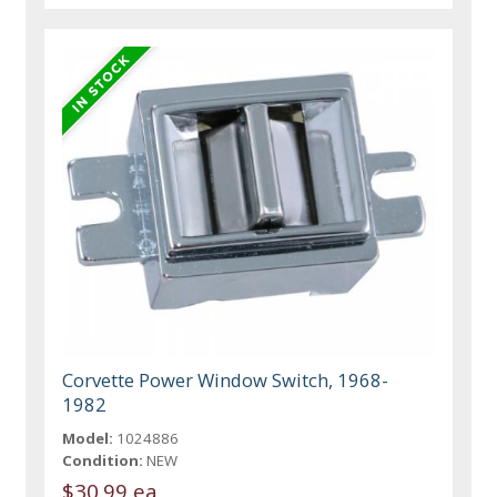
Corvette Power Window Switch, 1968-
1982
Model:
1024886
Condition:
NEW
$30.99 ea