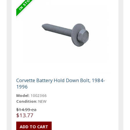
Corvette Battery Hold Down Bolt, 1984-
1996
Model:
1002366
Condition:
NEW
$14.99 ea
$13.77