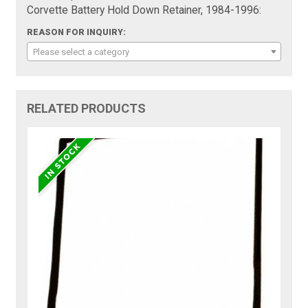
Corvette Battery Hold Down Retainer, 1984-1996:
REASON FOR INQUIRY:
Please select a category
RELATED PRODUCTS