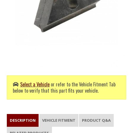
Select a Vehicle
or refer to the Vehicle Fitment Tab
below to verify that this part fits your vehicle.
DESCRIPTION
VEHICLE FITMENT
PRODUCT Q&A
RELATED PRODUCTS