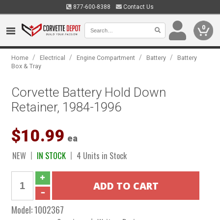
877-600-8388
Contact Us
0
/
/
/
/
Home
Electrical
Engine Compartment
Battery
Battery
Box & Tray
Corvette Battery Hold Down
Retainer, 1984-1996
$10.99
ea
NEW
IN STOCK
4 Units in Stock
Model:
1002367