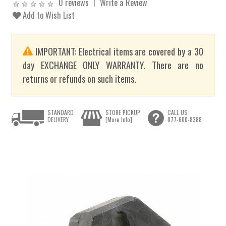
0 reviews
Write a Review
Add to Wish List
IMPORTANT: Electrical items are covered by a 30
day EXCHANGE ONLY WARRANTY. There are no
returns or refunds on such items.
STANDARD
STORE PICKUP
CALL US
DELIVERY
[More Info]
877-600-8388