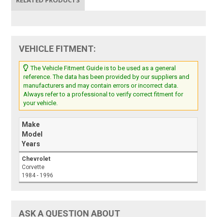
VEHICLE FITMENT:
The Vehicle Fitment Guide is to be used as a general
reference. The data has been provided by our suppliers and
manufacturers and may contain errors or incorrect data.
Always refer to a professional to verify correct fitment for
your vehicle.
Make
Model
Years
Chevrolet
Corvette
1984 - 1996
ASK A QUESTION ABOUT