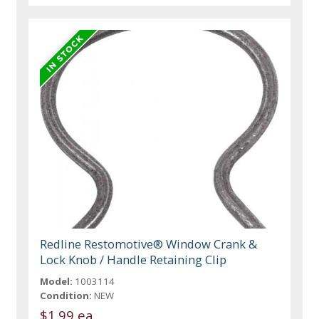
Redline Restomotive® Window Crank &
Lock Knob / Handle Retaining Clip
Model:
1003114
Condition:
NEW
$1.99 ea