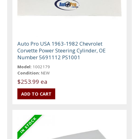
Auto Pro USA 1963-1982 Chevrolet
Corvette Power Steering Cylinder, OE
Number 5691112 PS1001
Model:
1002179
Condition:
NEW
$253.99 ea