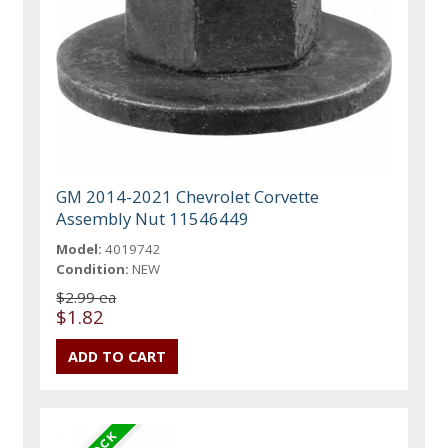
GM 2014-2021 Chevrolet Corvette
Assembly Nut 11546449
Model:
4019742
Condition:
NEW
$2.99 ea
$1.82