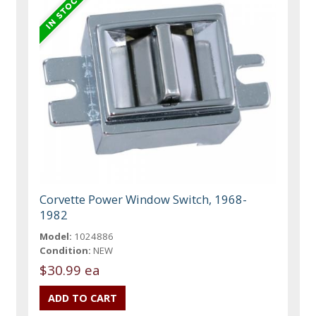
Corvette Power Window Switch, 1968-
1982
Model:
1024886
Condition:
NEW
$30.99 ea