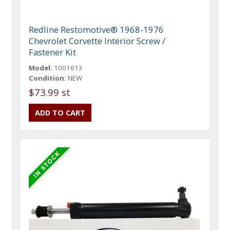
Redline Restomotive® 1968-1976
Chevrolet Corvette Interior Screw /
Fastener Kit
Model:
1001613
Condition:
NEW
$73.99 st