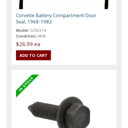
Corvette Battery Compartment Door
Seal, 1968-1982
Model:
3256374
Condition:
NEW
$26.99 ea