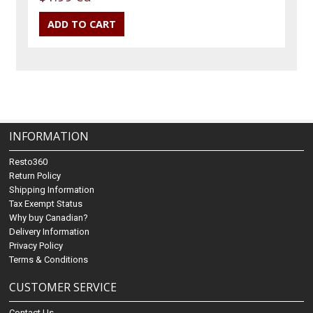
INFORMATION
Resto360
Return Policy
Shipping Information
Tax Exempt Status
Why buy Canadian?
Delivery Information
Privacy Policy
Terms & Conditions
CUSTOMER SERVICE
Contact Us