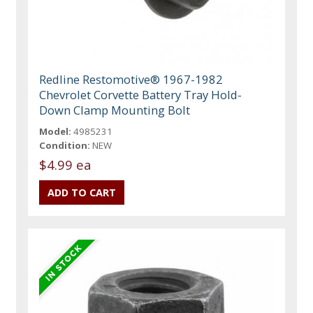
Redline Restomotive® 1967-1982
Chevrolet Corvette Battery Tray Hold-
Down Clamp Mounting Bolt
Model:
4985231
Condition:
NEW
$4.99 ea