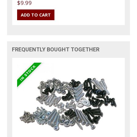
$9.99
FREQUENTLY BOUGHT TOGETHER