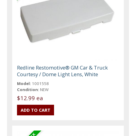
Redline Restomotive® GM Car & Truck
Courtesy / Dome Light Lens, White
Model:
1001558
Condition:
NEW
$12.99 ea