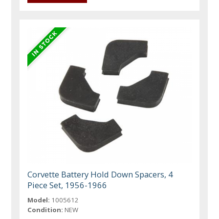
Corvette Battery Hold Down Spacers, 4
Piece Set, 1956-1966
Model:
1005612
Condition:
NEW