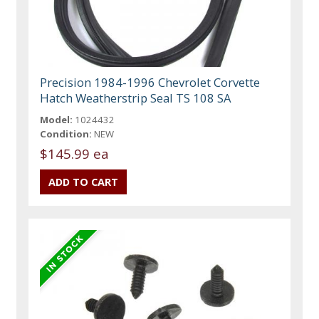
Precision 1984-1996 Chevrolet Corvette
Hatch Weatherstrip Seal TS 108 SA
Model:
1024432
Condition:
NEW
$145.99 ea