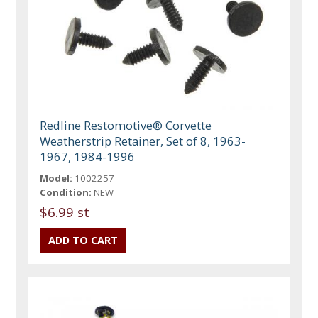
Redline Restomotive® Corvette
Weatherstrip Retainer, Set of 8, 1963-
1967, 1984-1996
Model:
1002257
Condition:
NEW
$6.99 st