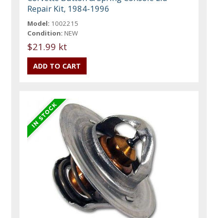
Repair Kit, 1984-1996
Model:
1002215
Condition:
NEW
$21.99 kt