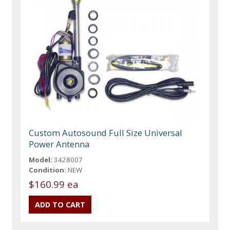
Custom Autosound Full Size Universal
Power Antenna
Model:
3428007
Condition:
NEW
$160.99 ea