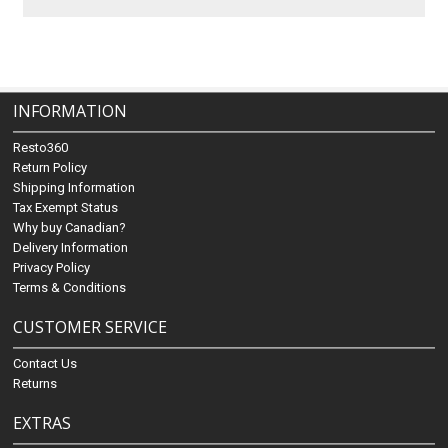
INFORMATION
Resto360
Return Policy
Shipping Information
Tax Exempt Status
Why buy Canadian?
Delivery Information
Privacy Policy
Terms & Conditions
CUSTOMER SERVICE
Contact Us
Returns
EXTRAS