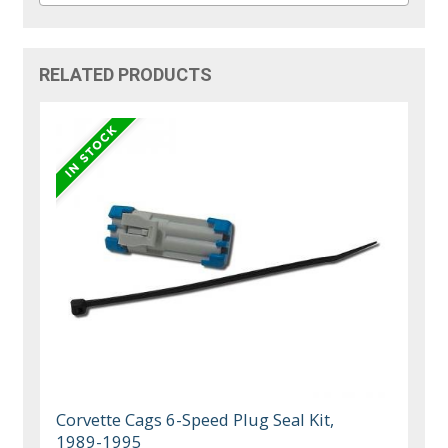
RELATED PRODUCTS
Corvette Cags 6-Speed Plug Seal Kit,
1989-1995