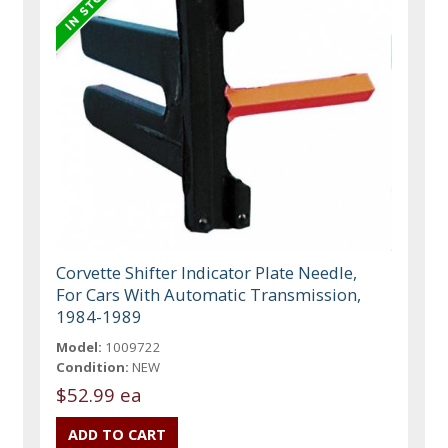
Corvette Shifter Indicator Plate Needle,
For Cars With Automatic Transmission,
1984-1989
Model:
1009722
Condition:
NEW
$52.99 ea