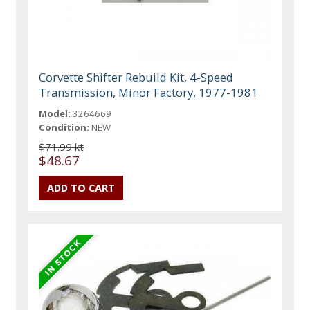
Corvette Shifter Rebuild Kit, 4-Speed
Transmission, Minor Factory, 1977-1981
Model:
3264669
Condition:
NEW
$71.99 kt
$48.67