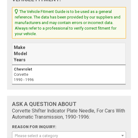
The Vehicle Fitment Guide is to be used as a general
reference. The data has been provided by our suppliers and
manufacturers and may contain errors or incorrect data.
Always refer to a professional to verify correct fitment for
your vehicle.
Make
Model
Years
Chevrolet
Corvette
1990 - 1996
ASK A QUESTION ABOUT
Corvette Shifter Indicator Plate Needle, For Cars With
Automatic Transmission, 1990-1996:
REASON FOR INQUIRY:
Please select a category