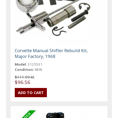
Corvette Manual Shifter Rebuild Kit,
Major Factory, 1968
Model:
3125531
Condition:
NEW
$111.99 kt
$96.56