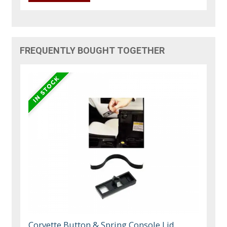
FREQUENTLY BOUGHT TOGETHER
Corvette Button & Spring Console Lid