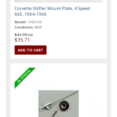
Corvette Shifter Mount Plate, 4 Speed
66E, 1964-1966
Model:
1006730
Condition:
NEW
$41.99 ea
$35.71