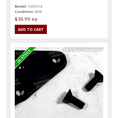
Model:
1005318
Condition:
NEW
$36.99 ea