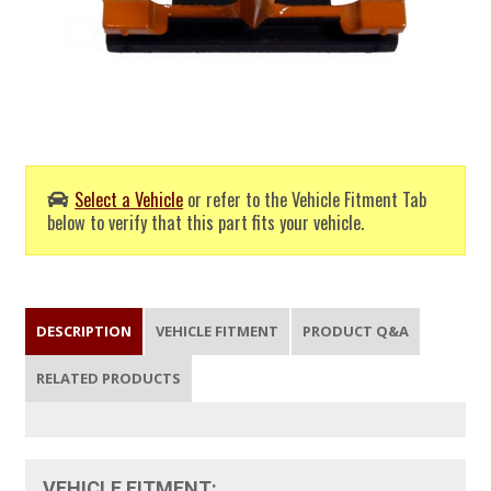
Select a Vehicle
or refer to the Vehicle Fitment Tab
below to verify that this part fits your vehicle.
DESCRIPTION
VEHICLE FITMENT
PRODUCT Q&A
RELATED PRODUCTS
VEHICLE FITMENT: