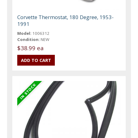
Corvette Thermostat, 180 Degree, 1953-
1991
Model:
1006312
Condition:
NEW
$38.99 ea