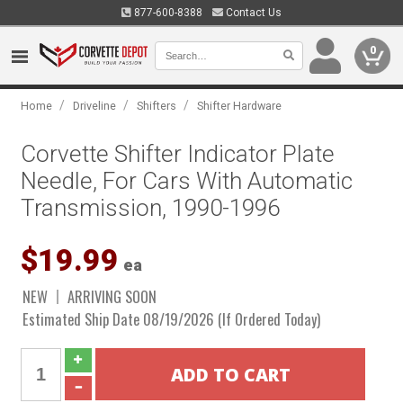
877-600-8388
Contact Us
0
/
/
/
Home
Driveline
Shifters
Shifter Hardware
Corvette Shifter Indicator Plate
Needle, For Cars With Automatic
Transmission, 1990-1996
$19.99
ea
NEW
ARRIVING SOON
Estimated Ship Date 08/19/2026 (If Ordered Today)