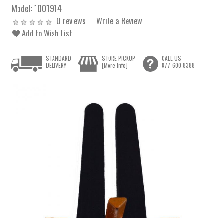
Model:
1001914
0 reviews
Write a Review
Add to Wish List
STANDARD
STORE PICKUP
CALL US
DELIVERY
[More Info]
877-600-8388