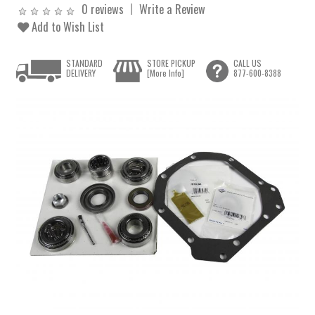
0 reviews
Write a Review
Add to Wish List
STANDARD
STORE PICKUP
CALL US
DELIVERY
[More Info]
877-600-8388