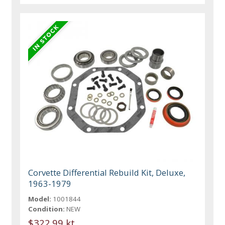
Corvette Differential Rebuild Kit, Deluxe,
1963-1979
Model:
1001844
Condition:
NEW
$322.99 kt