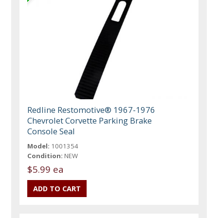
Redline Restomotive® 1967-1976
Chevrolet Corvette Parking Brake
Console Seal
Model:
1001354
Condition:
NEW
$5.99 ea