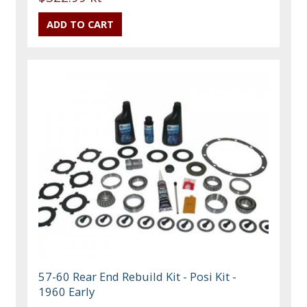
57-60 Rear End Rebuild Kit - Posi Kit -
1960 Early