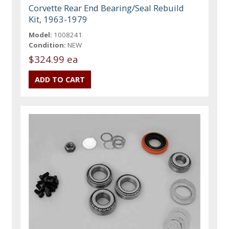
Corvette Rear End Bearing/Seal Rebuild
Kit, 1963-1979
Model:
1008241
Condition:
NEW
$324.99 ea