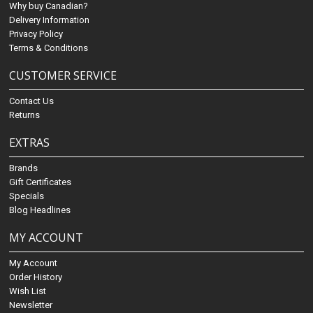
Why buy Canadian?
Delivery Information
Privacy Policy
Terms & Conditions
CUSTOMER SERVICE
Contact Us
Returns
EXTRAS
Brands
Gift Certificates
Specials
Blog Headlines
MY ACCOUNT
My Account
Order History
Wish List
Newsletter