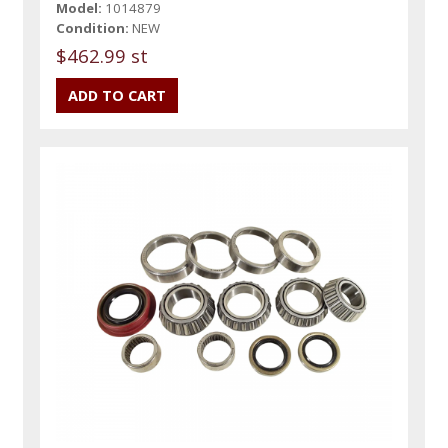
Model:
1014879
Condition:
NEW
$462.99 st