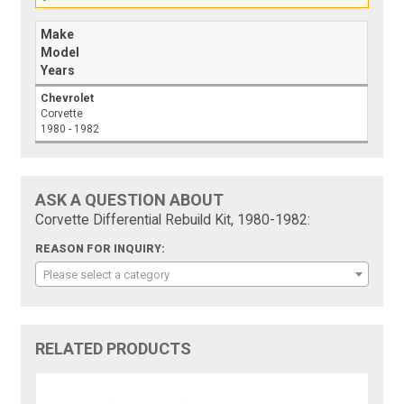
Make
Model
Years
Chevrolet
Corvette
1980 - 1982
ASK A QUESTION ABOUT
Corvette Differential Rebuild Kit, 1980-1982:
REASON FOR INQUIRY:
Please select a category
RELATED PRODUCTS