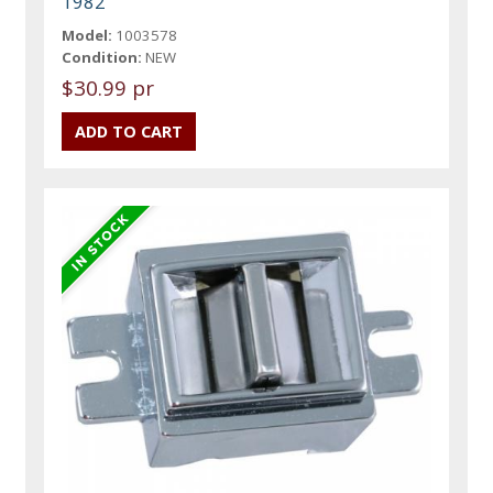
1982
Model:
1003578
Condition:
NEW
$30.99 pr