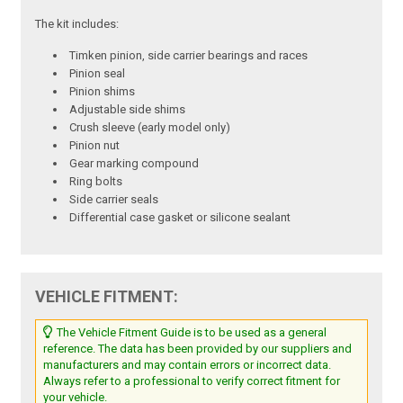
The kit includes:
Timken pinion, side carrier bearings and races
Pinion seal
Pinion shims
Adjustable side shims
Crush sleeve (early model only)
Pinion nut
Gear marking compound
Ring bolts
Side carrier seals
Differential case gasket or silicone sealant
VEHICLE FITMENT:
The Vehicle Fitment Guide is to be used as a general
reference. The data has been provided by our suppliers and
manufacturers and may contain errors or incorrect data.
Always refer to a professional to verify correct fitment for
your vehicle.