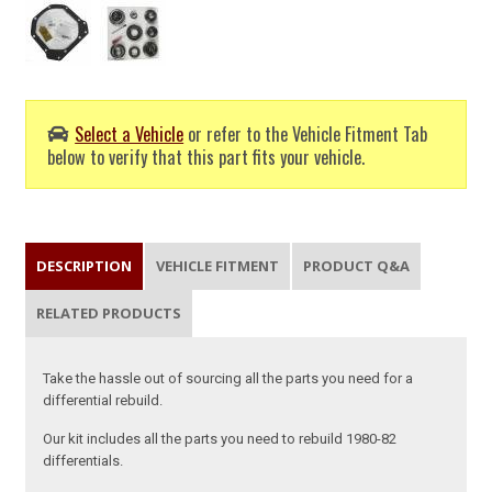
Select a Vehicle
or refer to the Vehicle Fitment Tab
below to verify that this part fits your vehicle.
DESCRIPTION
VEHICLE FITMENT
PRODUCT Q&A
RELATED PRODUCTS
Take the hassle out of sourcing all the parts you need for a
differential rebuild.
Our kit includes all the parts you need to rebuild 1980-82
differentials.