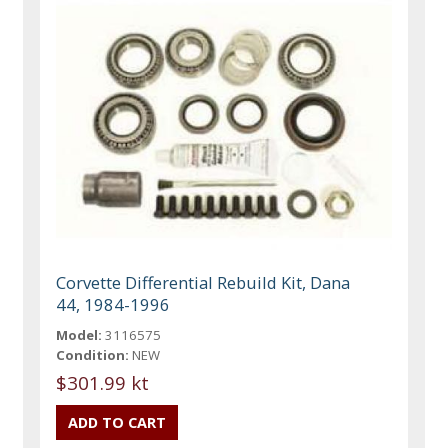
Corvette Differential Rebuild Kit, Dana
44, 1984-1996
Model:
3116575
Condition:
NEW
$301.99 kt