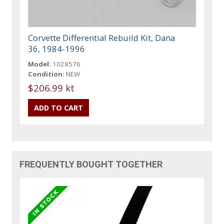
Corvette Differential Rebuild Kit, Dana
36, 1984-1996
Model:
1028576
Condition:
NEW
$206.99 kt
FREQUENTLY BOUGHT TOGETHER