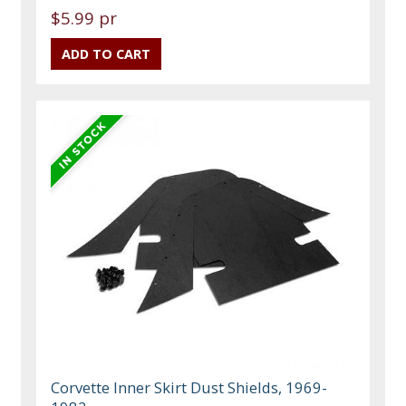
$5.99 pr
Corvette Inner Skirt Dust Shields, 1969-