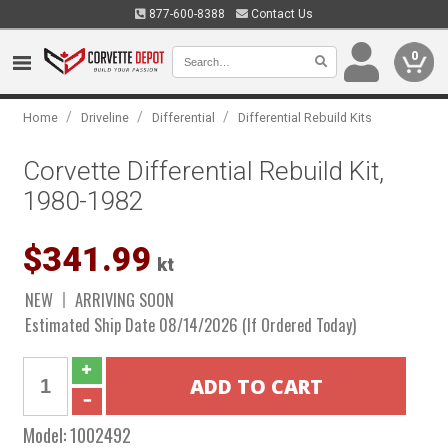
877-600-8388
Contact Us
0
/
/
/
Home
Driveline
Differential
Differential Rebuild Kits
Corvette Differential Rebuild Kit,
1980-1982
$341.99
kt
NEW
ARRIVING SOON
Estimated Ship Date 08/14/2026 (If Ordered Today)
Model:
1002492