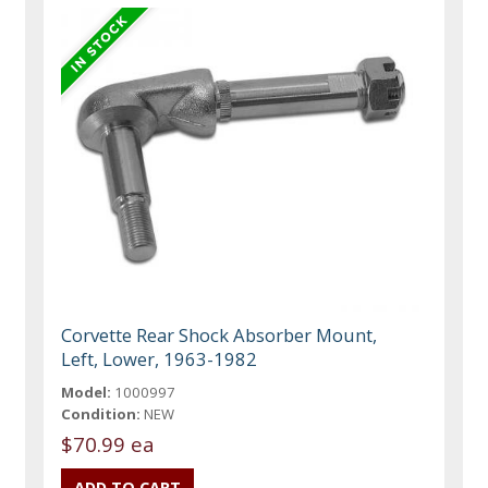
Corvette Rear Shock Absorber Mount,
Left, Lower, 1963-1982
Model:
1000997
Condition:
NEW
$70.99 ea