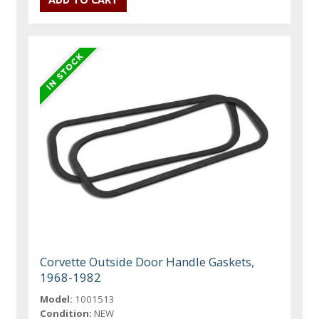
Corvette Outside Door Handle Gaskets,
1968-1982
Model:
1001513
Condition:
NEW