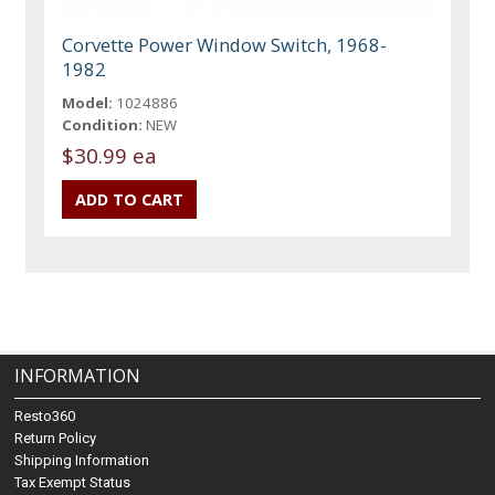
Corvette Power Window Switch, 1968-
1982
Model:
1024886
Condition:
NEW
$30.99 ea
INFORMATION
Resto360
Return Policy
Shipping Information
Tax Exempt Status