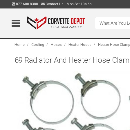
877-600-8388
Contact Us
Mon-Sat 10a-6p
/
/
/
/
Home
Cooling
Hoses
Heater Hoses
Heater Hose Clam
69 Radiator And Heater Hose Clamp S