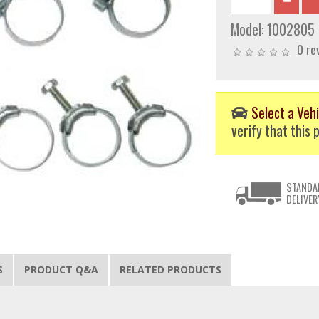
Model:
1002805
0 re
Select a Vehi
verify that this p
STANDA
DELIVER
S
PRODUCT Q&A
RELATED PRODUCTS