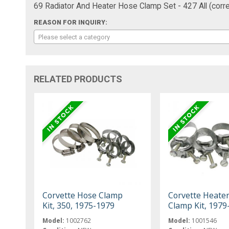
69 Radiator And Heater Hose Clamp Set - 427 All (corre
REASON FOR INQUIRY:
Please select a category
RELATED PRODUCTS
Corvette Hose Clamp
Corvette Heate
Kit, 350, 1975-1979
Clamp Kit, 1979
Model:
1002762
Model:
1001546