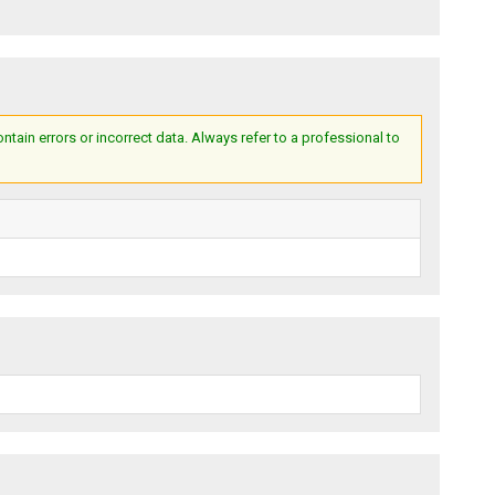
ain errors or incorrect data. Always refer to a professional to