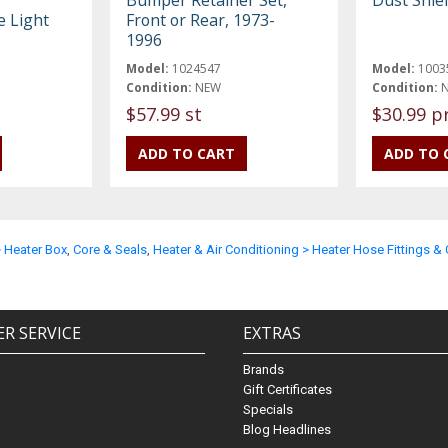
e Light
Front or Rear, 1973-
1996
Model:
1024547
Model:
1003
Condition:
NEW
Condition:
$57.99 st
$30.99 p
> Heater Box
,
Core & Seals
,
Heater & Air Conditioning > Heater Hose Fittings 
R SERVICE
EXTRAS
Brands
Gift Certificates
Specials
Blog Headlines