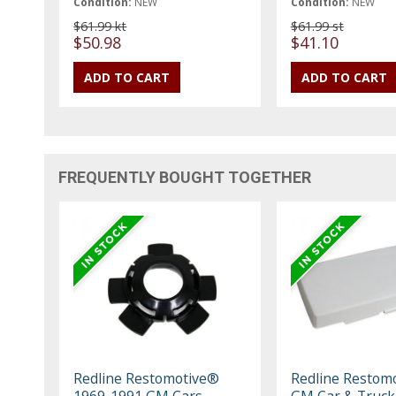
Condition:
NEW
Condition:
NEW
$61.99 kt
$61.99 st
$50.98
$41.10
FREQUENTLY BOUGHT TOGETHER
Redline Restomotive®
Redline Restom
1969-1991 GM Cars
GM Car & Truck