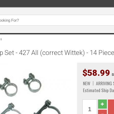
ps
et - 427 All (correct Wittek) - 14 Piec
$58.99
s
NEW
ARRIVING
Estimated Ship Da