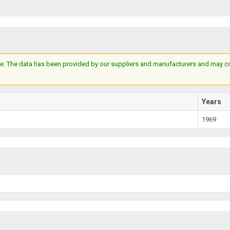
e. The data has been provided by our suppliers and manufacturers and may cont
Years
1969