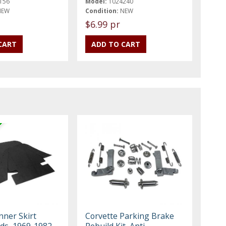
156
Model:
1024240
NEW
Condition:
NEW
$6.99 pr
nner Skirt
Corvette Parking Brake
lds, 1969-1982
Rebuild Kit, Anti-