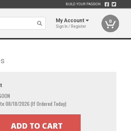
BUILD YOUR PASSION
My Account
0
Sign In / Register
es
t
 SOON
te 08/18/2026 (If Ordered Today)