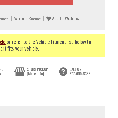
views
Write a Review
Add to Wish List
cle
or refer to the Vehicle Fitment Tab below to
art fits your vehicle.
RD
STORE PICKUP
CALL US
Y
[More Info]
877-600-8388