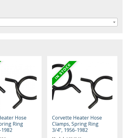
Heater Hose
Corvette Heater Hose
pring Ring
Clamps, Spring Ring
6-1982
3/4", 1956-1982