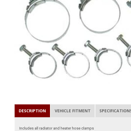
DESCRIPTION
VEHICLE FITMENT
SPECIFICATION
Includes all radiator and heater hose clamps