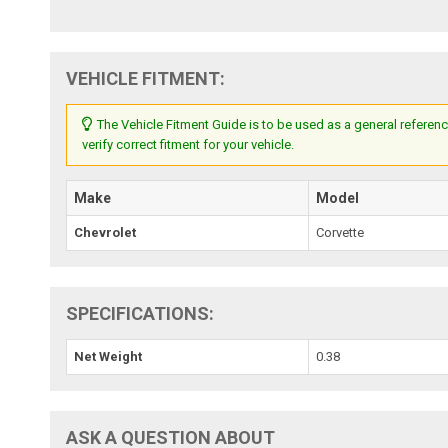
VEHICLE FITMENT:
The Vehicle Fitment Guide is to be used as a general referenc
verify correct fitment for your vehicle.
Make
Model
Chevrolet
Corvette
SPECIFICATIONS:
Net Weight
0.38
ASK A QUESTION ABOUT