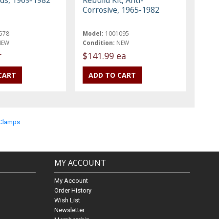
Corrosive, 1965-1982
578
Model:
1001095
NEW
Condition:
NEW
r
$141.99 ea
& Clamps
MY ACCOUNT
My Account
Order History
Wish List
Newsletter