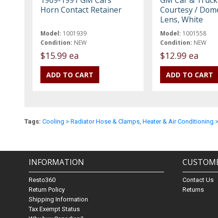
Horn Contact Retainer
Courtesy / Dom
Lens, White
Model:
1001939
Model:
1001558
Condition:
NEW
Condition:
NEW
$15.99 ea
$12.99 ea
Tags:
Cooling > Radiator Hose & Clamps
,
Heater & Air Conditioning 
INFORMATION
CUSTOME
Resto360
Contact Us
Return Policy
Returns
Shipping Information
Tax Exempt Status