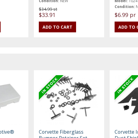
Condition:
NEW
Model:
1024
Condition:
$34.99 st
$33.91
$6.99 pr
otive®
Corvette Fiberglass
Corvette I
Bumper Retainer Set,
Dust Shie