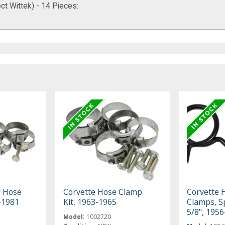
ct Wittek) - 14 Pieces:
r Hose
Corvette Hose Clamp
Corvette 
-1981
Kit, 1963-1965
Clamps, S
5/8", 195
Model:
1002720