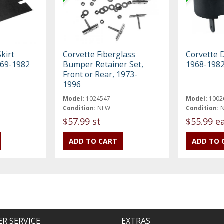
kirt
Corvette Fiberglass
Corvette 
969-1982
Bumper Retainer Set,
1968-198
Front or Rear, 1973-
1996
Model:
1024547
Model:
1002
Condition:
NEW
Condition:
$57.99 st
$55.99 e
R SERVICE
EXTRAS