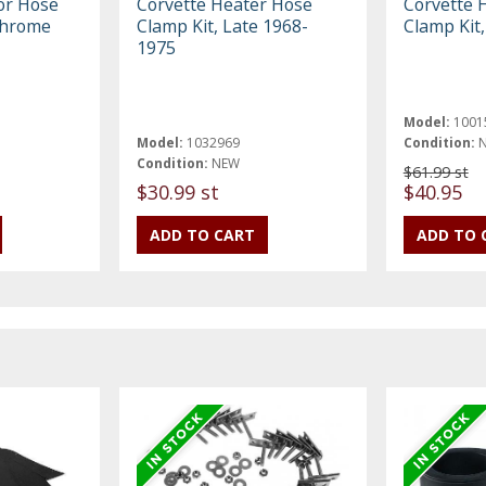
or Hose
Corvette Heater Hose
Corvette 
Chrome
Clamp Kit, Late 1968-
Clamp Kit
1975
Model:
1001
Model:
1032969
Condition:
Condition:
NEW
$61.99 st
$30.99 st
$40.95