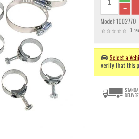
Model:
1002770
0 re
Select a Vehi
verify that this p
STANDA
DELIVER