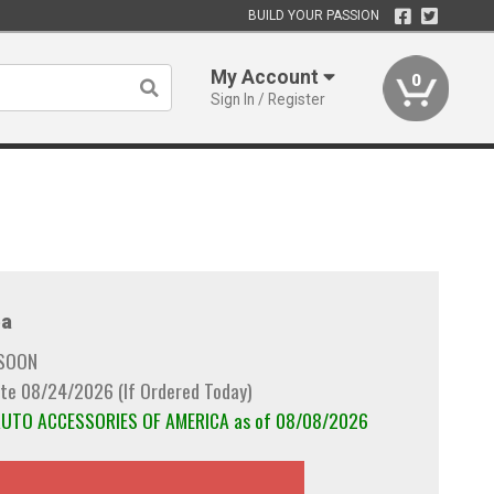
BUILD YOUR PASSION
My Account
0
Sign In / Register
a
 SOON
te 08/24/2026 (If Ordered Today)
 AUTO ACCESSORIES OF AMERICA as of 08/08/2026