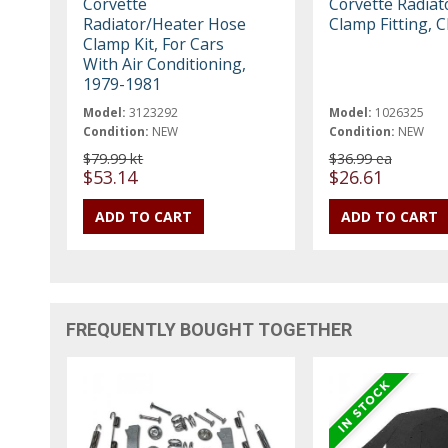
Corvette
Corvette Radiat
Radiator/Heater Hose
Clamp Fitting, 
Clamp Kit, For Cars
With Air Conditioning,
1979-1981
Model:
3123292
Model:
1026325
Condition:
NEW
Condition:
NEW
$79.99 kt
$36.99 ea
$53.14
$26.61
FREQUENTLY BOUGHT TOGETHER