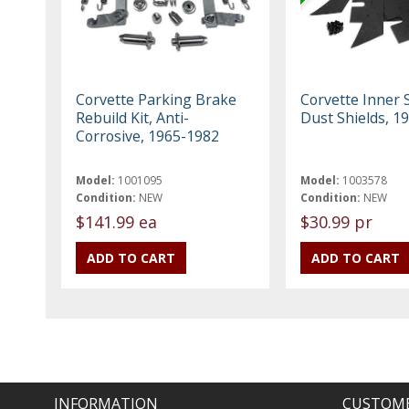
Corvette Parking Brake
Corvette Inner S
Rebuild Kit, Anti-
Dust Shields, 1
Corrosive, 1965-1982
Model:
1001095
Model:
1003578
Condition:
NEW
Condition:
NEW
$141.99 ea
$30.99 pr
INFORMATION
CUSTOME