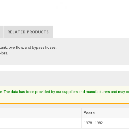
RELATED PRODUCTS
n tank, overflow, and bypass hoses.
olors.
e. The data has been provided by our suppliers and manufacturers and may cont
Years
1978 - 1982