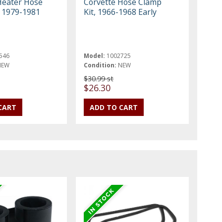
Heater Hose
Corvette Hose Clamp
, 1979-1981
Kit, 1966-1968 Early
546
Model:
1002725
NEW
Condition:
NEW
$30.99 st
$26.30