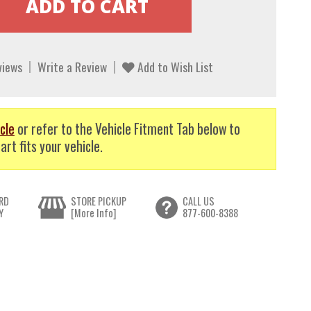
views
Write a Review
Add to Wish List
cle
or refer to the Vehicle Fitment Tab below to
art fits your vehicle.
RD
STORE PICKUP
CALL US
Y
[More Info]
877-600-8388