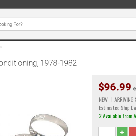
ps
onditioning, 1978-1982
$96.99
e
NEW
ARRIVING
Estimated Ship Da
2 Available from