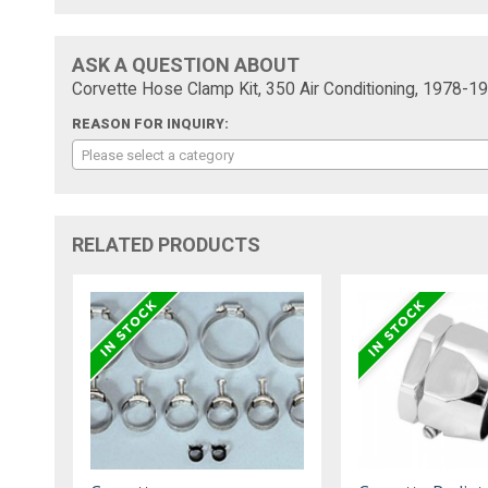
ASK A QUESTION ABOUT
Corvette Hose Clamp Kit, 350 Air Conditioning, 1978-1
REASON FOR INQUIRY:
Please select a category
RELATED PRODUCTS