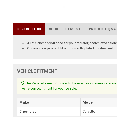
DESCRIPTION
VEHICLE FITMENT
PRODUCT Q&A
All the clamps you need for your radiator, heater, expansio
Original design, exact fit and correctly plated finishes and c
VEHICLE FITMENT:
The Vehicle Fitment Guide is to be used as a general referenc
verify correct fitment for your vehicle.
Make
Model
Chevrolet
Corvette