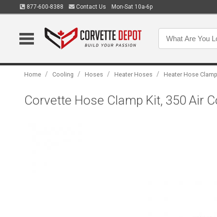
877-600-8388
Contact Us
Mon-Sat 10a-6p
/
/
/
/
Home
Cooling
Hoses
Heater Hoses
Heater Hose Clam
Corvette Hose Clamp Kit, 350 Air C