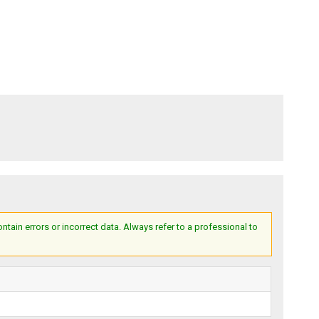
ain errors or incorrect data. Always refer to a professional to