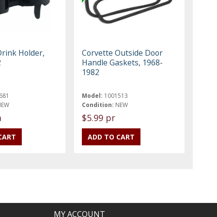
Drink Holder,
Corvette Outside Door
2
Handle Gaskets, 1968-
1982
681
Model:
1001513
NEW
Condition:
NEW
a
$5.99 pr
MY ACCOUNT