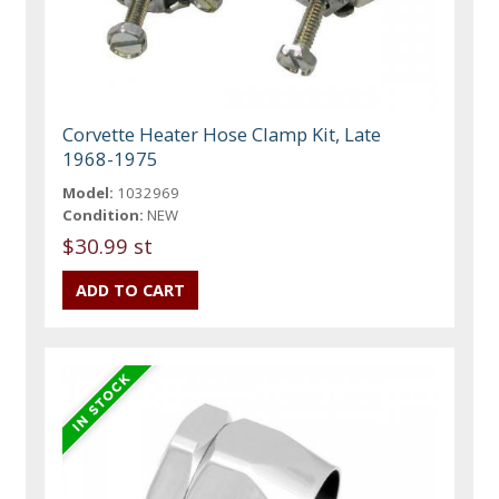
Corvette Heater Hose Clamp Kit, Late
1968-1975
Model:
1032969
Condition:
NEW
$30.99 st