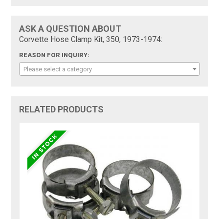
ASK A QUESTION ABOUT
Corvette Hose Clamp Kit, 350, 1973-1974:
REASON FOR INQUIRY:
Please select a category
RELATED PRODUCTS