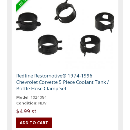
Redline Restomotive® 1974-1996
Chevrolet Corvette 5 Piece Coolant Tank /
Bottle Hose Clamp Set
Model:
1024084
Condition:
NEW
$4.99 st