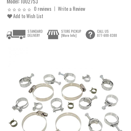
Model:
1002753
0 reviews
Write a Review
Add to Wish List
STANDARD
STORE PICKUP
CALL US
DELIVERY
[More Info]
877-600-8388