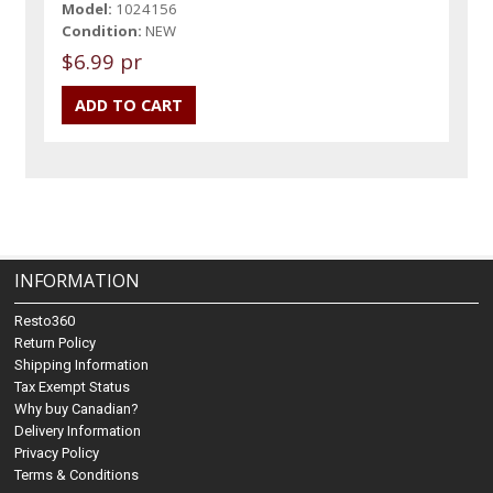
Model:
1024156
Condition:
NEW
$6.99 pr
INFORMATION
Resto360
Return Policy
Shipping Information
Tax Exempt Status
Why buy Canadian?
Delivery Information
Privacy Policy
Terms & Conditions