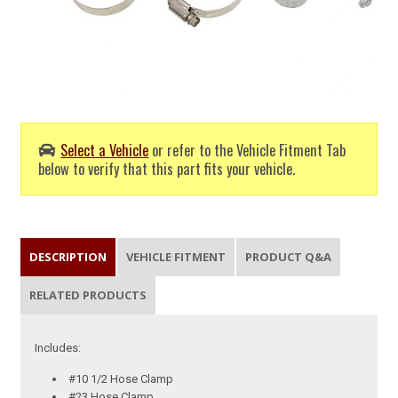
Select a Vehicle
or refer to the Vehicle Fitment Tab
below to verify that this part fits your vehicle.
DESCRIPTION
VEHICLE FITMENT
PRODUCT Q&A
RELATED PRODUCTS
Includes:
#10 1/2 Hose Clamp
#23 Hose Clamp