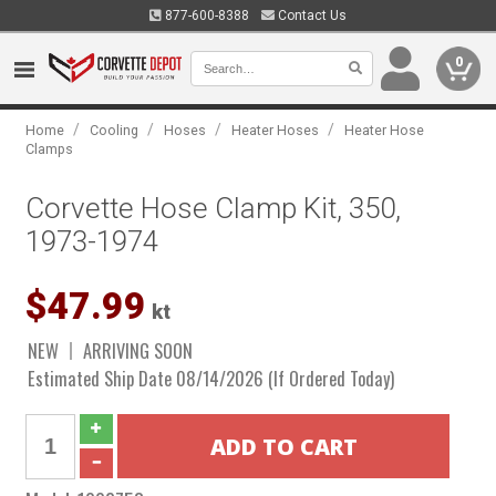
877-600-8388
Contact Us
0
/
/
/
/
Home
Cooling
Hoses
Heater Hoses
Heater Hose
Clamps
Corvette Hose Clamp Kit, 350,
1973-1974
$47.99
kt
NEW
ARRIVING SOON
Estimated Ship Date 08/14/2026 (If Ordered Today)