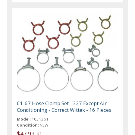
61-67 Hose Clamp Set - 327 Except Air
Conditioning - Correct Wittek - 16 Pieces
Model:
1031361
Condition:
NEW
$47.99 kt