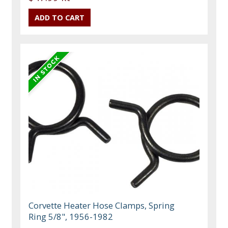
Corvette Heater Hose Clamps, Spring
Ring 5/8", 1956-1982