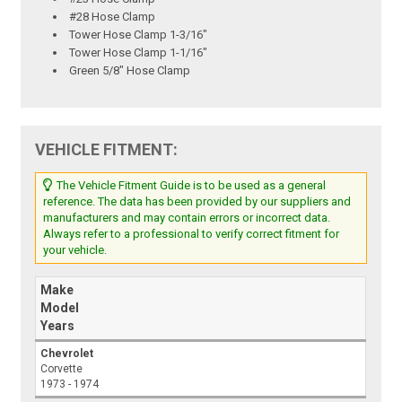
#28 Hose Clamp
Tower Hose Clamp 1-3/16"
Tower Hose Clamp 1-1/16"
Green 5/8" Hose Clamp
VEHICLE FITMENT:
The Vehicle Fitment Guide is to be used as a general
reference. The data has been provided by our suppliers and
manufacturers and may contain errors or incorrect data.
Always refer to a professional to verify correct fitment for
your vehicle.
Make
Model
Years
Chevrolet
Corvette
1973 - 1974