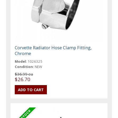
Corvette Radiator Hose Clamp Fitting,
Chrome
Model:
1026325
Condition:
NEW
$36.99 ea
$26.70