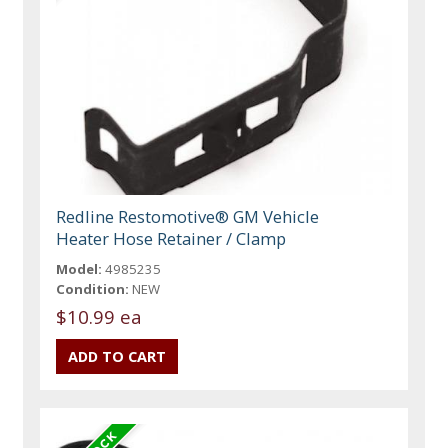
Redline Restomotive® GM Vehicle
Heater Hose Retainer / Clamp
Model:
4985235
Condition:
NEW
$10.99 ea