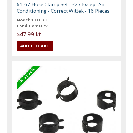
61-67 Hose Clamp Set - 327 Except Air
Conditioning - Correct Wittek - 16 Pieces
Model:
1031361
Condition:
NEW
$47.99 kt