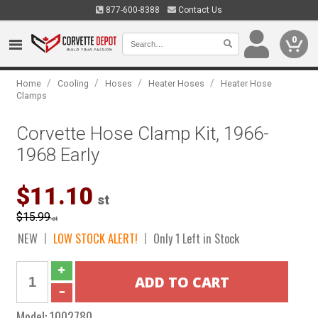
877-600-8388
Contact Us
0
/
/
/
/
Home
Cooling
Hoses
Heater Hoses
Heater Hose
Clamps
Corvette Hose Clamp Kit, 1966-
1968 Early
$11.10
st
$15.99
st
NEW
LOW STOCK ALERT!
Only 1 Left in Stock
Model:
1002780