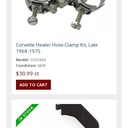
Corvette Heater Hose Clamp Kit, Late
1968-1975
Model:
1032969
Condition:
NEW
$30.99 st