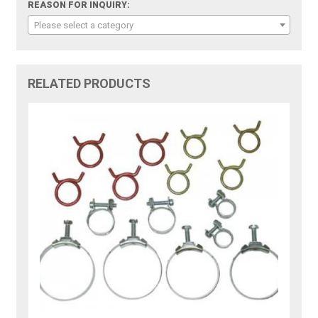
REASON FOR INQUIRY:
Please select a category
RELATED PRODUCTS