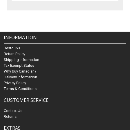
INFORMATION
Resto360
Return Policy
Shipping Information
Tax Exempt Status
Why buy Canadian?
Delivery Information
Privacy Policy
Terms & Conditions
CUSTOMER SERVICE
Contact Us
Returns
EXTRAS