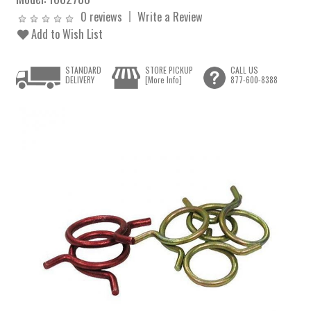
0 reviews
Write a Review
Add to Wish List
STANDARD
STORE PICKUP
CALL US
DELIVERY
[More Info]
877-600-8388