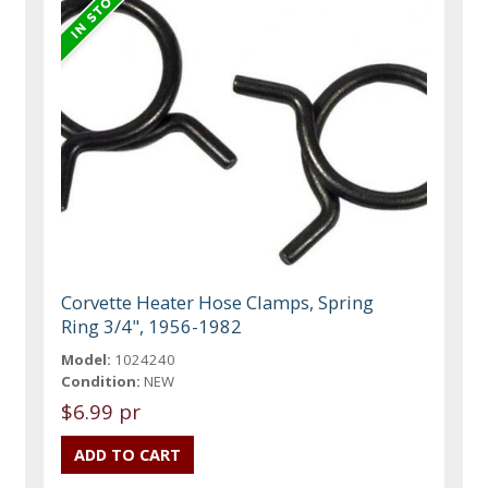
Corvette Heater Hose Clamps, Spring
Ring 3/4", 1956-1982
Model:
1024240
Condition:
NEW
$6.99 pr