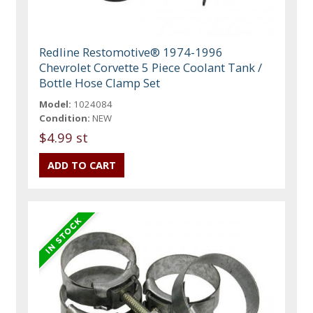
Redline Restomotive® 1974-1996
Chevrolet Corvette 5 Piece Coolant Tank /
Bottle Hose Clamp Set
Model:
1024084
Condition:
NEW
$4.99 st