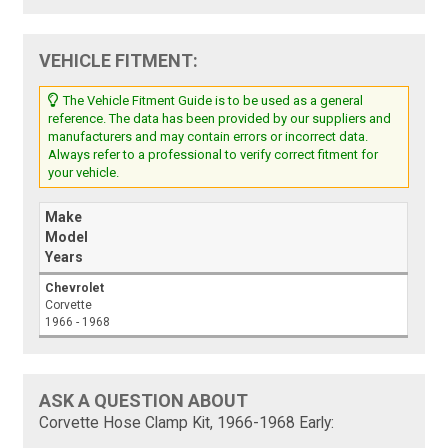
VEHICLE FITMENT:
The Vehicle Fitment Guide is to be used as a general
reference. The data has been provided by our suppliers and
manufacturers and may contain errors or incorrect data.
Always refer to a professional to verify correct fitment for
your vehicle.
Make
Model
Years
Chevrolet
Corvette
1966 - 1968
ASK A QUESTION ABOUT
Corvette Hose Clamp Kit, 1966-1968 Early: