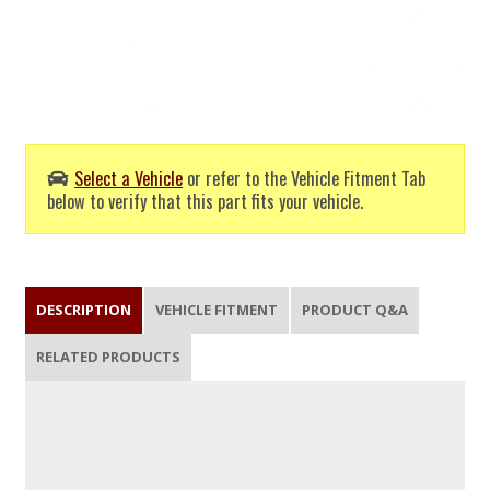
Select a Vehicle
or refer to the Vehicle Fitment Tab
below to verify that this part fits your vehicle.
DESCRIPTION
VEHICLE FITMENT
PRODUCT Q&A
RELATED PRODUCTS