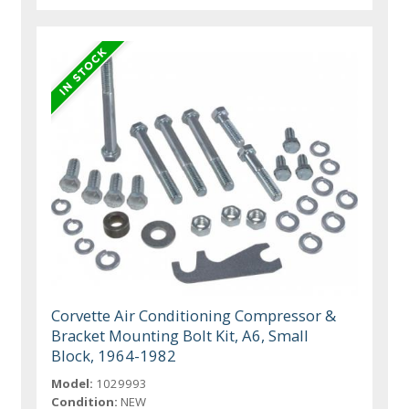
Corvette Air Conditioning Compressor &
Bracket Mounting Bolt Kit, A6, Small
Block, 1964-1982
Model:
1029993
Condition:
NEW