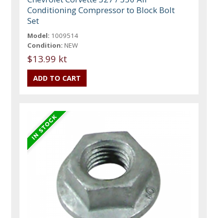
Conditioning Compressor to Block Bolt
Set
Model:
1009514
Condition:
NEW
$13.99 kt