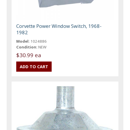
Corvette Power Window Switch, 1968-
1982
Model:
1024886
Condition:
NEW
$30.99 ea