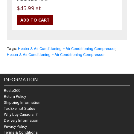
$45.99 st
Tags:
Heater & Air Conditioning > Air Conditioning Compressor
,
Heater & Air Conditioning > Air Conditioning Compressor
INFORMATION
Resto360
Return Policy
Shipping Information
Tax Exempt Status
Why buy Canadian?
Delivery Information
Privacy Policy
Terms & Conditions