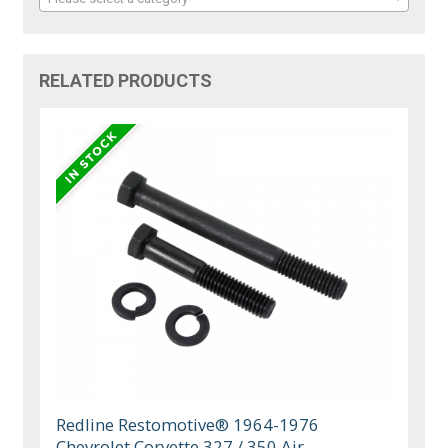
RELATED PRODUCTS
Redline Restomotive® 1964-1976
Chevrolet Corvette 327 / 350 Air