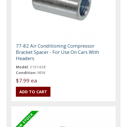
77-82 Air Conditioning Compressor
Bracket Spacer - For Use On Cars With
Headers
Model:
3101438
Condition:
NEW
$7.99 ea