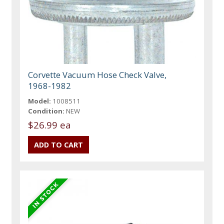
Corvette Vacuum Hose Check Valve,
1968-1982
Model:
1008511
Condition:
NEW
$26.99 ea