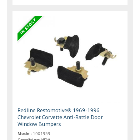
Redline Restomotive® 1969-1996
Chevrolet Corvette Anti-Rattle Door
Window Bumpers
Model:
1001959
Condition:
NEW