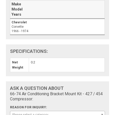
Make
Model
Years
Chevrolet
Corvette
1966 - 1974
SPECIFICATIONS:
Net
0.2
Weight
ASK A QUESTION ABOUT
66-74 Air Conditioning Bracket Mount Kit - 427 / 454
Compressor:
REASON FOR INQUIRY:
Please select a category