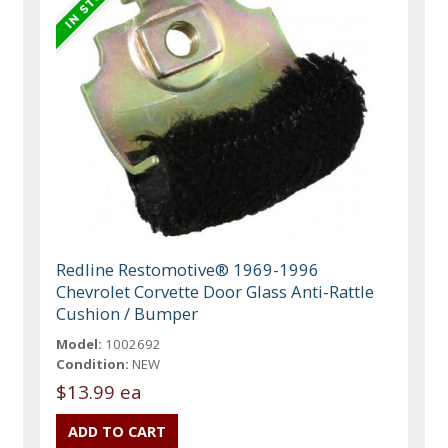
Redline Restomotive® 1969-1996
Chevrolet Corvette Door Glass Anti-Rattle
Cushion / Bumper
Model:
1002692
Condition:
NEW
$13.99 ea