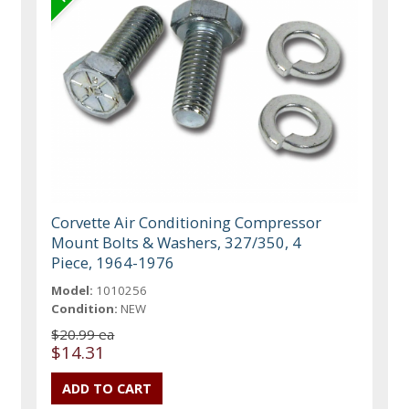
Corvette Air Conditioning Compressor
Mount Bolts & Washers, 327/350, 4
Piece, 1964-1976
Model:
1010256
Condition:
NEW
$20.99 ea
$14.31