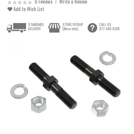
0 reviews
Write a Review
Add to Wish List
STANDARD
STORE PICKUP
CALL US
DELIVERY
[More Info]
877-600-8388