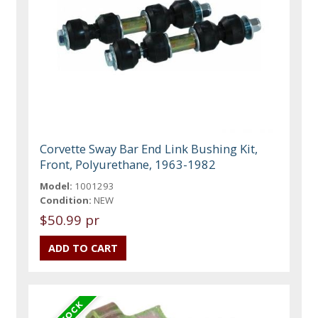
Corvette Sway Bar End Link Bushing Kit,
Front, Polyurethane, 1963-1982
Model:
1001293
Condition:
NEW
$50.99 pr