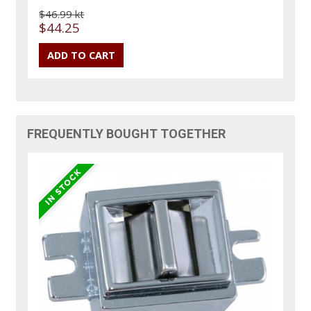
$46.99 kt
$44.25
FREQUENTLY BOUGHT TOGETHER