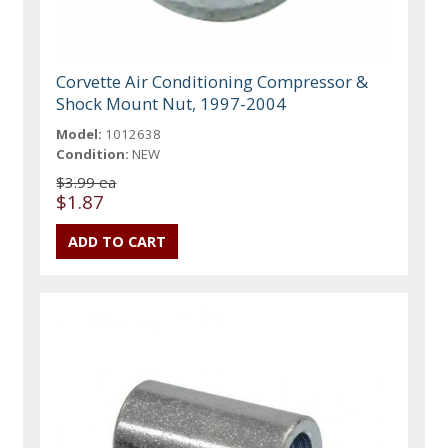
Corvette Air Conditioning Compressor &
Shock Mount Nut, 1997-2004
Model:
1012638
Condition:
NEW
$3.99 ea
$1.87