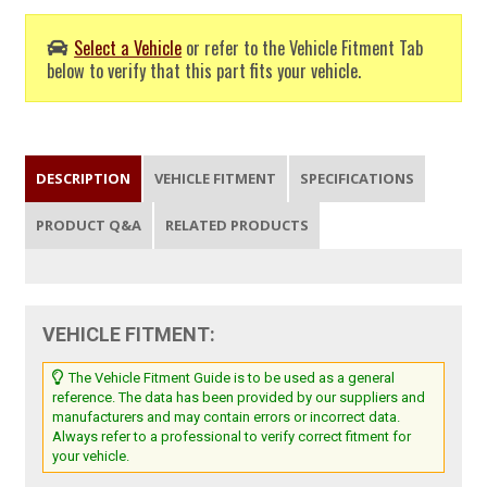
Select a Vehicle
or refer to the Vehicle Fitment Tab
below to verify that this part fits your vehicle.
DESCRIPTION
VEHICLE FITMENT
SPECIFICATIONS
PRODUCT Q&A
RELATED PRODUCTS
VEHICLE FITMENT:
The Vehicle Fitment Guide is to be used as a general
reference. The data has been provided by our suppliers and
manufacturers and may contain errors or incorrect data.
Always refer to a professional to verify correct fitment for
your vehicle.