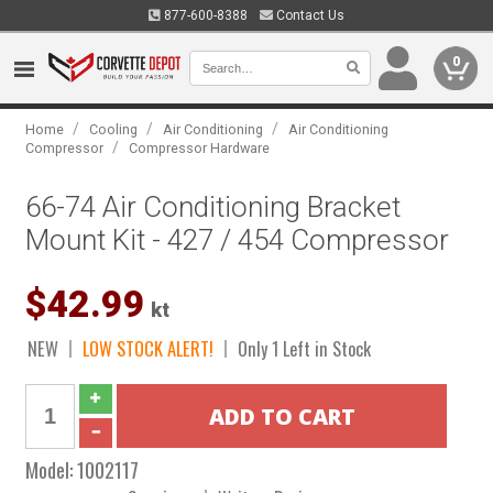
877-600-8388
Contact Us
0
/
/
/
Home
Cooling
Air Conditioning
Air Conditioning
/
Compressor
Compressor Hardware
66-74 Air Conditioning Bracket
Mount Kit - 427 / 454 Compressor
$42.99
kt
NEW
LOW STOCK ALERT!
Only 1 Left in Stock
Model:
1002117