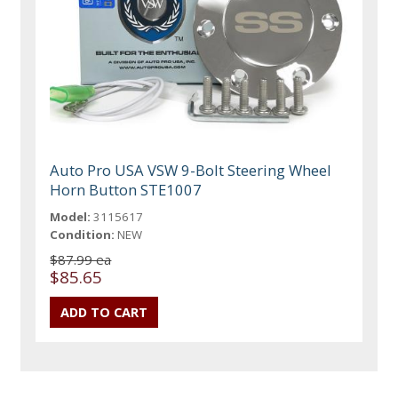
Auto Pro USA VSW 9-Bolt Steering Wheel
Horn Button STE1007
Model:
3115617
Condition:
NEW
$87.99 ea
$85.65