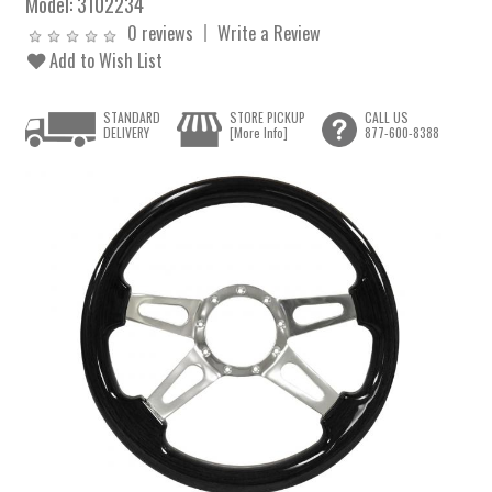
Model:
3102234
0 reviews
Write a Review
Add to Wish List
STANDARD
STORE PICKUP
CALL US
DELIVERY
[More Info]
877-600-8388