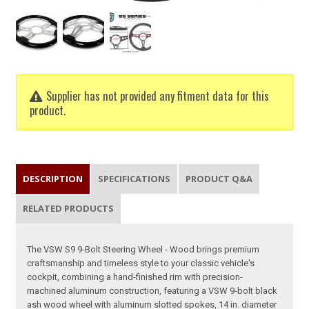
Supplier has not provided any fitment data for this
product.
DESCRIPTION
SPECIFICATIONS
PRODUCT Q&A
RELATED PRODUCTS
The VSW S9 9-Bolt Steering Wheel - Wood brings premium
craftsmanship and timeless style to your classic vehicle's
cockpit, combining a hand-finished rim with precision-
machined aluminum construction, featuring a VSW 9-bolt black
ash wood wheel with aluminum slotted spokes, 14 in. diameter