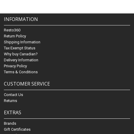
INFORMATION
Resto360
Return Policy
Shipping Information
Tax Exempt Status
Why buy Canadian?
Delivery Information
Privacy Policy
Terms & Conditions
CUSTOMER SERVICE
Contact Us
Returns
EXTRAS
Brands
Gift Certificates