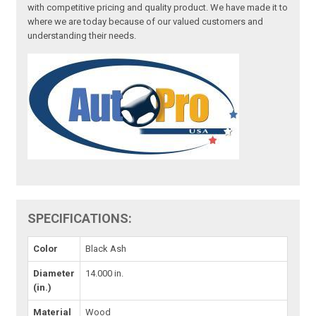
with competitive pricing and quality product. We have made it to
where we are today because of our valued customers and
understanding their needs.
SPECIFICATIONS:
Color
Black Ash
Diameter
14.000 in.
(in.)
Material
Wood