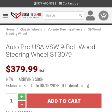
877-600-8388
Contact Us
0
/
/
/
Home
Classic Wheels
Volante Steering Wheels
S9 Wood
Steering Wheel
Auto Pro USA VSW 9-Bolt Wood
Steering Wheel ST3079
$379.99
ea
NEW
ARRIVING SOON
Estimated Ship Date 08/19/2026 (If Ordered Today)