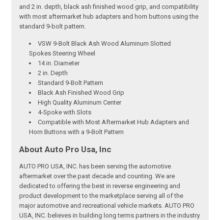
and 2 in. depth, black ash finished wood grip, and compatibility
with most aftermarket hub adapters and horn buttons using the
standard 9-bolt pattern.
VSW 9-Bolt Black Ash Wood Aluminum Slotted
Spokes Steering Wheel
14 in. Diameter
2 in. Depth
Standard 9-Bolt Pattern
Black Ash Finished Wood Grip
High Quality Aluminum Center
4-Spoke with Slots
Compatible with Most Aftermarket Hub Adapters and
Horn Buttons with a 9-Bolt Pattern
About Auto Pro Usa, Inc
AUTO PRO USA, INC. has been serving the automotive
aftermarket over the past decade and counting. We are
dedicated to offering the best in reverse engineering and
product development to the marketplace serving all of the
major automotive and recreational vehicle markets. AUTO PRO
USA, INC. believes in building long terms partners in the industry