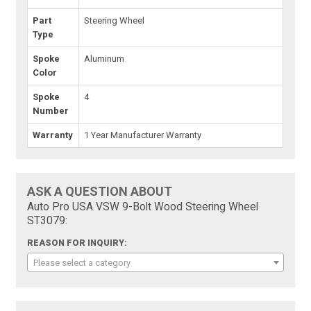
Part
Steering Wheel
Type
Spoke
Aluminum
Color
Spoke
4
Number
Warranty
1 Year Manufacturer Warranty
ASK A QUESTION ABOUT
Auto Pro USA VSW 9-Bolt Wood Steering Wheel
ST3079:
REASON FOR INQUIRY:
Please select a category