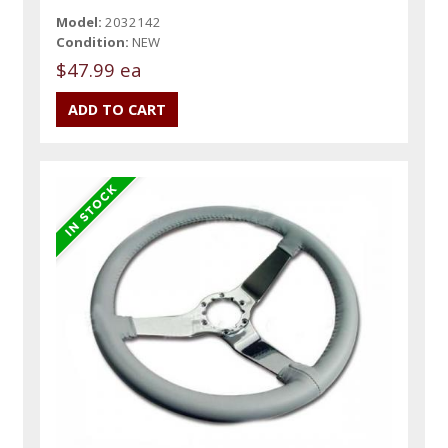
Model:
2032142
Condition:
NEW
$47.99 ea