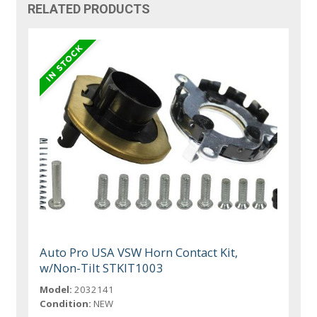
RELATED PRODUCTS
Auto Pro USA VSW Horn Contact Kit,
w/Non-Tilt STKIT1003
Model:
2032141
Condition:
NEW