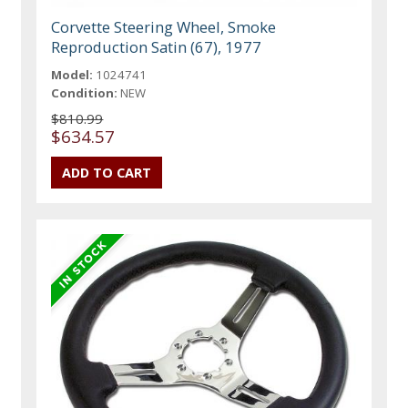
Corvette Steering Wheel, Smoke
Reproduction Satin (67), 1977
Model:
1024741
Condition:
NEW
$810.99
$634.57