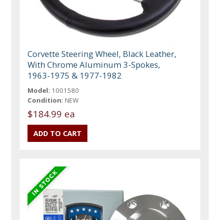
Corvette Steering Wheel, Black Leather,
With Chrome Aluminum 3-Spokes,
1963-1975 & 1977-1982
Model:
1001580
Condition:
NEW
$184.99 ea