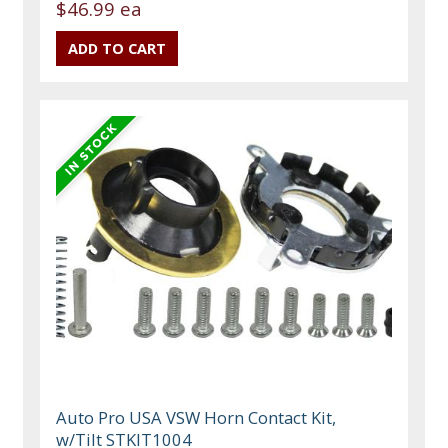
$46.99 ea
Auto Pro USA VSW Horn Contact Kit,
w/Tilt STKIT1004