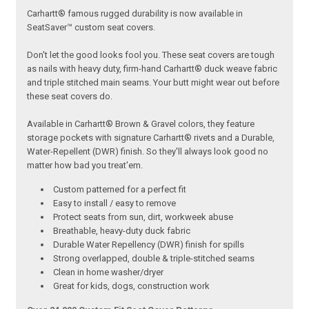
Carhartt® famous rugged durability is now available in
SeatSaver™ custom seat covers.
Don't let the good looks fool you. These seat covers are tough
as nails with heavy duty, firm-hand Carhartt® duck weave fabric
and triple stitched main seams. Your butt might wear out before
these seat covers do.
Available in Carhartt® Brown & Gravel colors, they feature
storage pockets with signature Carhartt® rivets and a Durable,
Water-Repellent (DWR) finish. So they'll always look good no
matter how bad you treat'em.
Custom patterned for a perfect fit
Easy to install / easy to remove
Protect seats from sun, dirt, workweek abuse
Breathable, heavy-duty duck fabric
Durable Water Repellency (DWR) finish for spills
Strong overlapped, double & triple-stitched seams
Clean in home washer/dryer
Great for kids, dogs, construction work