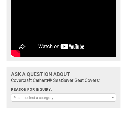
ASK A QUESTION ABOUT
Covercraft Carhartt® SeatSaver Seat Covers:
REASON FOR INQUIRY:
Please select a category