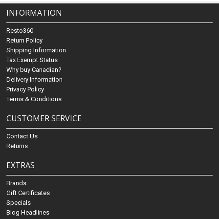
INFORMATION
Resto360
Return Policy
Shipping Information
Tax Exempt Status
Why buy Canadian?
Delivery Information
Privacy Policy
Terms & Conditions
CUSTOMER SERVICE
Contact Us
Returns
EXTRAS
Brands
Gift Certificates
Specials
Blog Headlines