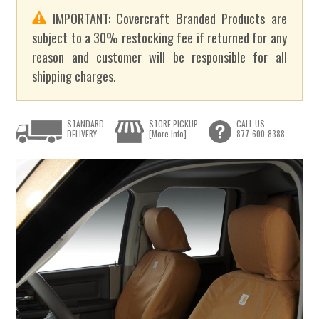
IMPORTANT: Covercraft Branded Products are
subject to a 30% restocking fee if returned for any
reason and customer will be responsible for all
shipping charges.
STANDARD
STORE PICKUP
CALL US
DELIVERY
[More Info]
877-600-8388