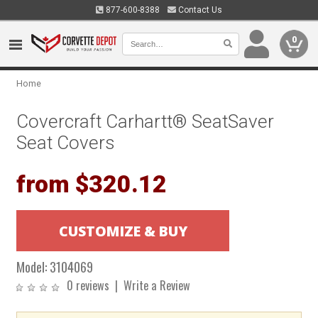
877-600-8388
Contact Us
0
Home
Covercraft Carhartt® SeatSaver
Seat Covers
from $320.12
Model:
3104069
0 reviews
|
Write a Review