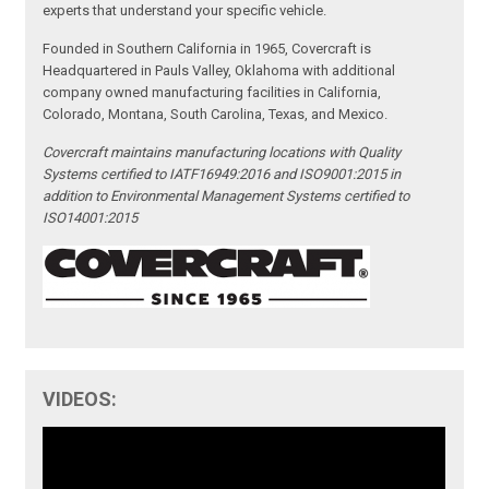
experts that understand your specific vehicle.
Founded in Southern California in 1965, Covercraft is
Headquartered in Pauls Valley, Oklahoma with additional
company owned manufacturing facilities in California,
Colorado, Montana, South Carolina, Texas, and Mexico.
Covercraft maintains manufacturing locations with Quality
Systems certified to IATF16949:2016 and ISO9001:2015 in
addition to Environmental Management Systems certified to
ISO14001:2015
VIDEOS: