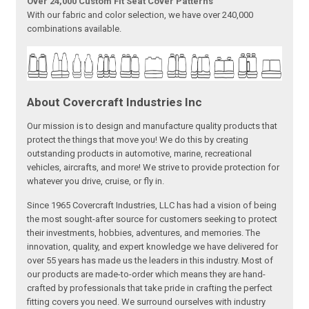
Over 24,000 Custom Fit Seat Cover Patterns
With our fabric and color selection, we have over 240,000
combinations available.
About Covercraft Industries Inc
Our mission is to design and manufacture quality products that
protect the things that move you! We do this by creating
outstanding products in automotive, marine, recreational
vehicles, aircrafts, and more! We strive to provide protection for
whatever you drive, cruise, or fly in.
Since 1965 Covercraft Industries, LLC has had a vision of being
the most sought-after source for customers seeking to protect
their investments, hobbies, adventures, and memories. The
innovation, quality, and expert knowledge we have delivered for
over 55 years has made us the leaders in this industry. Most of
our products are made-to-order which means they are hand-
crafted by professionals that take pride in crafting the perfect
fitting covers you need. We surround ourselves with industry