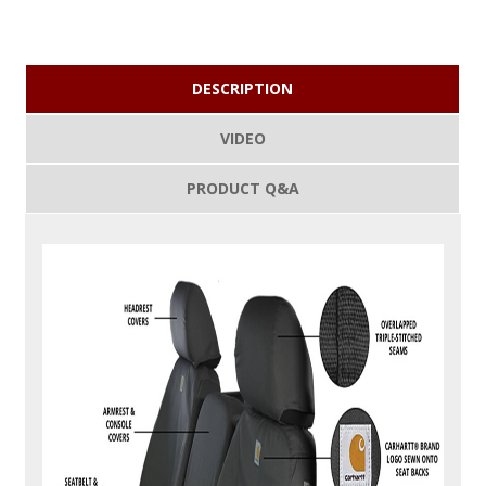
DESCRIPTION
VIDEO
PRODUCT Q&A