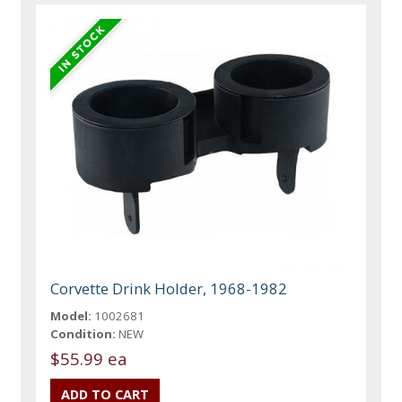
Corvette Drink Holder, 1968-1982
Model:
1002681
Condition:
NEW
$55.99 ea