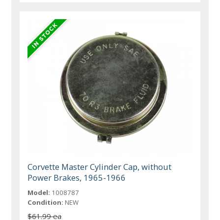
Corvette Master Cylinder Cap, without
Power Brakes, 1965-1966
Model:
1008787
Condition:
NEW
$61.99 ea