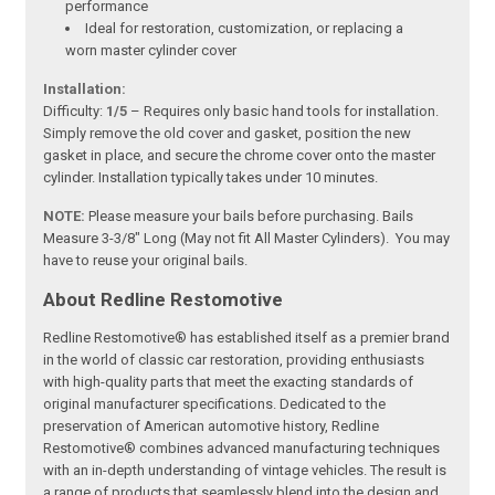
performance
Ideal for restoration, customization, or replacing a
worn master cylinder cover
Installation:
Difficulty:
1/5
– Requires only basic hand tools for installation.
Simply remove the old cover and gasket, position the new
gasket in place, and secure the chrome cover onto the master
cylinder. Installation typically takes under 10 minutes.
NOTE:
Please measure your bails before purchasing. Bails
Measure 3-3/8" Long (May not fit All Master Cylinders). You may
have to reuse your original bails.
About Redline Restomotive
Redline Restomotive® has established itself as a premier brand
in the world of classic car restoration, providing enthusiasts
with high-quality parts that meet the exacting standards of
original manufacturer specifications. Dedicated to the
preservation of American automotive history, Redline
Restomotive® combines advanced manufacturing techniques
with an in-depth understanding of vintage vehicles. The result is
a range of products that seamlessly blend into the design and