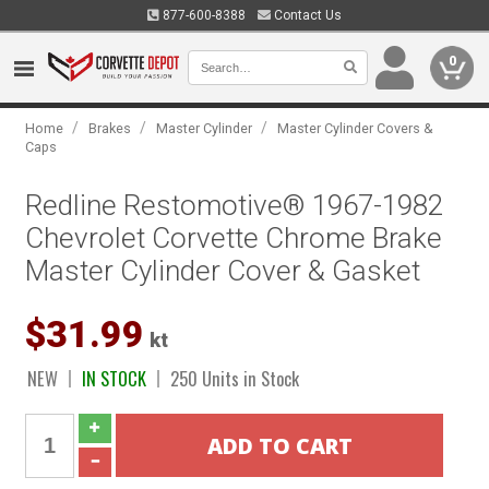
877-600-8388
Contact Us
0
/
/
/
Home
Brakes
Master Cylinder
Master Cylinder Covers &
Caps
Redline Restomotive® 1967-1982
Chevrolet Corvette Chrome Brake
Master Cylinder Cover & Gasket
$31.99
kt
NEW
IN STOCK
250 Units in Stock