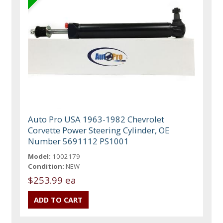
Auto Pro USA 1963-1982 Chevrolet
Corvette Power Steering Cylinder, OE
Number 5691112 PS1001
Model:
1002179
Condition:
NEW
$253.99 ea