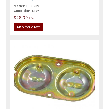
Model:
1008789
Condition:
NEW
$28.99 ea