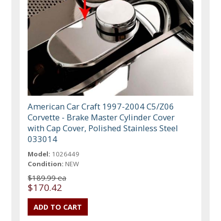
American Car Craft 1997-2004 C5/Z06
Corvette - Brake Master Cylinder Cover
with Cap Cover, Polished Stainless Steel
033014
Model:
1026449
Condition:
NEW
$189.99 ea
$170.42