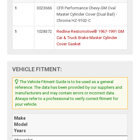
1
3023666
CFR Performance Chevy-GM Oval
Master Cylinder Cover (Dual Bail) -
Chrome HZ-9102-C
1
1028372
Redline Restomotive® 1967-1991 GM
Car & Truck Brake Master Cylinder
Cover Gasket
VEHICLE FITMENT:
The Vehicle Fitment Guide is to be used as a general
reference. The data has been provided by our suppliers and
manufacturers and may contain errors or incorrect data.
Always refer to a professional to verify correct fitment for
your vehicle.
Make
Model
Years