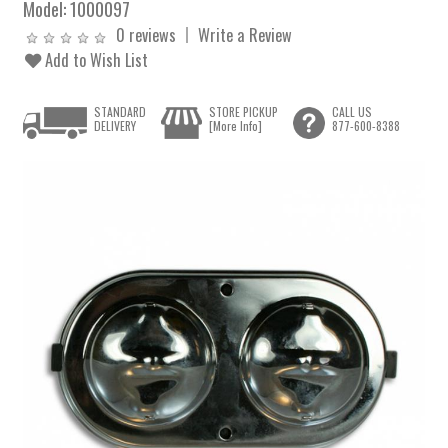
Model:
1000097
0 reviews
Write a Review
Add to Wish List
STANDARD
STORE PICKUP
CALL US
DELIVERY
[More Info]
877-600-8388