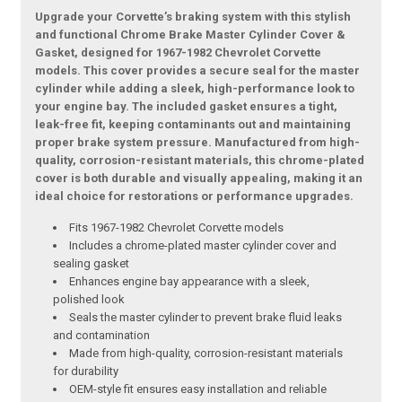
Upgrade your Corvette’s braking system with this stylish
and functional Chrome Brake Master Cylinder Cover &
Gasket, designed for 1967-1982 Chevrolet Corvette
models. This cover provides a secure seal for the master
cylinder while adding a sleek, high-performance look to
your engine bay. The included gasket ensures a tight,
leak-free fit, keeping contaminants out and maintaining
proper brake system pressure. Manufactured from high-
quality, corrosion-resistant materials, this chrome-plated
cover is both durable and visually appealing, making it an
ideal choice for restorations or performance upgrades.
Fits 1967-1982 Chevrolet Corvette models
Includes a chrome-plated master cylinder cover and
sealing gasket
Enhances engine bay appearance with a sleek,
polished look
Seals the master cylinder to prevent brake fluid leaks
and contamination
Made from high-quality, corrosion-resistant materials
for durability
OEM-style fit ensures easy installation and reliable