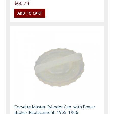
$60.74
Corvette Master Cylinder Cap, with Power
Brakes Replacement, 1965-1966