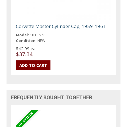
Corvette Master Cylinder Cap, 1959-1961
Model:
1013528
Condition:
NEW
$42.99 ea
$37.34
FREQUENTLY BOUGHT TOGETHER