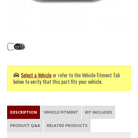
Select a Vehicle
or refer to the Vehicle Fitment Tab
below to verify that this part fits your vehicle.
DESCRIPTION
VEHICLE FITMENT
KIT INCLUDES
PRODUCT Q&A
RELATED PRODUCTS