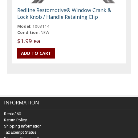
Redline Restomotive® Window Crank &
Lock Knob / Handle Retaining Clip
Model:
1003114
Condition:
NEW
$1.99 ea
INFORMATION
Resto360
Return Policy
Shipping Information
Tax Exempt Status