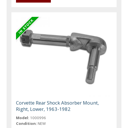
Corvette Rear Shock Absorber Mount,
Right, Lower, 1963-1982
Model:
1000996
Condition:
NEW