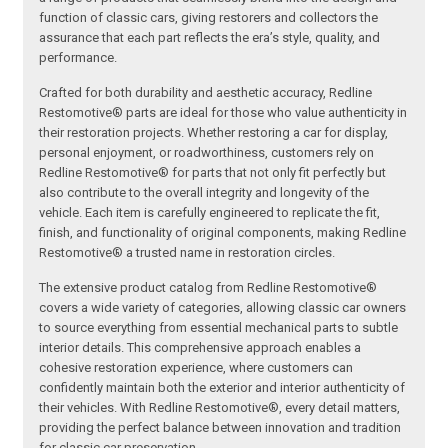
function of classic cars, giving restorers and collectors the
assurance that each part reflects the era’s style, quality, and
performance.
Crafted for both durability and aesthetic accuracy, Redline
Restomotive® parts are ideal for those who value authenticity in
their restoration projects. Whether restoring a car for display,
personal enjoyment, or roadworthiness, customers rely on
Redline Restomotive® for parts that not only fit perfectly but
also contribute to the overall integrity and longevity of the
vehicle. Each item is carefully engineered to replicate the fit,
finish, and functionality of original components, making Redline
Restomotive® a trusted name in restoration circles.
The extensive product catalog from Redline Restomotive®
covers a wide variety of categories, allowing classic car owners
to source everything from essential mechanical parts to subtle
interior details. This comprehensive approach enables a
cohesive restoration experience, where customers can
confidently maintain both the exterior and interior authenticity of
their vehicles. With Redline Restomotive®, every detail matters,
providing the perfect balance between innovation and tradition
for classic car preservation.