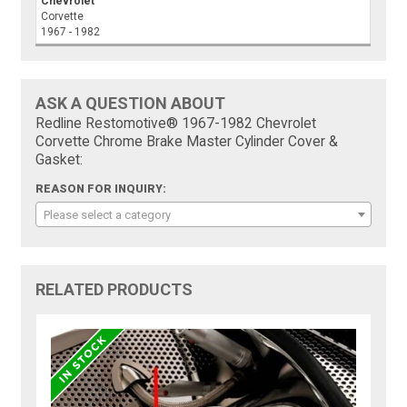
Chevrolet
Corvette
1967 - 1982
ASK A QUESTION ABOUT
Redline Restomotive® 1967-1982 Chevrolet
Corvette Chrome Brake Master Cylinder Cover &
Gasket:
REASON FOR INQUIRY:
Please select a category
RELATED PRODUCTS