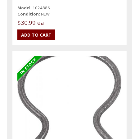
Model:
1024886
Condition:
NEW
$30.99 ea