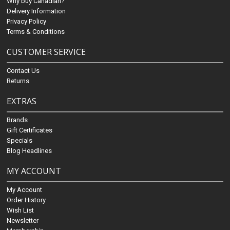
Why buy Canadian?
Delivery Information
Privacy Policy
Terms & Conditions
CUSTOMER SERVICE
Contact Us
Returns
EXTRAS
Brands
Gift Certificates
Specials
Blog Headlines
MY ACCOUNT
My Account
Order History
Wish List
Newsletter