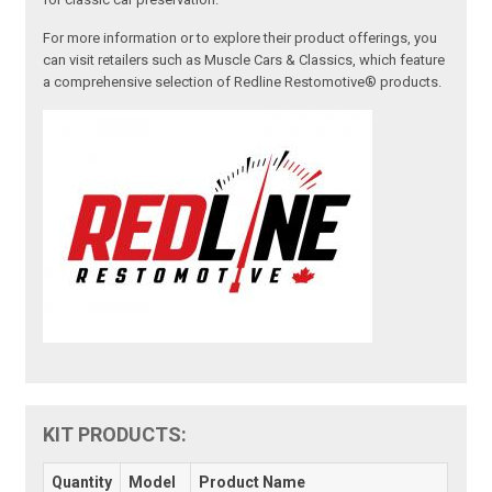
For more information or to explore their product offerings, you
can visit retailers such as Muscle Cars & Classics, which feature
a comprehensive selection of Redline Restomotive® products.
KIT PRODUCTS:
Quantity
Model
Product Name