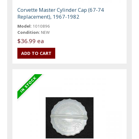
Corvette Master Cylinder Cap (67-74
Replacement), 1967-1982
Model:
1010896
Condition:
NEW
$36.99 ea