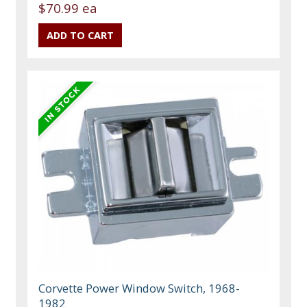
$70.99 ea
Corvette Power Window Switch, 1968-
1982