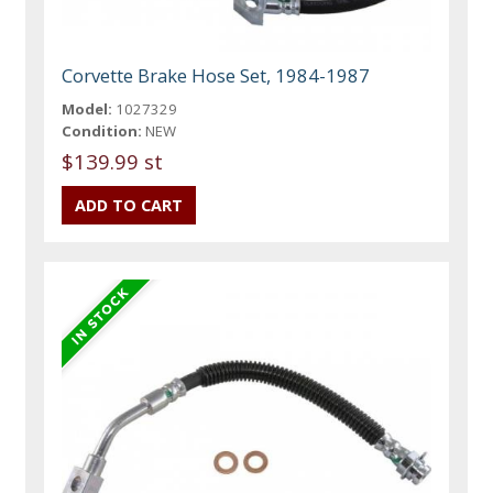
Corvette Brake Hose Set, 1984-1987
Model:
1027329
Condition:
NEW
$139.99 st