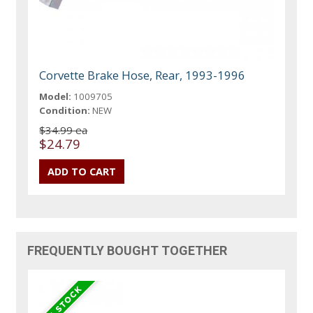
Corvette Brake Hose, Rear, 1993-1996
Model:
1009705
Condition:
NEW
$34.99 ea
$24.79
FREQUENTLY BOUGHT TOGETHER