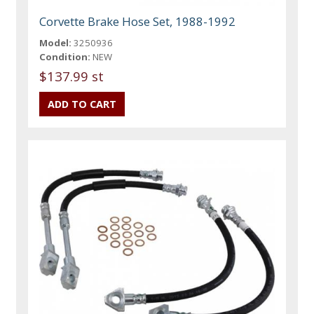
Corvette Brake Hose Set, 1988-1992
Model:
3250936
Condition:
NEW
$137.99 st