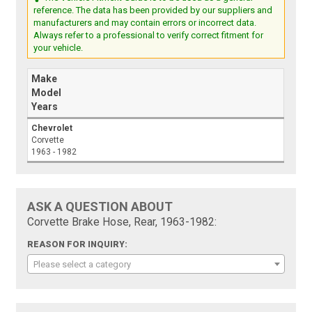
reference. The data has been provided by our suppliers and
manufacturers and may contain errors or incorrect data.
Always refer to a professional to verify correct fitment for
your vehicle.
Make
Model
Years
Chevrolet
Corvette
1963 - 1982
ASK A QUESTION ABOUT
Corvette Brake Hose, Rear, 1963-1982:
REASON FOR INQUIRY:
Please select a category