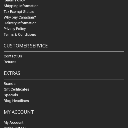
Return Policy
Shipping Information
Tax Exempt Status
Why buy Canadian?
Delivery Information
Privacy Policy
Terms & Conditions
CUSTOMER SERVICE
Contact Us
Returns
EXTRAS
Brands
Gift Certificates
Specials
Blog Headlines
MY ACCOUNT
My Account