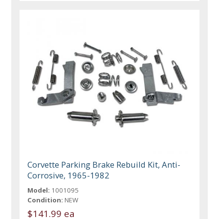
Corvette Parking Brake Rebuild Kit, Anti-
Corrosive, 1965-1982
Model:
1001095
Condition:
NEW
$141.99 ea