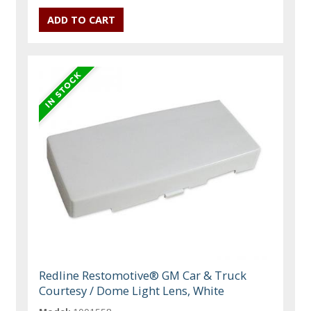
Redline Restomotive® GM Car & Truck
Courtesy / Dome Light Lens, White