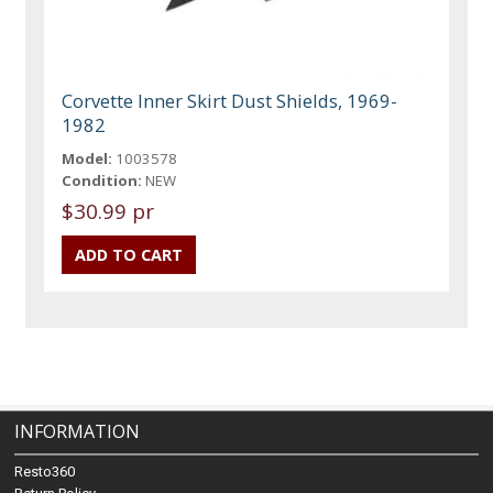
Corvette Inner Skirt Dust Shields, 1969-
1982
Model:
1003578
Condition:
NEW
$30.99 pr
INFORMATION
Resto360