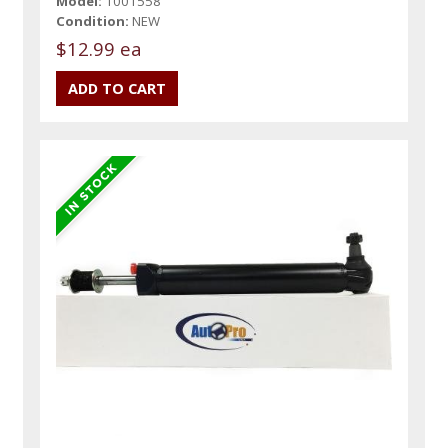
Model:
1001558
Condition:
NEW
$12.99 ea