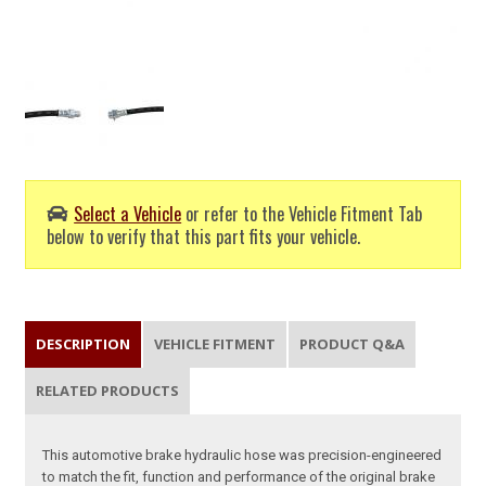
Select a Vehicle
or refer to the Vehicle Fitment Tab
below to verify that this part fits your vehicle.
DESCRIPTION
VEHICLE FITMENT
PRODUCT Q&A
RELATED PRODUCTS
This automotive brake hydraulic hose was precision-engineered
to match the fit, function and performance of the original brake