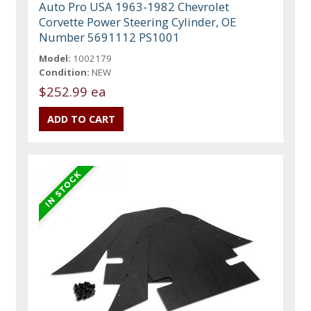
Auto Pro USA 1963-1982 Chevrolet
Corvette Power Steering Cylinder, OE
Number 5691112 PS1001
Model:
1002179
Condition:
NEW
$252.99 ea