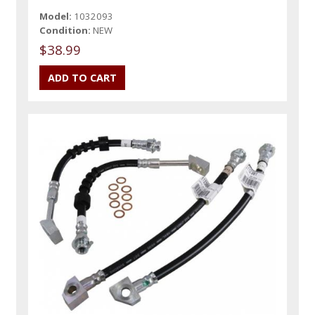
Model:
1032093
Condition:
NEW
$38.99