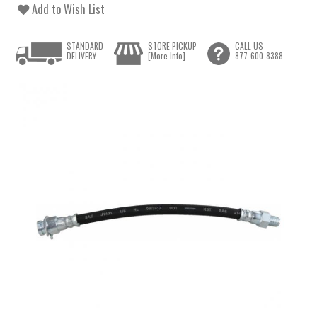
Add to Wish List
STANDARD
STORE PICKUP
CALL US
DELIVERY
[More Info]
877-600-8388