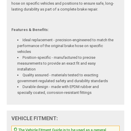
hose on specific vehicles and positions to ensure safe, long-
lasting durability as part of a complete brake repair.
Features & Benefits:
Ideal replacement - precision-engineered to match the
performance of the original brake hose on specific
vehicles
Position-specific - manufactured to precise
measurements to provide an exact fit and easy
installation
Quality assured - materials tested to exacting
government-regulated safety and durability standards
Durable design - made with EPDM rubber and
specially coated, corrosion-resistant fittings
VEHICLE FITMENT:
The Vehicle Fitment Guide is to be used as a general