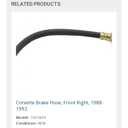
RELATED PRODUCTS
Corvette Brake Hose, Front Right, 1988-
1992
Model:
1007859
Condition:
NEW