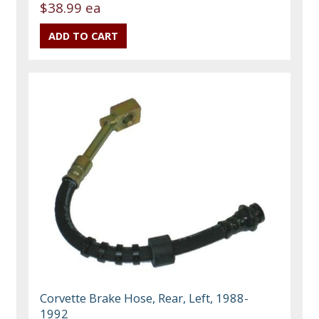
$38.99 ea
Corvette Brake Hose, Rear, Left, 1988-
1992