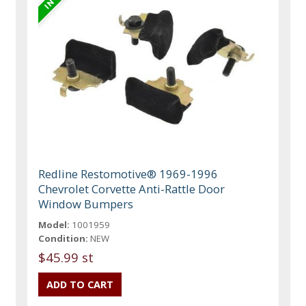
Redline Restomotive® 1969-1996
Chevrolet Corvette Anti-Rattle Door
Window Bumpers
Model:
1001959
Condition:
NEW
$45.99 st