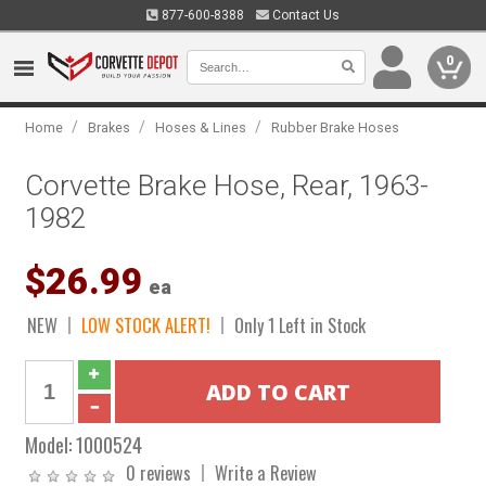
877-600-8388
Contact Us
0
/
/
/
Home
Brakes
Hoses & Lines
Rubber Brake Hoses
Corvette Brake Hose, Rear, 1963-
1982
$26.99
ea
NEW
LOW STOCK ALERT!
Only 1 Left in Stock
Model:
1000524
0 reviews
Write a Review