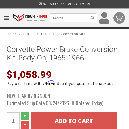
877-600-8388
Contact Us
0
/
/
Home
Brakes
Disc Brake Conversion Kits
Corvette Power Brake Conversion
Kit, Body-On, 1965-1966
$1,058.99
Affirm
Pay over time with
. See if you qualify at checkout.
NEW
ARRIVING SOON
Estimated Ship Date 08/24/2026 (If Ordered Today)