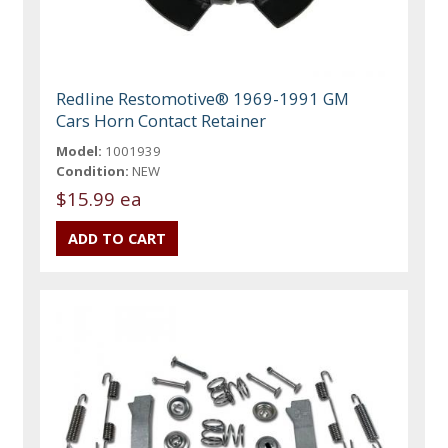
Redline Restomotive® 1969-1991 GM
Cars Horn Contact Retainer
Model:
1001939
Condition:
NEW
$15.99 ea