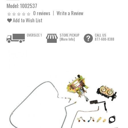
Model:
1002537
0 reviews
Write a Review
Add to Wish List
OVERSIZE 1
STORE PICKUP
CALL US
[More Info]
877-600-8388