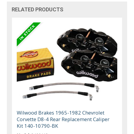
RELATED PRODUCTS
Wilwood Brakes 1965-1982 Chevrolet
Corvette D8-4 Rear Replacement Caliper
Kit 140-10790-BK