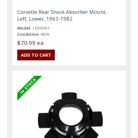
Corvette Rear Shock Absorber Mount,
Left, Lower, 1963-1982
Model:
1000997
Condition:
NEW
$70.99 ea