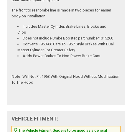
The front to rear brake line is made in two pieces for easier
body-on installation.
Includes Master Cylinder, Brake Lines, Blocks and
Clips
Does not include Brake Booster, part number1015260
Converts 1963-66 Cars To 1967 Style Brakes With Dual
Master Cylinder For Greater Safety
Adds Power Brakes To Non-Power Brake Cars
Note:
Will Not Fit 1963 With Original Hood Without Modification
To The Hood
VEHICLE FITMENT:
The Vehicle Fitment Guide is to be used as a general