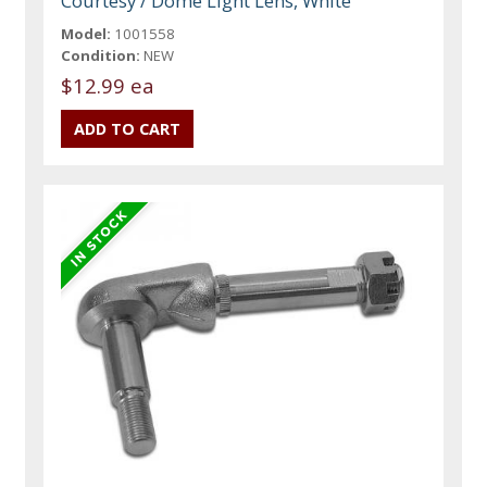
Courtesy / Dome Light Lens, White
Model:
1001558
Condition:
NEW
$12.99 ea