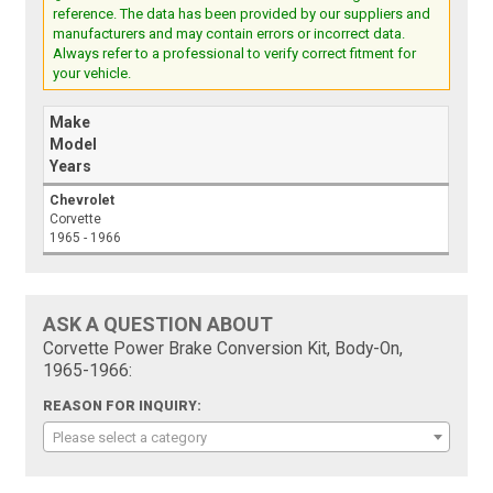
reference. The data has been provided by our suppliers and
manufacturers and may contain errors or incorrect data.
Always refer to a professional to verify correct fitment for
your vehicle.
Make
Model
Years
Chevrolet
Corvette
1965 - 1966
ASK A QUESTION ABOUT
Corvette Power Brake Conversion Kit, Body-On,
1965-1966:
REASON FOR INQUIRY:
Please select a category