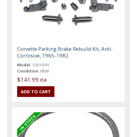
Corvette Parking Brake Rebuild Kit, Anti-
Corrosive, 1965-1982
Model:
1001095
Condition:
NEW
$141.99 ea