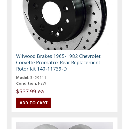
Wilwood Brakes 1965-1982 Chevrolet
Corvette Promatrix Rear Replacement
Rotor Kit 140-11739-D
Model:
3429111
Condition:
NEW
$537.99 ea