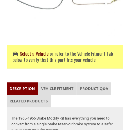
Select a Vehicle
or refer to the Vehicle Fitment Tab
below to verify that this part fits your vehicle.
DESCRIPTION
VEHICLE FITMENT
PRODUCT Q&A
RELATED PRODUCTS
The 1965-1966 Brake Modify Kit has everything you need to
convert from a single brake reservoir brake system to a safer
dual master cylinder system.