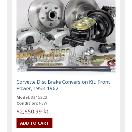
Corvette Disc Brake Conversion Kit, Front
Power, 1953-1962
Model:
3315322
Condition:
NEW
$2,650.99 kt