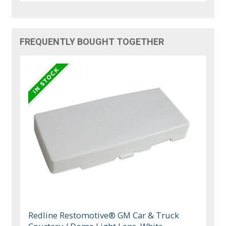
FREQUENTLY BOUGHT TOGETHER
Redline Restomotive® GM Car & Truck