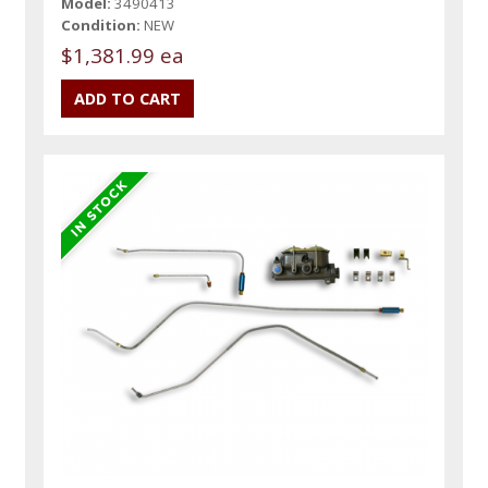
Model:
3490413
Condition:
NEW
$1,381.99 ea