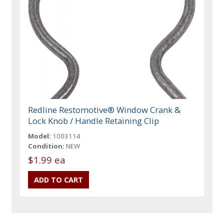
Redline Restomotive® Window Crank &
Lock Knob / Handle Retaining Clip
Model:
1003114
Condition:
NEW
$1.99 ea