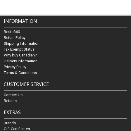
INFORMATION
Resto360
Return Policy
Shipping Information
Tax Exempt Status
Why buy Canadian?
Delivery Information
Privacy Policy
Terms & Conditions
CUSTOMER SERVICE
Contact Us
Returns
EXTRAS
Brands
Gift Certificates