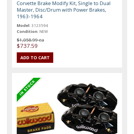
Corvette Brake Modify Kit, Single to Dual
Master, Disc/Drum with Power Brakes,
1963-1964
Model:
3123594
Condition:
NEW
$1,058.99 ea
$737.59