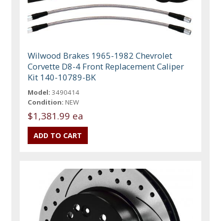
Wilwood Brakes 1965-1982 Chevrolet
Corvette D8-4 Front Replacement Caliper
Kit 140-10789-BK
Model:
3490414
Condition:
NEW
$1,381.99 ea