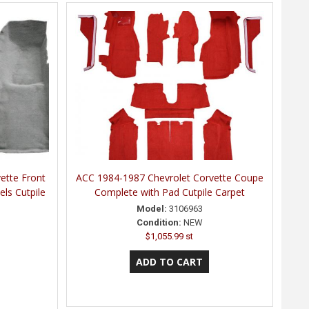
ette Front
ACC 1984-1987 Chevrolet Corvette Coupe
els Cutpile
Complete with Pad Cutpile Carpet
Model:
3106963
Condition:
NEW
$1,055.99 st