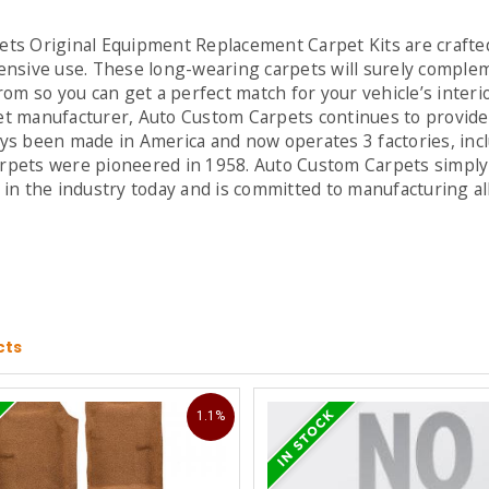
ts Original Equipment Replacement Carpet Kits are crafted
nsive use. These long-wearing carpets will surely complemen
rom so you can get a perfect match for your vehicle’s inter
t manufacturer, Auto Custom Carpets continues to provide 
ys been made in America and now operates 3 factories, inc
pets were pioneered in 1958. Auto Custom Carpets simply 
in the industry today and is committed to manufacturing al
cts
1.1%