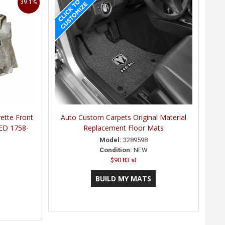
39.1%
ette Front
Auto Custom Carpets Original Material
ED 1758-
Replacement Floor Mats
Model:
3289598
Condition:
NEW
$90.83 st