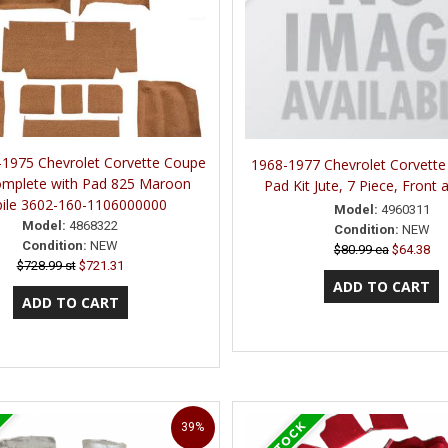
1975 Chevrolet Corvette Coupe
1968-1977 Chevrolet Corvett
omplete with Pad 825 Maroon
Pad Kit Jute, 7 Piece, Front
pile 3602-160-1106000000
Model:
4960311
Model:
4868322
Condition:
NEW
Condition:
NEW
$80.99 ea
$64.38
$728.99 st
$721.31
39%