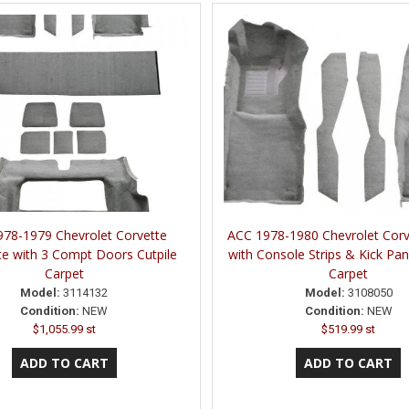
78-1979 Chevrolet Corvette
ACC 1978-1980 Chevrolet Corv
e with 3 Compt Doors Cutpile
with Console Strips & Kick Pan
Carpet
Carpet
Model:
3114132
Model:
3108050
Condition:
NEW
Condition:
NEW
$1,055.99 st
$519.99 st