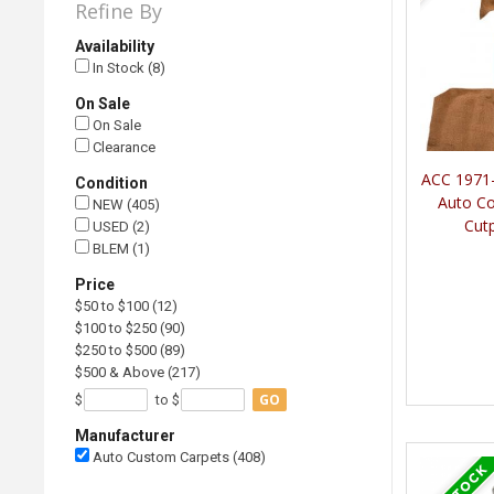
Refine By
Availability
In Stock (8)
On Sale
On Sale
Clearance
ACC 1971-
Condition
Auto C
NEW (405)
Cut
USED (2)
BLEM (1)
Price
$50 to $100 (12)
$100 to $250 (90)
$250 to $500 (89)
$500 & Above (217)
GO
$
to $
Manufacturer
Auto Custom Carpets (408)