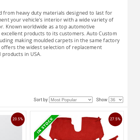
 from heavy duty materials designed to last for
t your vehicle's interior with a wide variety of
ior. Known worldwide as a top automotive
excellent products to its customers. Auto Custom
luding making moulded carpets in the same factory
offers the widest selection of replacement
l products in USA.
Sort by
Show
20.5%
27.5%