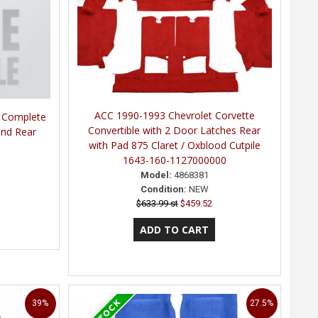
ACC 1990-1993 Chevrolet Corvette
e Complete
Convertible with 2 Door Latches Rear
 and Rear
with Pad 875 Claret / Oxblood Cutpile
1643-160-1127000000
Model:
4868381
Condition:
NEW
$633.99 st
$459.52
39%
27.5%