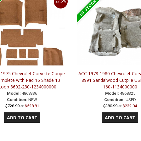
27.5%
1975 Chevrolet Corvette Coupe
ACC 1978-1980 Chevrolet Corv
mplete with Pad 16 Shade 13
8991 Sandalwood Cutpile US
Loop 3602-230-1234000000
160-1134000000
Model:
4868336
Model:
4868325
Condition:
NEW
Condition:
USED
$728.99 st
$528.81
$380.99 st
$232.04