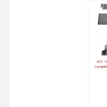
ACC 19
Complet