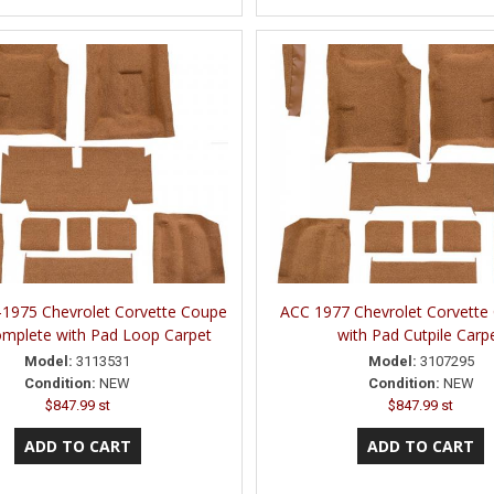
1975 Chevrolet Corvette Coupe
ACC 1977 Chevrolet Corvette
mplete with Pad Loop Carpet
with Pad Cutpile Carp
Model:
3113531
Model:
3107295
Condition:
NEW
Condition:
NEW
$847.99 st
$847.99 st