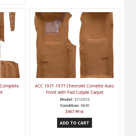
 Complete
ACC 1971-1977 Chevrolet Corvette Auto
et
Front with Pad Cutpile Carpet
Model:
3112015
Condition:
NEW
$467.99 st