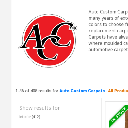
Auto Custom Carpe
many years of exte
colors to choose f
replacement carpe
Carpets have alwa
where moulded car
automotive carpet 
1-36 of 408 results for
Auto Custom Carpets
:
All Produ
Show results for
Interior (412)