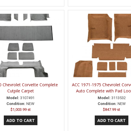
 Chevrolet Corvette Complete
ACC 1971-1975 Chevrolet Corv
Cutpile Carpet
Auto Complete with Pad Loo
Model:
3107491
Model:
3113532
Condition:
NEW
Condition:
NEW
$1,003.99 st
$847.99 st