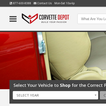
877-600-8388
Contact Us
Mon-Sat 10a-6p
Select Your Vehicle to
Shop
for the Correct P
SELECT YEAR