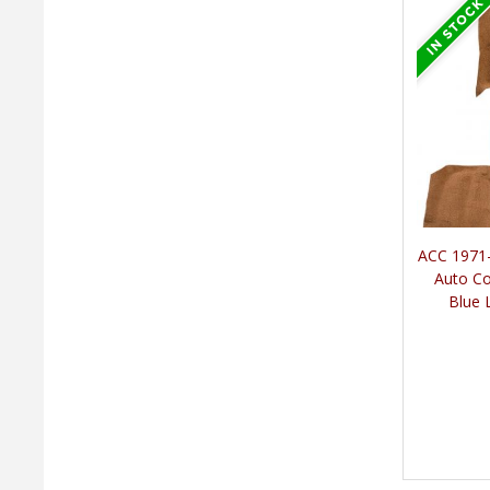
ACC 1971-
Auto Co
Blue 