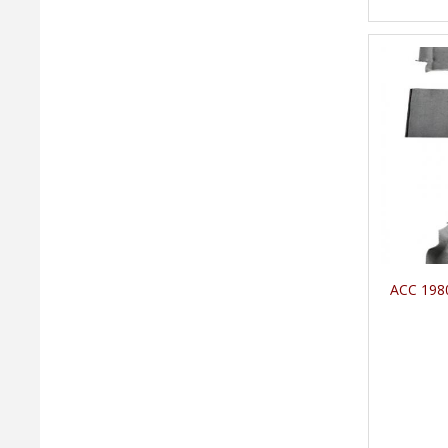
ACC 1980