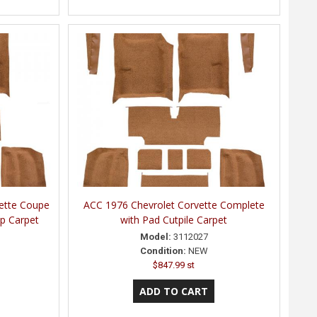
ette Coupe
ACC 1976 Chevrolet Corvette Complete
p Carpet
with Pad Cutpile Carpet
Model:
3112027
Condition:
NEW
$847.99 st