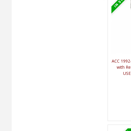
ACC 1992-
with Re
USE