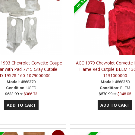
1993 Chevrolet Corvette Coupe
ACC 1979 Chevrolet Corvette
ar with Pad 7715 Gray Cutpile
Flame Red Cutpile BLEM 13
D 19578-160-1079000000
1131000000
Model:
4868370
Model:
4868350
Condition:
USED
Condition:
BLEM
$633.99 st
$386.73
$570.99 st
$348.05