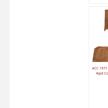
ACC 1971-
4spd Co