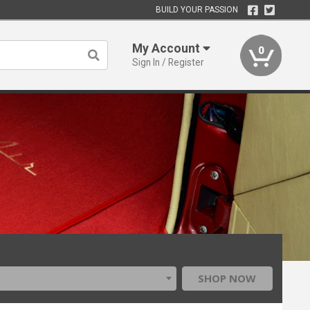
BUILD YOUR PASSION
My Account
0
Sign In / Register
SHOP NOW