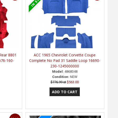
 Rear 8801
ACC 1965 Chevrolet Corvette Coupe
676-160-
Complete No Pad 31 Saddle Loop 16690-
230-1245000000
Model:
4868348
Condition:
NEW
$776.99 st
$563.00