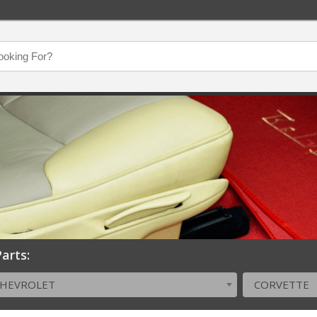
arts:
CHEVROLET
CORVETTE