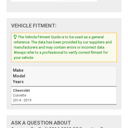
VEHICLE FITMENT:
The Vehicle Fitment Guide is to be used as a general
reference. The data has been provided by our suppliers and
manufacturers and may contain errors or incorrect data.
Always refer to a professional to verify correct fitment for
your vehicle.
Make
Model
Years
Chevrolet
Corvette
2014 - 2019
ASK A QUESTION ABOUT