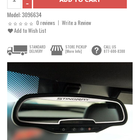
Model:
3096634
0 reviews
Write a Review
Add to Wish List
STANDARD
STORE PICKUP
CALL US
DELIVERY
[More Info]
877-600-8388