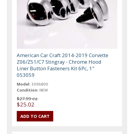
American Car Craft 2014-2019 Corvette
Z06/Z51/C7 Stingray - Chrome Hood
Liner Button Fasteners Kit 6Pc, 1"
053059
Model:
3096800
Condition:
NEW
$27.99 ea
$25.02