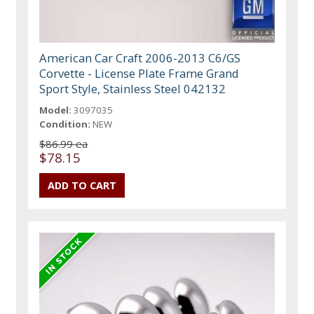
American Car Craft 2006-2013 C6/GS
Corvette - License Plate Frame Grand
Sport Style, Stainless Steel 042132
Model:
3097035
Condition:
NEW
$86.99 ea
$78.15