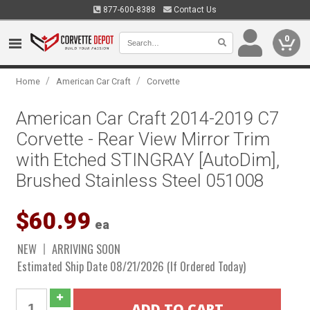
877-600-8388
Contact Us
0
/
/
Home
American Car Craft
Corvette
American Car Craft 2014-2019 C7
Corvette - Rear View Mirror Trim
with Etched STINGRAY [AutoDim],
Brushed Stainless Steel 051008
$60.99
ea
NEW
ARRIVING SOON
Estimated Ship Date 08/21/2026 (If Ordered Today)