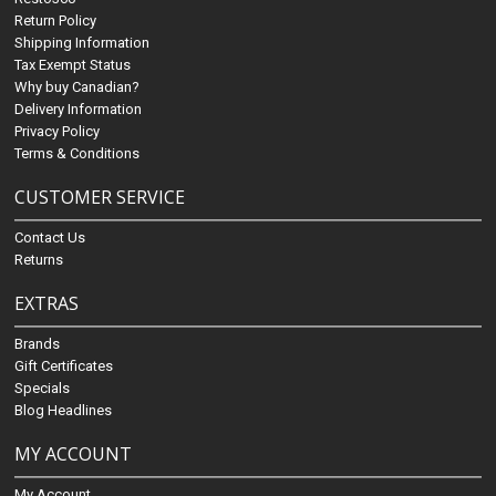
Return Policy
Shipping Information
Tax Exempt Status
Why buy Canadian?
Delivery Information
Privacy Policy
Terms & Conditions
CUSTOMER SERVICE
Contact Us
Returns
EXTRAS
Brands
Gift Certificates
Specials
Blog Headlines
MY ACCOUNT
My Account