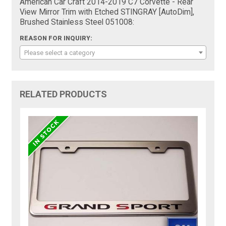
American Car Craft 2014-2019 C7 Corvette - Rear
View Mirror Trim with Etched STINGRAY [AutoDim],
Brushed Stainless Steel 051008:
REASON FOR INQUIRY:
Please select a category
RELATED PRODUCTS