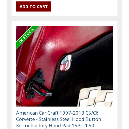
American Car Craft 1997-2013 C5/C6
Corvette - Stainless Steel Hood Button
Kit for Factory Hood Pad 15Pc, 1.50"