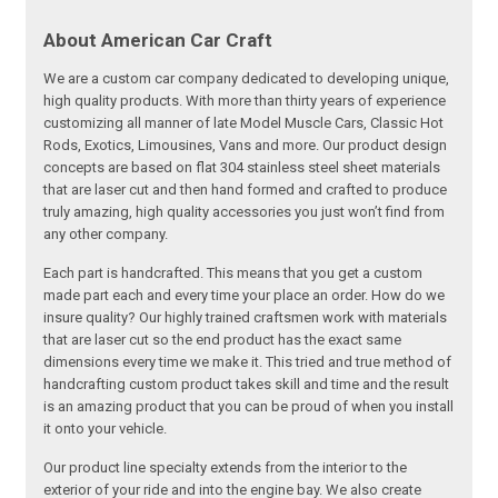
About American Car Craft
We are a custom car company dedicated to developing unique,
high quality products. With more than thirty years of experience
customizing all manner of late Model Muscle Cars, Classic Hot
Rods, Exotics, Limousines, Vans and more. Our product design
concepts are based on flat 304 stainless steel sheet materials
that are laser cut and then hand formed and crafted to produce
truly amazing, high quality accessories you just won’t find from
any other company.
Each part is handcrafted. This means that you get a custom
made part each and every time your place an order. How do we
insure quality? Our highly trained craftsmen work with materials
that are laser cut so the end product has the exact same
dimensions every time we make it. This tried and true method of
handcrafting custom product takes skill and time and the result
is an amazing product that you can be proud of when you install
it onto your vehicle.
Our product line specialty extends from the interior to the
exterior of your ride and into the engine bay. We also create