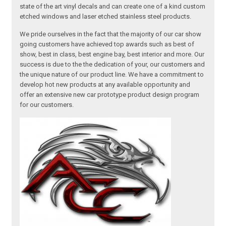
state of the art vinyl decals and can create one of a kind custom
etched windows and laser etched stainless steel products.
We pride ourselves in the fact that the majority of our car show
going customers have achieved top awards such as best of
show, best in class, best engine bay, best interior and more. Our
success is due to the the dedication of your, our customers and
the unique nature of our product line. We have a commitment to
develop hot new products at any available opportunity and
offer an extensive new car prototype product design program
for our customers.