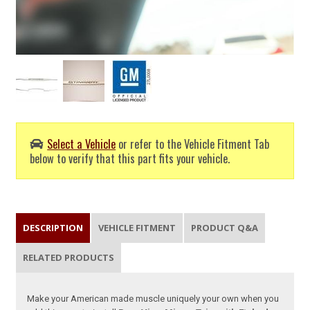
Select a Vehicle
or refer to the Vehicle Fitment Tab
below to verify that this part fits your vehicle.
DESCRIPTION
VEHICLE FITMENT
PRODUCT Q&A
RELATED PRODUCTS
Make your American made muscle uniquely your own when you