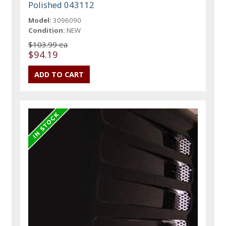
Polished 043112
Model:
3096090
Condition:
NEW
$103.99 ea
$94.19