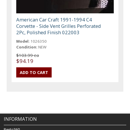
American Car Craft 1991-1994 C4
Corvette - Side Vent Grilles Perforated
2Pc, Polished Finish 022003
Model:
1026350
Condition:
NEW
$103.99 ea
$94.19
INFORMATION
Resto360