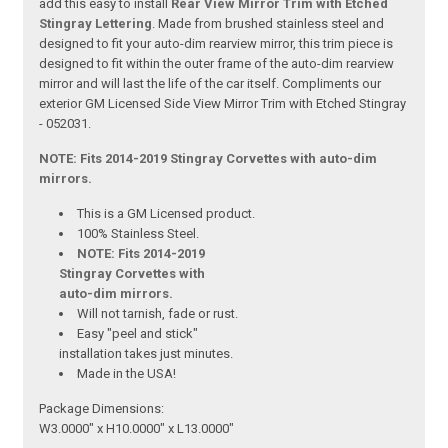
add this easy to install
Rear View Mirror Trim with Etched
Stingray Lettering
. Made from brushed stainless steel and
designed to fit your auto-dim rearview mirror, this trim piece is
designed to fit within the outer frame of the auto-dim rearview
mirror and will last the life of the car itself. Compliments our
exterior GM Licensed Side View Mirror Trim with Etched Stingray
- 052031.
NOTE: Fits 2014-2019 Stingray Corvettes with auto-dim
mirrors.
This is a GM Licensed product.
100% Stainless Steel.
NOTE: Fits 2014-2019
Stingray Corvettes with
auto-dim mirrors.
Will not tarnish, fade or rust.
Easy "peel and stick"
installation takes just minutes.
Made in the USA!
Package Dimensions:
W3.0000" x H10.0000" x L13.0000"