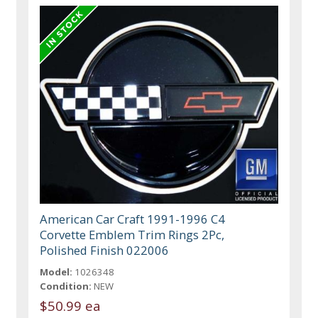
American Car Craft 1991-1996 C4
Corvette Emblem Trim Rings 2Pc,
Polished Finish 022006
Model:
1026348
Condition:
NEW
$50.99 ea