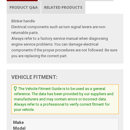
PRODUCT Q&A
RELATED PRODUCTS
Blinker handle
Electrical components such as turn signal levers are non-
returnable parts.
Always refer to a factory service manual when diagnosing
engine service problems. You can damage electrical
components if the proper procedures are not followed. Be sure
you are replacing the correct part.
VEHICLE FITMENT:
The Vehicle Fitment Guide is to be used as a general
reference. The data has been provided by our suppliers and
manufacturers and may contain errors or incorrect data.
Always refer to a professional to verify correct fitment for
your vehicle.
Make
Model