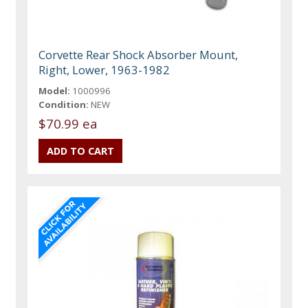
Corvette Rear Shock Absorber Mount,
Right, Lower, 1963-1982
Model:
1000996
Condition:
NEW
$70.99 ea