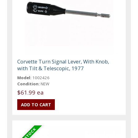
Corvette Turn Signal Lever, With Knob,
with Tilt & Telescopic, 1977
Model:
1002426
Condition:
NEW
$61.99 ea