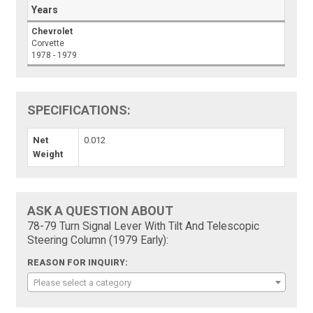
Years
Chevrolet
Corvette
1978 - 1979
SPECIFICATIONS:
Net
0.012
Weight
ASK A QUESTION ABOUT
78-79 Turn Signal Lever With Tilt And Telescopic
Steering Column (1979 Early):
REASON FOR INQUIRY:
Please select a category