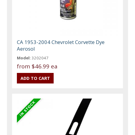
CA 1953-2004 Chevrolet Corvette Dye
Aerosol
Model:
3202047
from
$46.99 ea