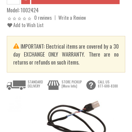
Model:
1002424
0 reviews
Write a Review
Add to Wish List
IMPORTANT: Electrical items are covered by a 30
day EXCHANGE ONLY WARRANTY. There are no
returns or refunds on such items.
STANDARD
STORE PICKUP
CALL US
DELIVERY
[More Info]
877-600-8388