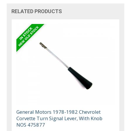
RELATED PRODUCTS
General Motors 1978-1982 Chevrolet
Corvette Turn Signal Lever, With Knob
NOS 475877