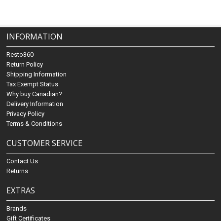
INFORMATION
Resto360
Return Policy
Shipping Information
Tax Exempt Status
Why buy Canadian?
Delivery Information
Privacy Policy
Terms & Conditions
CUSTOMER SERVICE
Contact Us
Returns
EXTRAS
Brands
Gift Certificates