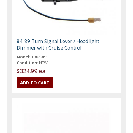
84-89 Turn Signal Lever / Headlight
Dimmer with Cruise Control
Model:
1008063
Condition:
NEW
$324.99 ea