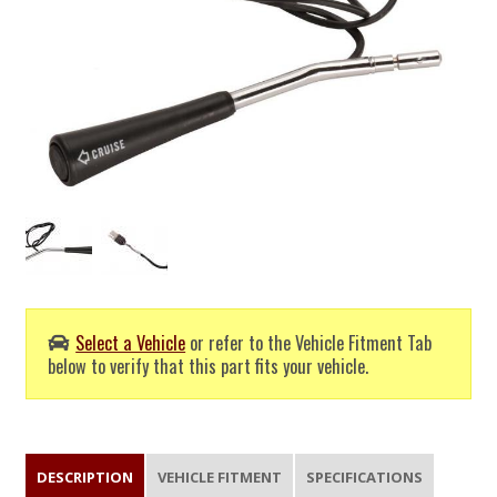
Select a Vehicle
or refer to the Vehicle Fitment Tab
below to verify that this part fits your vehicle.
DESCRIPTION
VEHICLE FITMENT
SPECIFICATIONS