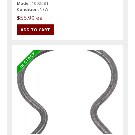
Model:
1002681
Condition:
NEW
$55.99 ea