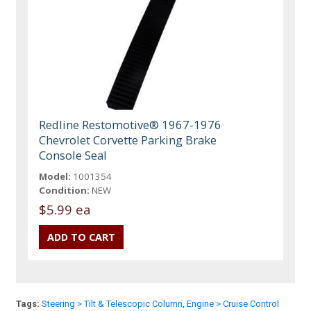
Redline Restomotive® 1967-1976
Chevrolet Corvette Parking Brake
Console Seal
Model:
1001354
Condition:
NEW
$5.99 ea
Tags:
Steering > Tilt & Telescopic Column
,
Engine > Cruise Control