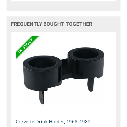
FREQUENTLY BOUGHT TOGETHER
Corvette Drink Holder, 1968-1982