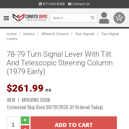
877-600-8388
Contact Us
0
/
/
/
/
Home
Interior
Wheel & Column
Turn Signals
Turn Signal
Levers
78-79 Turn Signal Lever With Tilt
And Telescopic Steering Column
(1979 Early)
$261.99
ea
NEW
ARRIVING SOON
Estimated Ship Date 08/19/2026 (If Ordered Today)