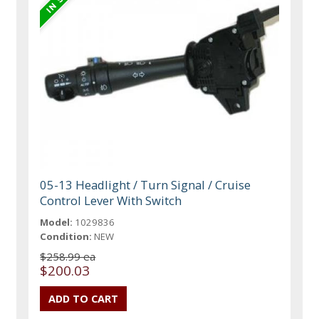
05-13 Headlight / Turn Signal / Cruise
Control Lever With Switch
Model:
1029836
Condition:
NEW
$258.99 ea
$200.03