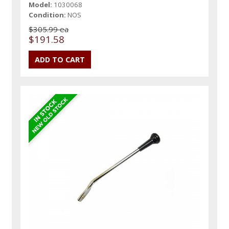
Model:
1030068
Condition:
NOS
$305.99 ea
$191.58