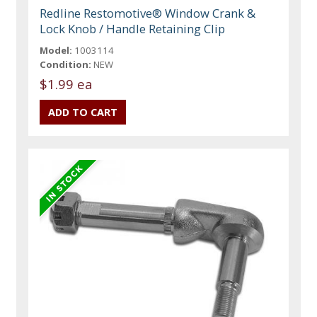
Redline Restomotive® Window Crank &
Lock Knob / Handle Retaining Clip
Model:
1003114
Condition:
NEW
$1.99 ea