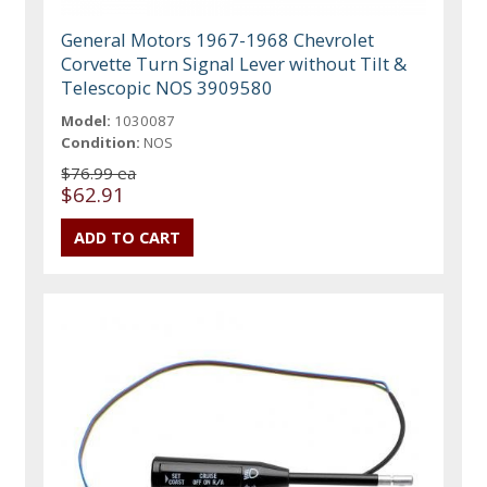
General Motors 1967-1968 Chevrolet
Corvette Turn Signal Lever without Tilt &
Telescopic NOS 3909580
Model:
1030087
Condition:
NOS
$76.99 ea
$62.91