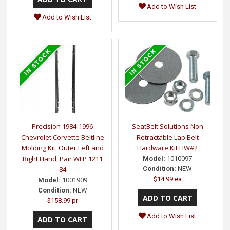
Add to Wish List
Add to Wish List
Precision 1984-1996
SeatBelt Solutions Non
Chevrolet Corvette Beltline
Retractable Lap Belt
Molding Kit, Outer Left and
Hardware Kit HW#2
Right Hand, Pair WFP 1211
Model:
1010097
84
Condition:
NEW
$14.99 ea
Model:
1001909
Condition:
NEW
$158.99 pr
Add to Wish List