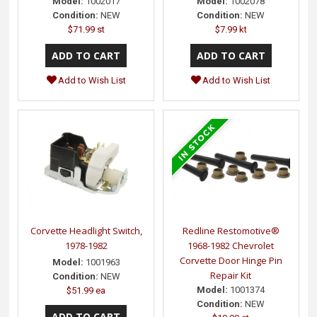
Model:
1002017
Model:
1002078
Condition:
NEW
Condition:
NEW
$71.99 st
$7.99 kt
Add to Wish List
Add to Wish List
Corvette Headlight Switch,
Redline Restomotive®
1978-1982
1968-1982 Chevrolet
Corvette Door Hinge Pin
Model:
1001963
Repair Kit
Condition:
NEW
Model:
1001374
$51.99 ea
Condition:
NEW