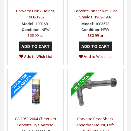
Corvette Drink Holder,
Corvette Inner Skirt Dust
1968-1982
Shields, 1969-1982
Model:
1002681
Model:
1003578
Condition:
NEW
Condition:
NEW
$55.99 ea
$30.99 pr
Add to Wish List
Add to Wish List
CA 1953-2004 Chevrolet
Corvette Rear Shock
Corvette Dye Aerosol
Absorber Mount, Left,
Lower, 1963-1982