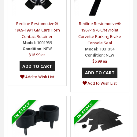
Redline Restomotive®
Redline Restomotive®
1969-1991 GM Cars Horn
1967-1976 Chevrolet
Contact Retainer
Corvette Parking Brake
Console Seal
Model:
1001939
Condition:
NEW
Model:
1001354
$15.99 ea
Condition:
NEW
$5.99 ea
Add to Wish List
Add to Wish List