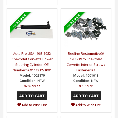
Auto Pro USA 1963-1982
Redline Restomotive®
Chevrolet Corvette Power
1968-1976 Chevrolet
Steering Cylinder, OE
Corvette Interior Screw /
Number 5691112 PS1001
Fastener Kit
Model:
1002179
Model:
1001613
Condition:
NEW
Condition:
NEW
$252.99 ea
$73.99 st
Add to Wish List
Add to Wish List