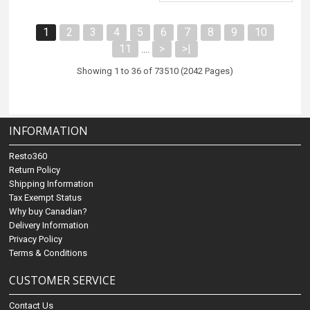
1
2
3
4
5
6
7
8
9
10
11
>
>|
....
Showing 1 to 36 of 73510 (2042 Pages)
INFORMATION
Resto360
Return Policy
Shipping Information
Tax Exempt Status
Why buy Canadian?
Delivery Information
Privacy Policy
Terms & Conditions
CUSTOMER SERVICE
Contact Us