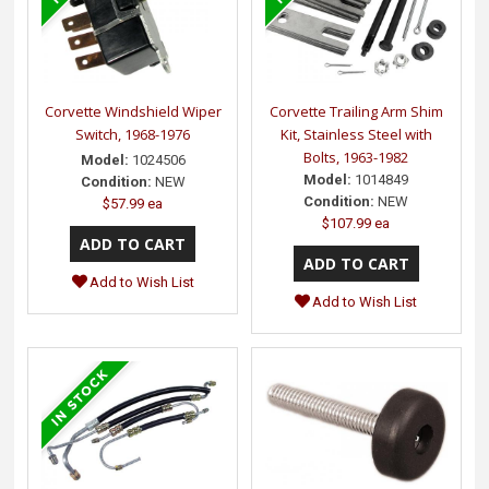
Corvette Windshield Wiper
Corvette Trailing Arm Shim
Switch, 1968-1976
Kit, Stainless Steel with
Bolts, 1963-1982
Model:
1024506
Model:
1014849
Condition:
NEW
Condition:
NEW
$57.99 ea
$107.99 ea
Add to Wish List
Add to Wish List