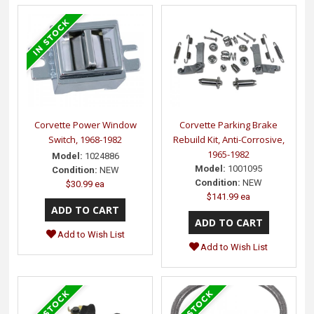
Corvette Power Window
Corvette Parking Brake
Switch, 1968-1982
Rebuild Kit, Anti-Corrosive,
1965-1982
Model:
1024886
Model:
1001095
Condition:
NEW
Condition:
NEW
$30.99 ea
$141.99 ea
Add to Wish List
Add to Wish List