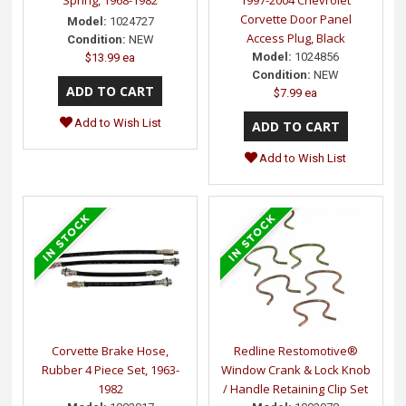
Spring, 1968-1982
1997-2004 Chevrolet
Corvette Door Panel
Model:
1024727
Access Plug, Black
Condition:
NEW
Model:
1024856
$13.99 ea
Condition:
NEW
$7.99 ea
Add to Wish List
Add to Wish List
Corvette Brake Hose,
Redline Restomotive®
Rubber 4 Piece Set, 1963-
Window Crank & Lock Knob
1982
/ Handle Retaining Clip Set