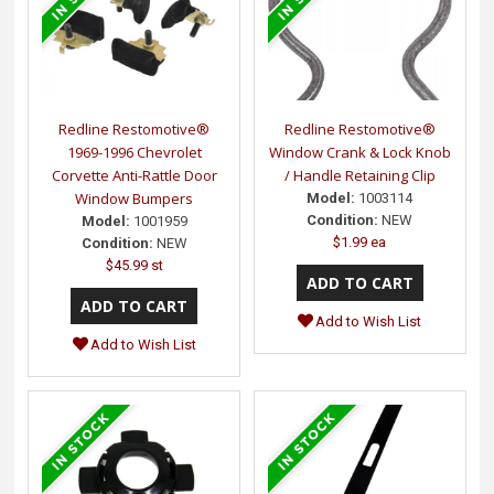
Redline Restomotive®
Redline Restomotive®
1969-1996 Chevrolet
Window Crank & Lock Knob
Corvette Anti-Rattle Door
/ Handle Retaining Clip
Window Bumpers
Model:
1003114
Condition:
NEW
Model:
1001959
$1.99 ea
Condition:
NEW
$45.99 st
Add to Wish List
Add to Wish List