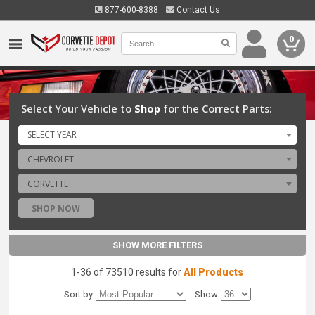
877-600-8388
Contact Us
0
Select Your Vehicle to
Shop
for the Correct Parts:
SELECT YEAR
CHEVROLET
CORVETTE
SHOP NOW
SHOW MORE FILTERS
1-36 of 73510 results for
All Products
Sort by
Show