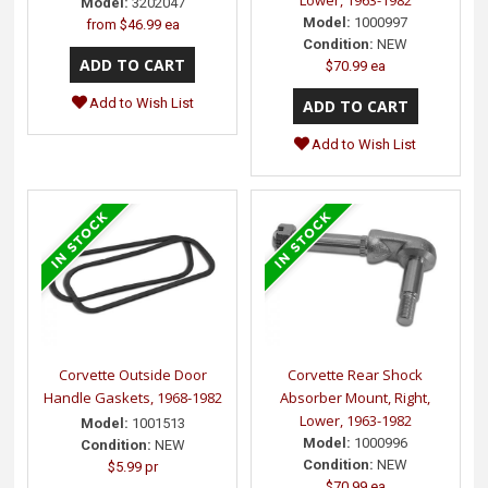
Model:
3202047
Model:
1000997
from
$46.99 ea
Condition:
NEW
$70.99 ea
Add to Wish List
Add to Wish List
Corvette Outside Door
Corvette Rear Shock
Handle Gaskets, 1968-1982
Absorber Mount, Right,
Lower, 1963-1982
Model:
1001513
Model:
1000996
Condition:
NEW
Condition:
NEW
$5.99 pr
$70.99 ea