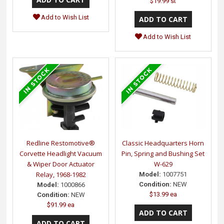
$19.99 st
Add to Wish List
Add to Wish List
Redline Restomotive®
Classic Headquarters Horn
Corvette Headlight Vacuum
Pin, Spring and Bushing Set
& Wiper Door Actuator
W-629
Relay, 1968-1982
Model:
1007751
Condition:
NEW
Model:
1000866
$13.99 ea
Condition:
NEW
$91.99 ea