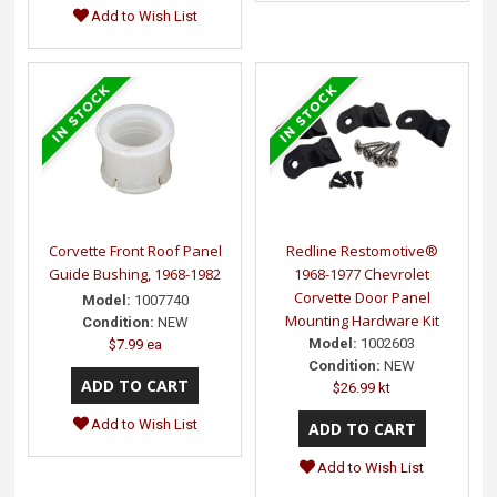
Add to Wish List
Corvette Front Roof Panel
Redline Restomotive®
Guide Bushing, 1968-1982
1968-1977 Chevrolet
Corvette Door Panel
Model:
1007740
Mounting Hardware Kit
Condition:
NEW
Model:
1002603
$7.99 ea
Condition:
NEW
$26.99 kt
Add to Wish List
Add to Wish List