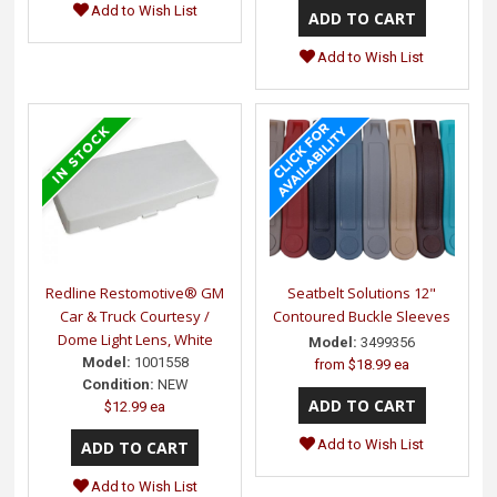
Add to Wish List
Add to Wish List
Redline Restomotive® GM
Seatbelt Solutions 12"
Car & Truck Courtesy /
Contoured Buckle Sleeves
Dome Light Lens, White
Model:
3499356
Model:
1001558
from
$18.99 ea
Condition:
NEW
$12.99 ea
Add to Wish List
Add to Wish List