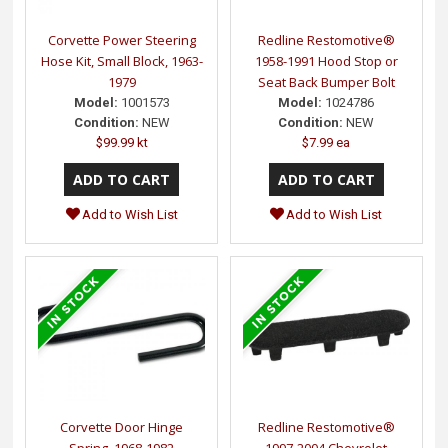
Corvette Power Steering
Redline Restomotive®
Hose Kit, Small Block, 1963-
1958-1991 Hood Stop or
1979
Seat Back Bumper Bolt
Model:
1001573
Model:
1024786
Condition:
NEW
Condition:
NEW
$99.99 kt
$7.99 ea
Add to Wish List
Add to Wish List
Corvette Door Hinge
Redline Restomotive®