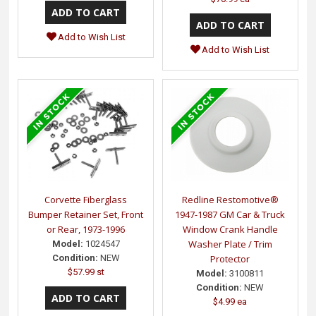
Add to Wish List
Add to Wish List
Corvette Fiberglass
Redline Restomotive®
Bumper Retainer Set, Front
1947-1987 GM Car & Truck
or Rear, 1973-1996
Window Crank Handle
Washer Plate / Trim
Model:
1024547
Condition:
NEW
Protector
$57.99 st
Model:
3100811
Condition:
NEW
$4.99 ea