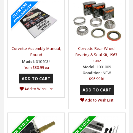
Corvette Assembly Manual,
Corvette Rear Wheel
Bound
Bearing & Seal Kit, 1963-
1982
Model:
3104034
Model:
1001009
from
$30.99 ea
Condition:
NEW
$95.99 kt
Add to Wish List
Add to Wish List