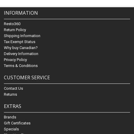
INFORMATION
Resto360
Return Policy
Shipping Information
Tax Exempt Status
Why buy Canadian?
Delivery Information
Privacy Policy
Terms & Conditions
CUSTOMER SERVICE
Contact Us
Returns
EXTRAS
Brands
Gift Certificates
Specials