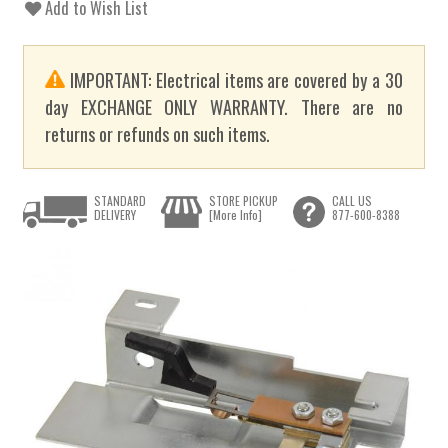
Add to Wish List
IMPORTANT: Electrical items are covered by a 30
day EXCHANGE ONLY WARRANTY. There are no
returns or refunds on such items.
STANDARD
STORE PICKUP
CALL US
DELIVERY
[More Info]
877-600-8388