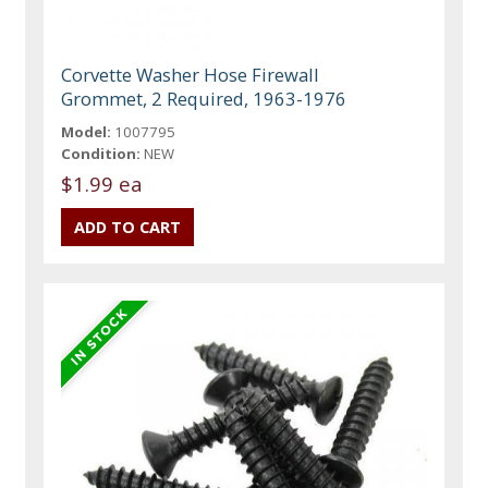
Corvette Washer Hose Firewall
Grommet, 2 Required, 1963-1976
Model:
1007795
Condition:
NEW
$1.99 ea