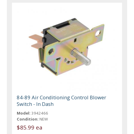
84-89 Air Conditioning Control Blower
Switch - In Dash
Model:
3942466
Condition:
NEW
$85.99 ea