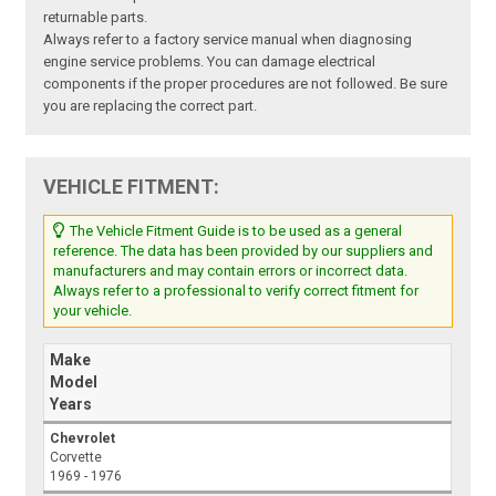
returnable parts.
Always refer to a factory service manual when diagnosing
engine service problems. You can damage electrical
components if the proper procedures are not followed. Be sure
you are replacing the correct part.
VEHICLE FITMENT:
The Vehicle Fitment Guide is to be used as a general
reference. The data has been provided by our suppliers and
manufacturers and may contain errors or incorrect data.
Always refer to a professional to verify correct fitment for
your vehicle.
Make
Model
Years
Chevrolet
Corvette
1969 - 1976