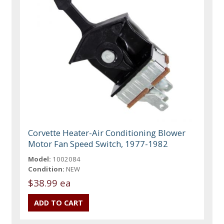
Corvette Heater-Air Conditioning Blower
Motor Fan Speed Switch, 1977-1982
Model:
1002084
Condition:
NEW
$38.99 ea