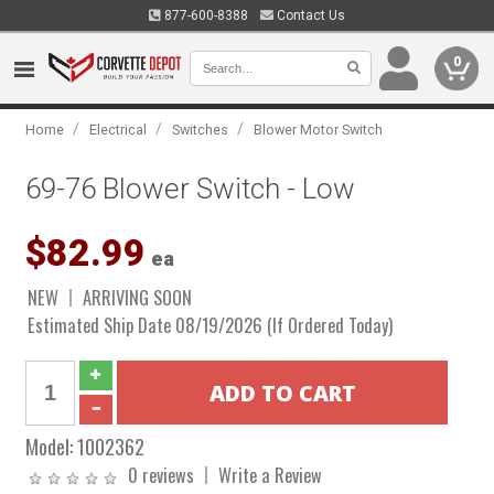
877-600-8388
Contact Us
0
/
/
/
Home
Electrical
Switches
Blower Motor Switch
69-76 Blower Switch - Low
$82.99
ea
NEW
ARRIVING SOON
Estimated Ship Date 08/19/2026 (If Ordered Today)
Model:
1002362
0 reviews
Write a Review