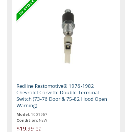
Redline Restomotive® 1976-1982
Chevrolet Corvette Double Terminal
Switch (73-76 Door & 75-82 Hood Open
Warning)
Model:
1001967
Condition:
NEW
$19.99 ea