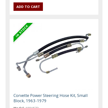
Corvette Power Steering Hose Kit, Small
Block, 1963-1979