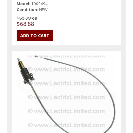
Model:
1009494
Condition:
NEW
$85.99 ea
$68.88