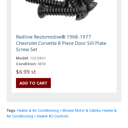
Redline Restomotive® 1968-1977
Chevrolet Corvette 8 Piece Door Sill Plate
Screw Set
Model:
1023891
Condition:
NEW
$6.99 st
Tags:
Heater & Air Conditioning > Blower Motor & Cables
,
Heater &
Air Conditioning > Heater AC Controls