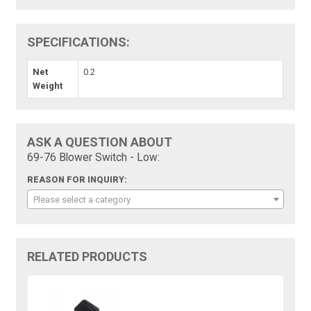
SPECIFICATIONS:
Net
0.2
Weight
ASK A QUESTION ABOUT
69-76 Blower Switch - Low:
REASON FOR INQUIRY:
Please select a category
RELATED PRODUCTS