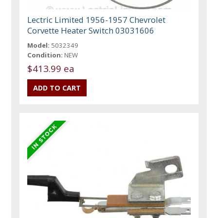
Lectric Limited 1956-1957 Chevrolet
Corvette Heater Switch 03031606
Model:
5032349
Condition:
NEW
$413.99 ea