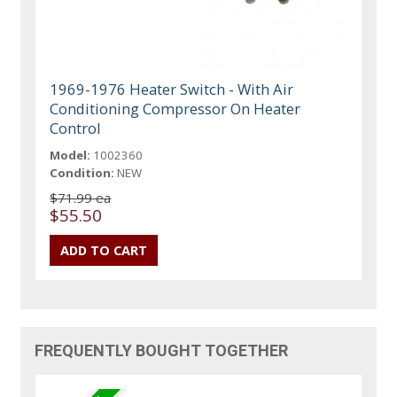
1969-1976 Heater Switch - With Air
Conditioning Compressor On Heater
Control
Model:
1002360
Condition:
NEW
$71.99 ea
$55.50
FREQUENTLY BOUGHT TOGETHER