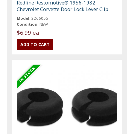
Redline Restomotive® 1956-1982
Chevrolet Corvette Door Lock Lever Clip
Model:
3266055
Condition:
NEW
$6.99 ea