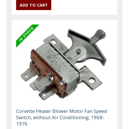
Corvette Heater Blower Motor Fan Speed
Switch, without Air Conditioning, 1968-
1976