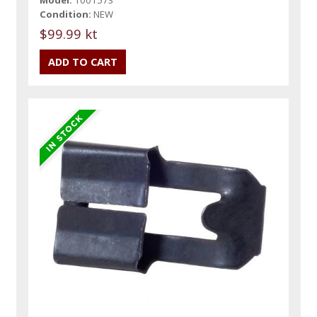
Model:
1001573
Condition:
NEW
$99.99 kt