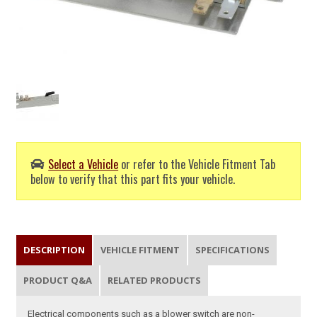
Select a Vehicle
or refer to the Vehicle Fitment Tab
below to verify that this part fits your vehicle.
DESCRIPTION
VEHICLE FITMENT
SPECIFICATIONS
PRODUCT Q&A
RELATED PRODUCTS
Electrical components such as a blower switch are non-